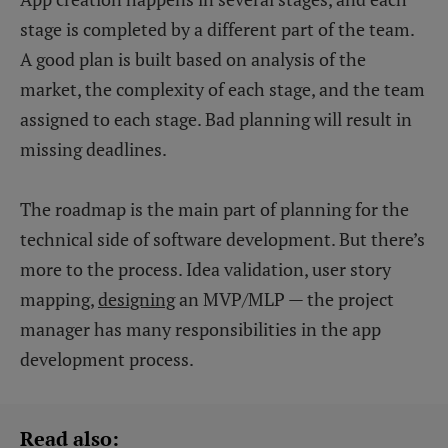
stage is completed by a different part of the team.
A good plan is built based on analysis of the
market, the complexity of each stage, and the team
assigned to each stage. Bad planning will result in
missing deadlines.
The roadmap is the main part of planning for the
technical side of software development. But there’s
more to the process. Idea validation, user story
mapping,
designing
an MVP/MLP — the project
manager has many responsibilities in the app
development process.
Read also: