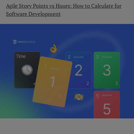
Agile Story Points vs Hours: How to Calculate for
Software Development