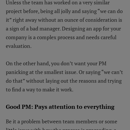
Unless the team has worked on a very similar
project before, being all jolly and saying “we can do
it” right away without an ounce of consideration is
a sign of a bad manager. Designing an app for your
company is a complex process and needs careful
evaluation.
On the other hand, you don’t want your PM
panicking at the smallest issue. Or saying “we can’t
do that” without laying out the reasons and trying
to find a way to make it work.
Good PM: Pays attention to everything
Be it a problem between team members or some
little issue with how the process is proceeding, a