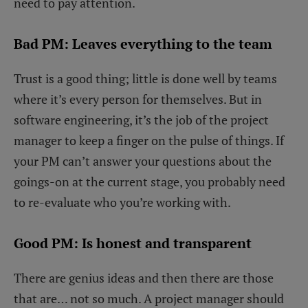
need to pay attention.
Bad PM: Leaves everything to the team
Trust is a good thing; little is done well by teams
where it’s every person for themselves. But in
software engineering, it’s the job of the project
manager to keep a finger on the pulse of things. If
your PM can’t answer your questions about the
goings-on at the current stage, you probably need
to re-evaluate who you’re working with.
Good PM: Is honest and transparent
There are genius ideas and then there are those
that are… not so much. A project manager should