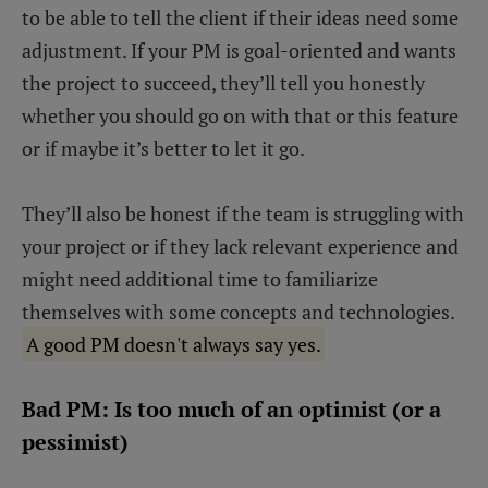
to be able to tell the client if their ideas need some
adjustment. If your PM is goal-oriented and wants
the project to succeed, they’ll tell you honestly
whether you should go on with that or this feature
or if maybe it’s better to let it go.
They’ll also be honest if the team is struggling with
your project or if they lack relevant experience and
might need additional time to familiarize
themselves with some concepts and technologies.
A good PM doesn't always say yes.
Bad PM: Is too much of an optimist (or a
pessimist)