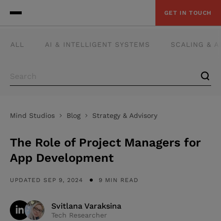
GET IN TOUCH
ALL
AI & INTELLIGENT SYSTEMS
SCALING & 
Mind Studios
Blog
Strategy & Advisory
The Role of Project Managers for
App Development
UPDATED SEP 9, 2024
9 MIN READ
Svitlana Varaksina
Tech Researcher