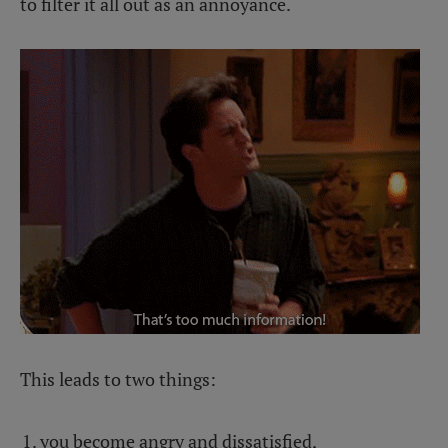
to filter it all out as an annoyance.
This leads to two things:
you become angry and dissatisfied,