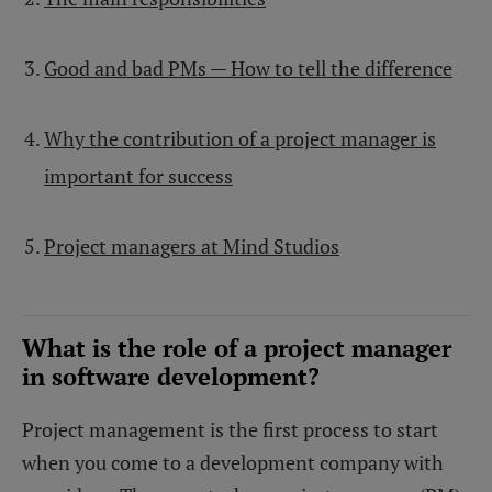
Good and bad PMs — How to tell the difference
Why the contribution of a project manager is
important for success
Project managers at Mind Studios
What is the role of a project manager
in software development?
Project management is the first process to start
when you come to a development company with