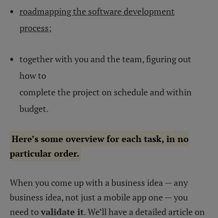
roadmapping the software development
process
;
together with you and the team, figuring out
how to
complete the project on schedule and within
budget.
Here’s some overview for each task, in no
particular order.
When you come up with a business idea — any
business idea, not just a mobile app one — you
need to
validate it
. We’ll have a detailed article on