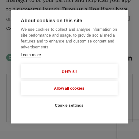
to a successful launch.
Drop us a line
if you have
any questions left and we’ll apply our accumulated
About cookies on this site
experience to help you.
We use cookies to collect and analyse information on
site performance and usage, to provide social media
features and to enhance and customise content and
advertisements.
Learn more
ChatGPT
Perplexity
SHARE
Deny all
Written by
Allow all cookies
Svitlana Varaksina
Tech Researcher
Cookie settings