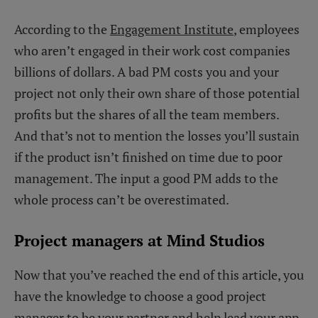
According to the
Engagement Institute
, employees
who aren’t engaged in their work cost companies
billions of dollars. A bad PM costs you and your
project not only their own share of those potential
profits but the shares of all the team members.
And that’s not to mention the losses you’ll sustain
if the product isn’t finished on time due to poor
management. The input a good PM adds to the
whole process can’t be overestimated.
Project managers at Mind Studios
Now that you’ve reached the end of this article, you
have the knowledge to choose a good project
manager to be your partner and help lead your app