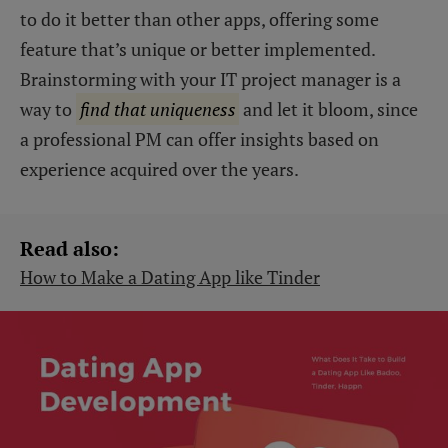
to do it better than other apps, offering some
feature that’s unique or better implemented.
Brainstorming with your IT project manager is a
way to
find that uniqueness
and let it bloom, since
a professional PM can offer insights based on
experience acquired over the years.
Read also:
How to Make a Dating App like Tinder