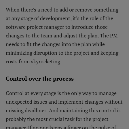
When there’s a need to add or remove something
at any stage of development, it’s the role of the
software project manager to introduce those
changes to the team and adjust the plan. The PM
needs to fit the changes into the plan while
minimizing disruption to the project and keeping
costs from skyrocketing.
Control over the process
Control at every stage is the only way to manage
unexpected issues and implement changes without
missing deadlines. And maintaining this control is
probably the most crucial task for the project
manager. If no one keeps a finger on the pulse of