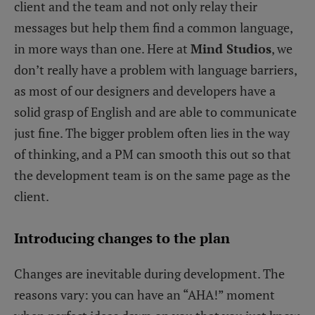
client and the team and not only relay their
messages but help them find a common language,
in more ways than one. Here at
Mind Studios
, we
don’t really have a problem with language barriers,
as most of our designers and developers have a
solid grasp of English and are able to communicate
just fine. The bigger problem often lies in the way
of thinking, and a PM can smooth this out so that
the development team is on the same page as the
client.
Introducing changes to the plan
Changes are inevitable during development. The
reasons vary: you can have an “AHA!” moment