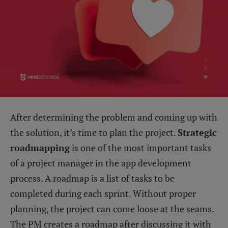
After determining the problem and coming up with
the solution, it’s time to plan the project.
Strategic
roadmapping
is one of the most important tasks
of a project manager in the app development
process. A roadmap is a list of tasks to be
completed during each sprint. Without proper
planning, the project can come loose at the seams.
The PM creates a roadmap after discussing it with