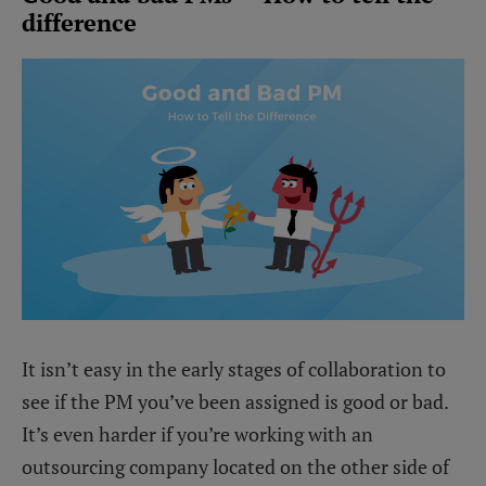
difference
It isn’t easy in the early stages of collaboration to
see if the PM you’ve been assigned is good or bad.
It’s even harder if you’re working with an
outsourcing company located on the other side of