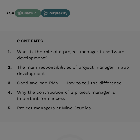
ChatGPT
Perplexity
ASK
CONTENTS
1.
What is the role of a project manager in software
development?
2.
The main responsibilities of project manager in app
development
3.
Good and bad PMs — How to tell the difference
4.
Why the contribution of a project manager is
important for success
5.
Project managers at Mind Studios