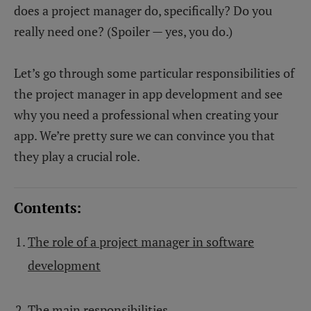
does a project manager do, specifically? Do you
really need one? (Spoiler — yes, you do.)
Let’s go through some particular responsibilities of
the project manager in app development and see
why you need a professional when creating your
app. We’re pretty sure we can convince you that
they play a crucial role.
Contents:
The role of a project manager in software
development
The main responsibilities