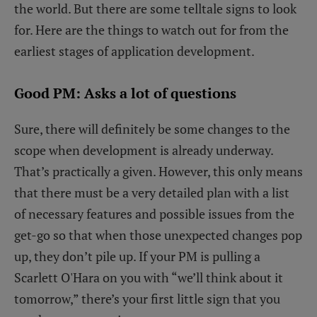
the world. But there are some telltale signs to look
for. Here are the things to watch out for from the
earliest stages of application development.
Good PM: Asks a lot of questions
Sure, there will definitely be some changes to the
scope when development is already underway.
That’s practically a given. However, this only means
that there must be a very detailed plan with a list
of necessary features and possible issues from the
get-go so that when those unexpected changes pop
up, they don’t pile up. If your PM is pulling a
Scarlett O'Hara on you with “we’ll think about it
tomorrow,” there’s your first little sign that you