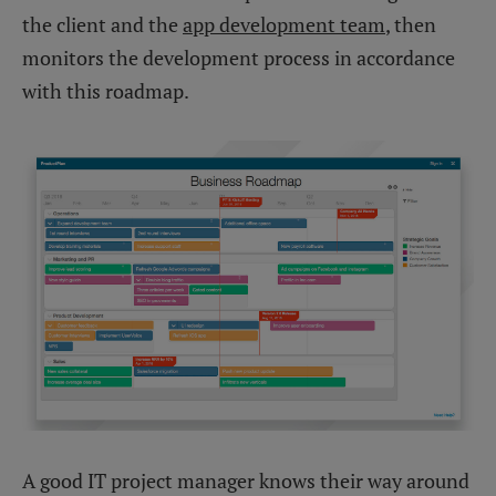
the client and the
app development team
, then
monitors the development process in accordance
with this roadmap.
A good IT project manager knows their way around