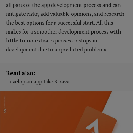
all parts of the
app development process
and can
mitigate risks, add valuable opinions, and research
the best options for a successful start. All this
makes for a smoother development process
with
little to no extra
expenses or stops in
development due to unpredicted problems.
Read also:
Develop an app Like Strava