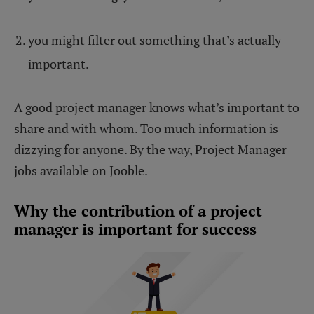
you might filter out something that’s actually
important.
A good project manager knows what’s important to
share and with whom. Too much information is
dizzying for anyone. By the way, Project Manager
jobs available on Jooble.
Why the contribution of a project
manager is important for success