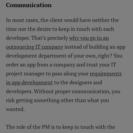
Communication
In most cases, the client would have neither the
time nor the desire to keep in touch with each
developer. That’s precisely
why you go to an
outsourcing IT company
instead of building an app
development department of your own, right? You
order an app from a company and trust your IT
project manager to pass along your
requirements
in app development
to the designers and
developers. Without proper communication, you
risk getting something other than what you
wanted.
The role of the PM is to keep in touch with the