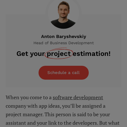
Anton Baryshevskiy
Head of Business Development
Get your
project
estimation!
Schedule a call
When you come to a
software development
company with app ideas, you’ll be assigned a
project manager. This person is said to be your
assistant and your link to the developers. But what