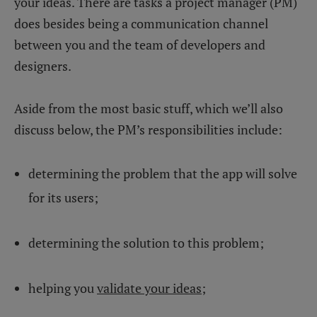
your ideas. There are tasks a project manager (PM)
does besides being a communication channel
between you and the team of developers and
designers.
Aside from the most basic stuff, which we’ll also
discuss below, the PM’s responsibilities include:
determining the problem that the app will solve
for its users;
determining the solution to this problem;
helping you
validate your ideas
;