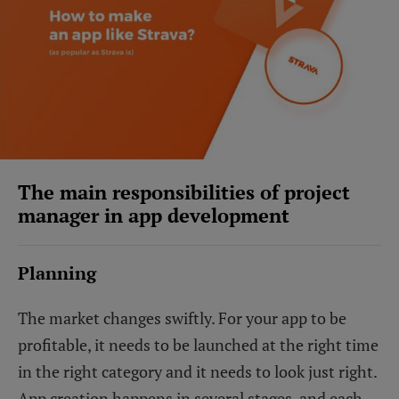
The main responsibilities of project
manager in app development
Planning
The market changes swiftly. For your app to be
profitable, it needs to be launched at the right time
in the right category and it needs to look just right.
App creation happens in several stages, and each