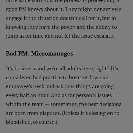
good PM knows about it. They might not actively
engage if the situation doesn’t call for it, but in
knowing they have the power and the ability to
jump in on time and not let the issue escalate.
Bad PM: Micromanages
It’s business and we’re all adults here, right? It’s
considered bad practice to breathe down an
employee’s neck and ask how things are going
every half an hour. And as for personal issues
within the team — sometimes, the best decisions
are born from disputes. (Unless it’s closing on to
bloodshed, of course.)