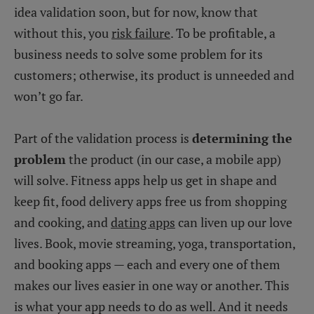
idea validation soon, but for now, know that
without this, you
risk failure
. To be profitable, a
business needs to solve some problem for its
customers; otherwise, its product is unneeded and
won’t go far.
Part of the validation process is
determining the
problem
the product (in our case, a mobile app)
will solve. Fitness apps help us get in shape and
keep fit, food delivery apps free us from shopping
and cooking, and
dating apps
can liven up our love
lives. Book, movie streaming, yoga, transportation,
and booking apps — each and every one of them
makes our lives easier in one way or another. This
is what your app needs to do as well. And it needs