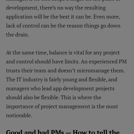
development, there’s no way the resulting
application will be the best it can be. Even more,
lack of control can be the reason things go down
the drain.
At the same time, balance is vital for any project
and control should have limits. An experienced PM
trusts their team and doesn’t micromanage them.
The IT industry is fairly young and flexible, and
managers who lead app development projects
should also be flexible. This is where the
importance of project management is the most
noticeable.
Good and bad PMs — How to tell the