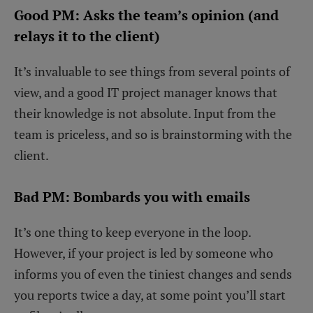
Good PM: Asks the team’s opinion (and
relays it to the client)
It’s invaluable to see things from several points of
view, and a good IT project manager knows that
their knowledge is not absolute. Input from the
team is priceless, and so is brainstorming with the
client.
Bad PM: Bombards you with emails
It’s one thing to keep everyone in the loop.
However, if your project is led by someone who
informs you of even the tiniest changes and sends
you reports twice a day, at some point you’ll start