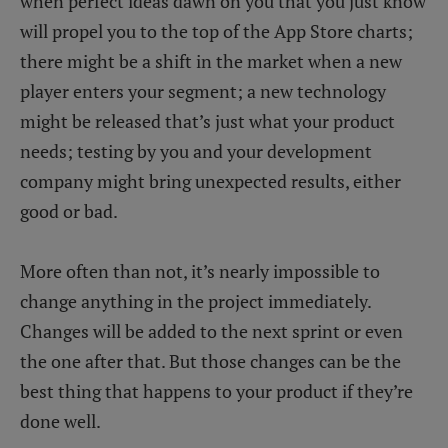
when perfect ideas dawn on you that you just know
will propel you to the top of the App Store charts;
there might be a shift in the market when a new
player enters your segment; a new technology
might be released that’s just what your product
needs; testing by you and your development
company might bring unexpected results, either
good or bad.
More often than not, it’s nearly impossible to
change anything in the project immediately.
Changes will be added to the next sprint or even
the one after that. But those changes can be the
best thing that happens to your product if they’re
done well.