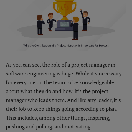
As you can see, the role of a project manager in
software engineering is huge. While it’s necessary
for everyone on the team to be knowledgeable
about what they do and how, it’s the project
manager who leads them. And like any leader, it’s
their job to keep things going according to plan.
This includes, among other things, inspiring,
pushing and pulling, and motivating.