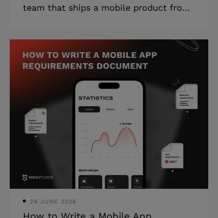
team that ships a mobile product from
one that ships a mobile app. Plus, how
to tell the difference before you sign —
whether you are new to outsourcing
mobile app development or replacing a
team that did not deliver. Highlights: *
A mobile app almost always needs a
backend, an admin panel, and
integrations, which the brief never
mentioned. * Failed builds rarely come
from bad developers. They come from
teams that never questioned the spec.
* Post-
26 JUNE 2026
How to Write a Mobile App