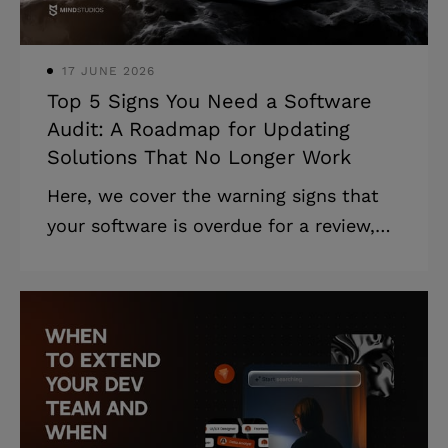
document has a critical business value
that aligns all the stakeh
17 JUNE 2026
Top 5 Signs You Need a Software
Audit: A Roadmap for Updating
Solutions That No Longer Work
Here, we cover the warning signs that
your software is overdue for a review,
the most common types of audits of
software products, and a step-by-step
software audit process for getting it
done, including how Mind Studios can
help. Highlights: * Slow performance,
rising costs, and security gaps are clear
signs your software needs attention. *