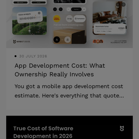
30 JULY 2026
App Development Cost: What
Ownership Really Involves
You got a mobile app development cost
estimate. Here's everything that quote
leaves out, and how to build a realistic
budget for the full three years.
Highlights: * App development cost in
2026 ranges from $30K to $300K+