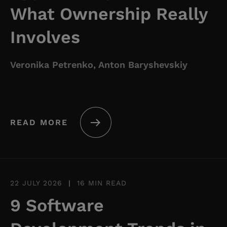
What Ownership Really
Involves
Veronika Petrenko, Anton Baryshevskiy
READ MORE
22 JULY 2026
|
16 MIN READ
9 Software