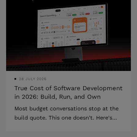
before ongoing costs. * Post-launch
expenses add 30–50% on top of build
cost in year one alone. * Cheap builds
compound into expensive rebuilds
usually within two years. Anyone who
has been through this knows the
moment: the development estimate
lands, it's higher t
28 JULY 2026
True Cost of Software Development
in 2026: Build, Run, and Own
Most budget conversations stop at the
build quote. This one doesn't. Here's
the full picture: build cost, total cost of
ownership, and where budget decisions