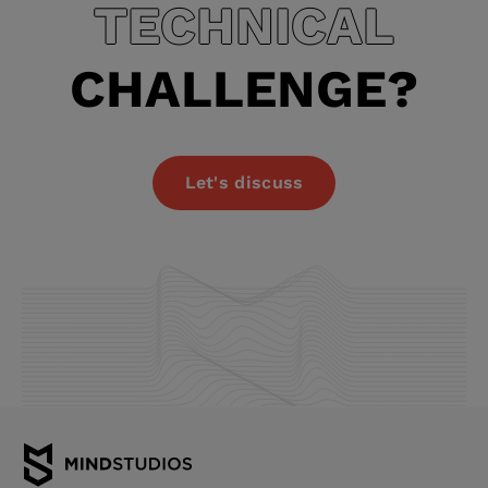
TECHNICAL
CHALLENGE?
Let's discuss