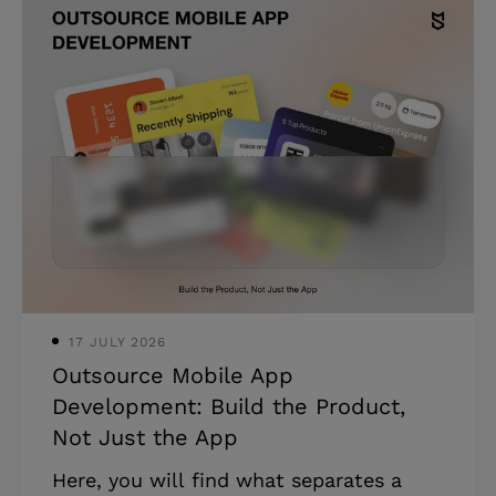
healthcare AI pilots never reach
production due to poor data readiness,
not the technology. * Physicians
average 27 hours of direct patient care
weekly; documentation consumes the
rest. * A 2025 JAMA study found AI
scribes saved 16 minutes of
documentation per clinical shift. You
have a live healthcare pro
17 JULY 2026
Outsource Mobile App
Development: Build the Product,
Not Just the App
Here, you will find what separates a