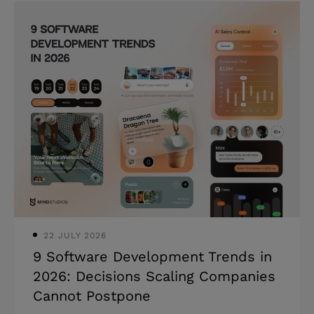
compound, including the true costs of
software development most teams
never see coming. Highlights: *
Software development costs range from
$30,000 to $500,000+, depending on
complexity in 2026. * Maintenance and
infrastructure add 15–20% of your build
cost every year after launch. *
Architectural shortcuts compound —
the cheapes
22 JULY 2026
9 Software Development Trends in
2026: Decisions Scaling Companies
Cannot Postpone