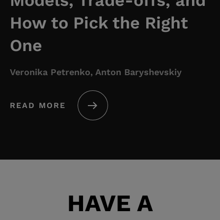
Models, Trade-offs, and
How to Pick the Right
One
Veronika Petrenko, Anton Baryshevskiy
READ MORE
HAVE A