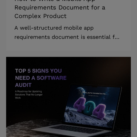
Requirements Document for a
Complex Product
A well-structured mobile app
requirements document is essential for
businesses looking to develop an app
efficiently, avoid costly rework, and
align their entire team around a shared
vision. * Based on our experience,
rework can account for 40–50% of the
total software development cost. *
Learning how to build a mobile app
requirements document reduces
rework, saving businesses time and
money. * The mobile app requirements