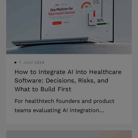
model. * Most failed engagements are
model-fit failures, not engineering
failures. * The most expensive mistake
is signing the wrong cooperation type
for your scope. Most IT outsourcing
guides were
7 JULY 2026
How to Integrate AI into Healthcare
Software: Decisions, Risks, and
What to Build First
For healthtech founders and product
teams evaluating AI integration
strategies for healthcare: what works,
what fails, and where to start without
wasting runway. Highlights * Most