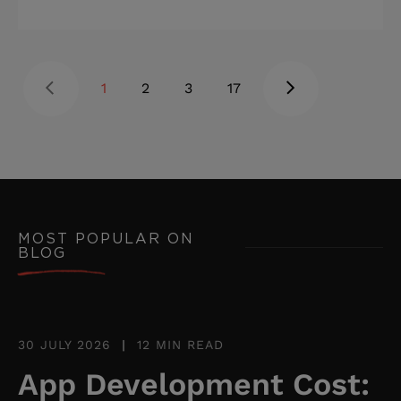
naturally, data stays clean, and
customer relationships improve. When
it doesn't fit, the cracks show up
1
2
3
17
everywhere: workarounds, skipped
fields, and customer data scattered
across multiple tools. Highlights: * Per-
user licensing costs and integration
limits are the most common tipping
point toward a custom CRM. * Most
MOST POPULAR ON
BLOG
businesses need a mix of CRM types:
the right one depends on where
workflow friction is highest. * Fr
30 JULY 2026
|
12 MIN READ
App Development Cost: