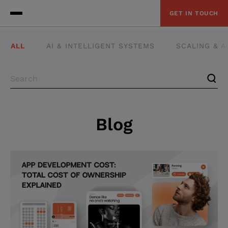
GET IN TOUCH
ALL
AI & INTELLIGENT SYSTEMS
SCALING & 
Blog