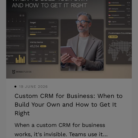
situation. * Most engagement failures
trace back to model mismatch, not
execution quality. * The right model
depends on workload stability, internal
capacity, and time horizon. * The model
that fits in week one may not fit in
month three. You already have a team.
A deadline is slipping, a skill gap is
blocking a
19 JUNE 2026
Custom CRM for Business: When to
Build Your Own and How to Get It
Right
When a custom CRM for business
works, it's invisible. Teams use it