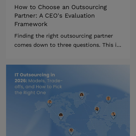
How to Choose an Outsourcing
Partner: A CEO's Evaluation
Framework
Finding the right outsourcing partner
comes down to three questions. This is
a framework for tech leaders who have
a shortlist and need to know which
vendor is actually worth trusting.
Highlights: * Most vendors look
identical on paper; the discovery call is
where serious partners reveal
themselves. * Red flags and green flags
give you concrete signals without
running a 3-month evaluation. *
Contract essentials (IP ownership, post-