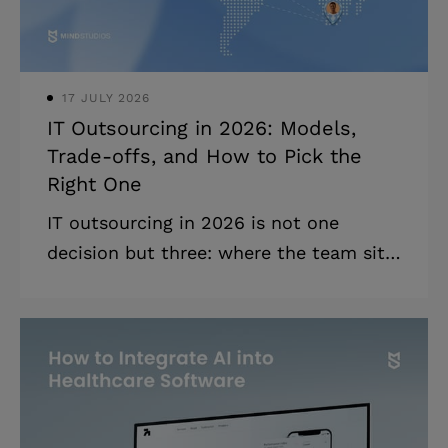
launch support, exit clauses) are non-
negotiable befor
17 JULY 2026
IT Outsourcing in 2026: Models,
Trade-offs, and How to Pick the
Right One
IT outsourcing in 2026 is not one
decision but three: where the team sits,
how you work with them, and how you
pay them. What follows is how to pick
the right combination. Highlights: *
Every outsourcing engagement is a
combination of three decisions:
location, cooperation, and financial