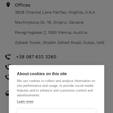
Offices
3828 Chantal Lane Fairfax, Virginia, U.S.A
Mechnykova St. 19, Dnipro, Ukraine
Peregringasse 2, 1090 Vienna, Austria
Zabeel Tower, Shaikh Zahed Road, Dubai, UAE
+38 067 633 3260
+1 571 308 2273
About cookies on this site
+971 58 521 8248
We use cookies to collect and analyse information on
site performance and usage, to provide social media
features and to enhance and customise content and
hello@themindstudios.com
advertisements.
Learn more