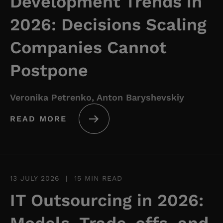
Development Trends in
2026: Decisions Scaling
Companies Cannot
Postpone
Veronika Petrenko, Anton Baryshevskiy
READ MORE
13 JULY 2026
|
15 MIN READ
IT Outsourcing in 2026: