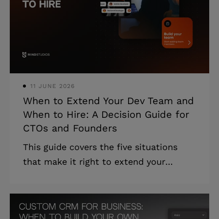
Targeted audits by type are faster and
cheaper than a full review. * Most audit
findings are fixable in stages, without
stopping operations or re
11 JUNE 2026
When to Extend Your Dev Team and
When to Hire: A Decision Guide for
CTOs and Founders
This guide covers the five situations
that make it right to extend your
software development team, five
collaboration models, and how to
choose the right one for your specific