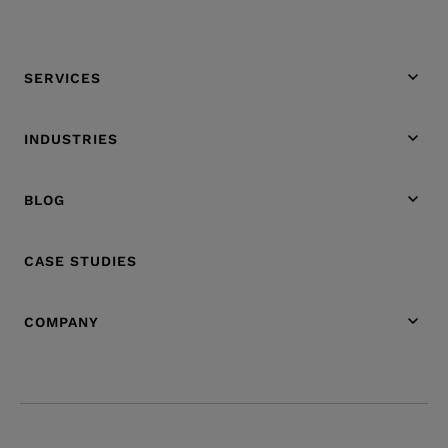
SERVICES
INDUSTRIES
BLOG
CASE STUDIES
COMPANY