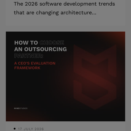
The 2026 software development trends
that are changing architecture
decisions, hiring plans, and board
conversations — ranked by what needs
a decision now. Highlights: * AI-
augmented development is now
standard workflow: 90% of developers
use it in 2026. * 40% of leading
enterprises will adopt hybrid computing
by 2028, up from 8%. * The IT skills
shortage will cost global organizations
$5.5 trillion by the end of 2026. Your
board wants to know where you stand
on AI agents. Your inve
17 JULY 2026