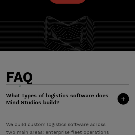
FAQ
What types of logistics software does
Mind Studios build?
We build custom logistics software across
two main areas: enterprise fleet operations