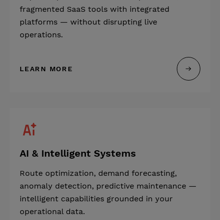
fragmented SaaS tools with integrated
platforms — without disrupting live
operations.
LEARN MORE
AI & Intelligent Systems
Route optimization, demand forecasting,
anomaly detection, predictive maintenance —
intelligent capabilities grounded in your
operational data.