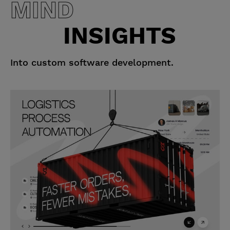
MIND
INSIGHTS
Into custom software development.