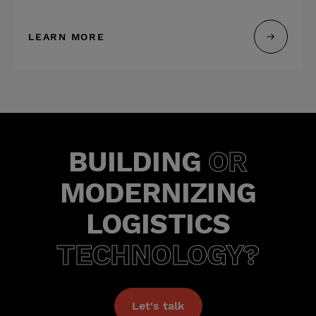
LEARN MORE
BUILDING
OR
MODERNIZING
LOGISTICS
TECHNOLOGY?
Let's talk