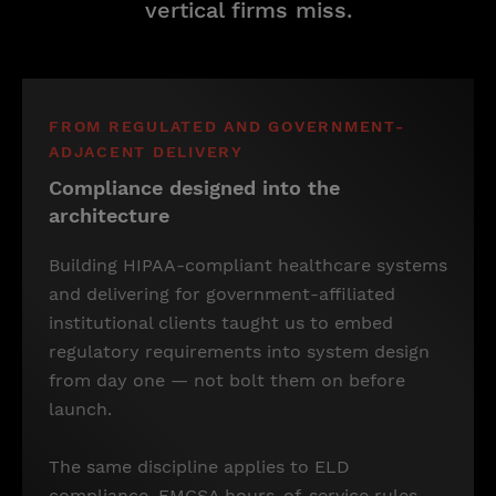
vertical firms miss.
FROM REGULATED AND GOVERNMENT-
ADJACENT DELIVERY
Compliance designed into the
architecture
Building HIPAA-compliant healthcare systems
and delivering for government-affiliated
institutional clients taught us to embed
regulatory requirements into system design
from day one — not bolt them on before
launch.
The same discipline applies to ELD
compliance, FMCSA hours-of-service rules,