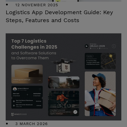
12 NOVEMBER 2025
Logistics App Development Guide: Key
Steps, Features and Costs
3 MARCH 2026