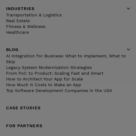
INDUSTRIES
Transportation & Logistics
Real Estate
Fitness & Wellness
Healthcare
BLOG
AI Integration for Business: What to Implement, What to
Skip
Legacy System Modernization Strategies
From PoC to Product: Scaling Fast and Smart
How to Architect Your App for Scale
How Much It Costs to Make an App
Top Software Development Companies in the USA
CASE STUDIES
FOR PARTNERS