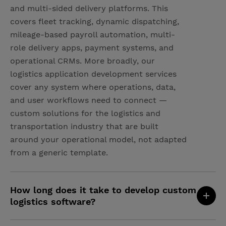
and multi-sided delivery platforms. This
covers fleet tracking, dynamic dispatching,
mileage-based payroll automation, multi-
role delivery apps, payment systems, and
operational CRMs. More broadly, our
logistics application development services
cover any system where operations, data,
and user workflows need to connect —
custom solutions for the logistics and
transportation industry that are built
around your operational model, not adapted
from a generic template.
How long does it take to develop custom
logistics software?