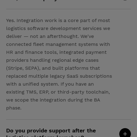
Yes. Integration work is a core part of most
logistics software development services we
deliver — not an afterthought. We've
connected fleet management systems with
HR and finance tools, integrated payment
providers handling regional edge cases
(Stripe, SEPA), and built platforms that
replaced multiple legacy SaaS subscriptions
with a unified system. If you have an
existing TMS, ERP, or third-party toolchain,
we scope the integration during the BA
phase.
Do you provide support after the