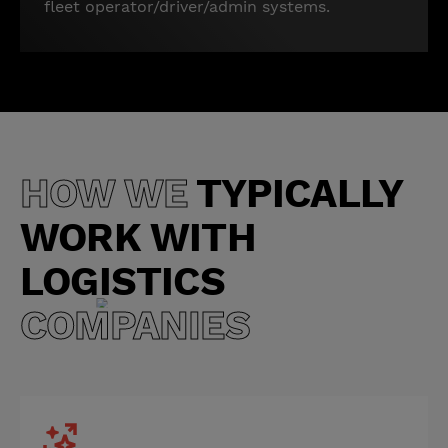
fleet operator/driver/admin systems.
HOW WE
TYPICALLY
WORK WITH
LOGISTICS
COMPANIES