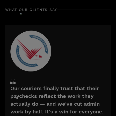
WHAT OUR CLIENTS SAY
Our couriers finally trust that their
paychecks reflect the work they
actually do — and we've cut admin
work by half. It's a win for everyone.