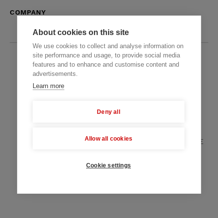
COMPANY
About cookies on this site
We use cookies to collect and analyse information on
site performance and usage, to provide social media
features and to enhance and customise content and
Offices
advertisements.
3828 Chantal Lane Fairfax, Virginia, U.S.A
Learn more
Mechnykova St. 19, Dnipro, Ukraine
Deny all
Peregringasse 2, 1090 Vienna, Austria
Allow all cookies
Zabeel Tower, Shaikh Zahed Road, Dubai, UAE
+38 067 633 3260
+1 571 308 2273
Cookie settings
+971 58 521 8248
hello@themindstudios.com