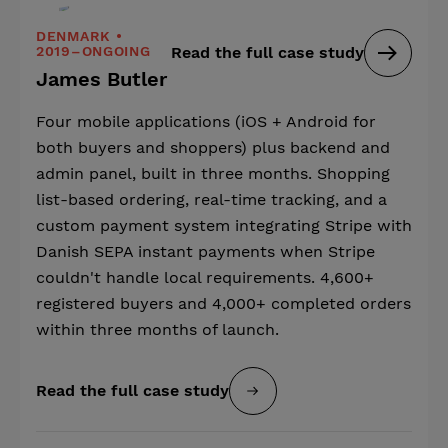
DENMARK •
2019–ONGOING
Read the full case study
James Butler
Four mobile applications (iOS + Android for
both buyers and shoppers) plus backend and
admin panel, built in three months. Shopping
list-based ordering, real-time tracking, and a
custom payment system integrating Stripe with
Danish SEPA instant payments when Stripe
couldn't handle local requirements. 4,600+
registered buyers and 4,000+ completed orders
within three months of launch.
Read the full case study