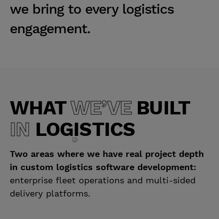
w
e
b
r
i
n
g
t
o
e
v
e
r
y
l
o
g
i
s
t
i
c
s
e
n
g
a
g
e
m
e
n
t
.
WHAT
WE’VE
BUILT
IN
LOGISTICS
Two areas where we have real project depth
in custom logistics software development:
enterprise fleet operations and multi-sided
delivery platforms.