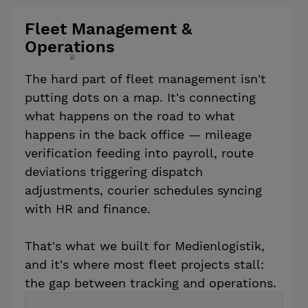
Fleet Management &
Operations
The hard part of fleet management isn't
putting dots on a map. It's connecting
what happens on the road to what
happens in the back office — mileage
verification feeding into payroll, route
deviations triggering dispatch
adjustments, courier schedules syncing
with HR and finance.
That's what we built for Medienlogistik,
and it's where most fleet projects stall:
the gap between tracking and operations.