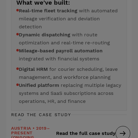
What we've built:
Real-time fleet tracking
with automated
mileage verification and deviation
detection
Dynamic dispatching
with route
optimization and real-time re-routing
Mileage-based payroll automation
integrated with financial systems
Digital HRM
for courier scheduling, leave
management, and workforce planning
Unified platform
replacing multiple legacy
systems and SaaS subscriptions across
operations, HR, and finance
READ THE CASE STUDY
AUSTRIA • 2019–
PRESENT
Read the full case study
(ONGOING