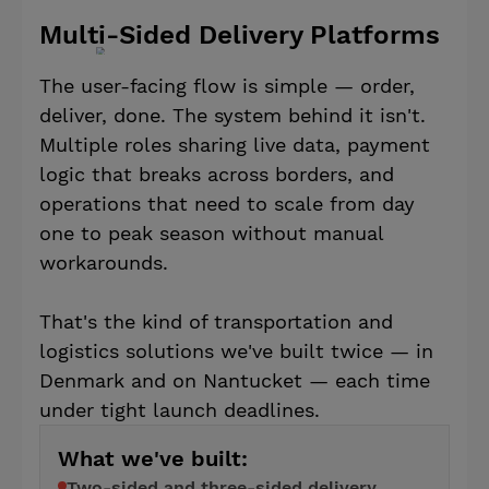
Multi-Sided Delivery Platforms
The user-facing flow is simple — order,
deliver, done. The system behind it isn't.
Multiple roles sharing live data, payment
logic that breaks across borders, and
operations that need to scale from day
one to peak season without manual
workarounds.
That's the kind of transportation and
logistics solutions we've built twice — in
Denmark and on Nantucket — each time
under tight launch deadlines.
What we've built:
Two-sided and three-sided delivery