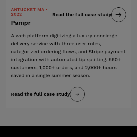
ANTUCKET MA •
2022
Read the full case study
Pampr
A web platform digitizing a luxury concierge
delivery service with three user roles,
categorized ordering flows, and Stripe payment
integration with automated tip splitting. 560+
customers, 1,000+ orders, and 2,000+ hours
saved in a single summer season.
Read the full case study