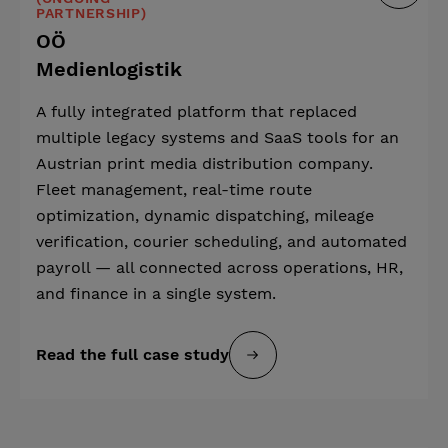
PARTNERSHIP)
OÖ
Medienlogistik
A fully integrated platform that replaced
multiple legacy systems and SaaS tools for an
Austrian print media distribution company.
Fleet management, real-time route
optimization, dynamic dispatching, mileage
verification, courier scheduling, and automated
payroll — all connected across operations, HR,
and finance in a single system.
Read the full case study