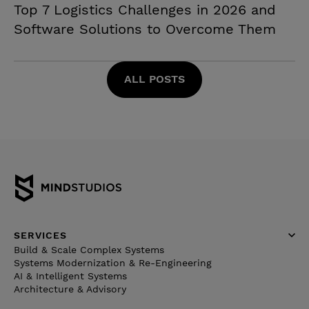
Top 7 Logistics Challenges in 2026 and
Software Solutions to Overcome Them
ALL POSTS
SERVICES
Build & Scale Complex Systems
Systems Modernization & Re-Engineering
AI & Intelligent Systems
Architecture & Advisory