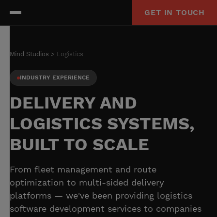
GET IN TOUCH
Mind Studios
Logistics
INDUSTRY EXPERIENCE
DELIVERY AND
LOGISTICS SYSTEMS,
BUILT TO SCALE
From fleet management and route
optimization to multi-sided delivery
platforms — we've been providing logistics
software development services to companies