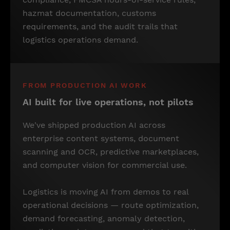
hazmat documentation, customs
requirements, and the audit trails that
logistics operations demand.
FROM PRODUCTION AI WORK
AI built for live operations, not pilots
We've shipped production AI across
enterprise content systems, document
scanning and OCR, predictive marketplaces,
and computer vision for commercial use.
Logistics is moving AI from demos to real
operational decisions — route optimization,
demand forecasting, anomaly detection,