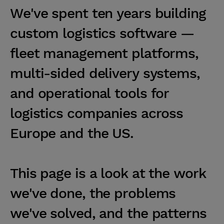
W
e
'
v
e
s
p
e
n
t
t
e
n
y
e
a
r
s
b
u
i
l
d
i
n
g
c
u
s
t
o
m
l
o
g
i
s
t
i
c
s
s
o
f
t
w
a
r
e
—
f
l
e
e
t
m
a
n
a
g
e
m
e
n
t
p
l
a
t
f
o
r
m
s
,
m
u
l
t
i
-
s
i
d
e
d
d
e
l
i
v
e
r
y
s
y
s
t
e
m
s
,
a
n
d
o
p
e
r
a
t
i
o
n
a
l
t
o
o
l
s
f
o
r
l
o
g
i
s
t
i
c
s
c
o
m
p
a
n
i
e
s
a
c
r
o
s
s
E
u
r
o
p
e
a
n
d
t
h
e
U
S
.
T
h
i
s
p
a
g
e
i
s
a
l
o
o
k
a
t
t
h
e
w
o
r
k
w
e
'
v
e
d
o
n
e
,
t
h
e
p
r
o
b
l
e
m
s
w
e
'
v
e
s
o
l
v
e
d
,
a
n
d
t
h
e
p
a
t
t
e
r
n
s