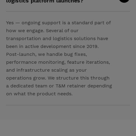
logistics platform launches?
Yes — ongoing support is a standard part of
how we engage. Several of our
transportation and logistics solutions have
been in active development since 2019.
Post-launch, we handle bug fixes,
performance monitoring, feature iterations,
and infrastructure scaling as your
operations grow. We structure this through
a dedicated team or T&M retainer depending
on what the product needs.