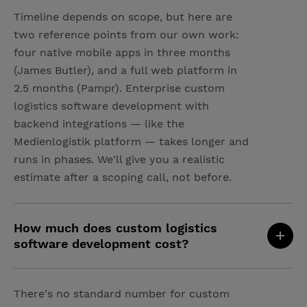
Timeline depends on scope, but here are
two reference points from our own work:
four native mobile apps in three months
(James Butler), and a full web platform in
2.5 months (Pampr). Enterprise custom
logistics software development with
backend integrations — like the
Medienlogistik platform — takes longer and
runs in phases. We'll give you a realistic
estimate after a scoping call, not before.
How much does custom logistics
software development cost?
There's no standard number for custom