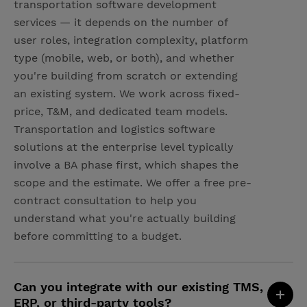
transportation software development
services — it depends on the number of
user roles, integration complexity, platform
type (mobile, web, or both), and whether
you're building from scratch or extending
an existing system. We work across fixed-
price, T&M, and dedicated team models.
Transportation and logistics software
solutions at the enterprise level typically
involve a BA phase first, which shapes the
scope and the estimate. We offer a free pre-
contract consultation to help you
understand what you're actually building
before committing to a budget.
Can you integrate with our existing TMS,
ERP, or third-party tools?