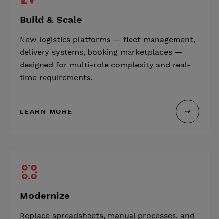
Build & Scale
New logistics platforms — fleet management,
delivery systems, booking marketplaces —
designed for multi-role complexity and real-
time requirements.
LEARN MORE
Modernize
Replace spreadsheets, manual processes, and