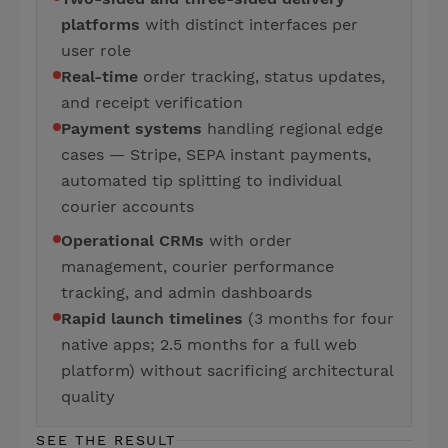
platforms
with distinct interfaces per
user role
Real-time
order tracking, status updates,
and receipt verification
Payment systems
handling regional edge
cases — Stripe, SEPA instant payments,
automated tip splitting to individual
courier accounts
Operational CRMs
with order
management, courier performance
tracking, and admin dashboards
Rapid launch timelines
(3 months for four
native apps; 2.5 months for a full web
platform) without sacrificing architectural
quality
SEE THE RESULT