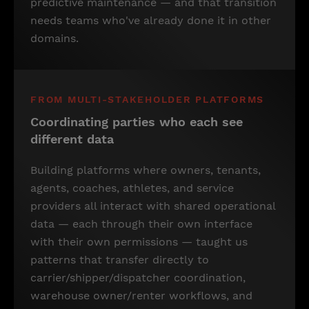
predictive maintenance — and that transition
needs teams who've already done it in other
domains.
FROM MULTI-STAKEHOLDER PLATFORMS
Coordinating parties who each see
different data
Building platforms where owners, tenants,
agents, coaches, athletes, and service
providers all interact with shared operational
data — each through their own interface
with their own permissions — taught us
patterns that transfer directly to
carrier/shipper/dispatcher coordination,
warehouse owner/renter workflows, and