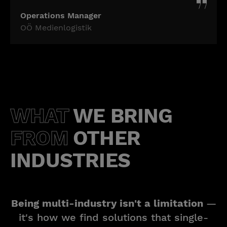
Operations Manager
OÖ Medienlogistik
WHAT
WE BRING
FROM
OTHER
INDUSTRIES
Being multi-industry isn't a limitation
—
it's how we find solutions that single-