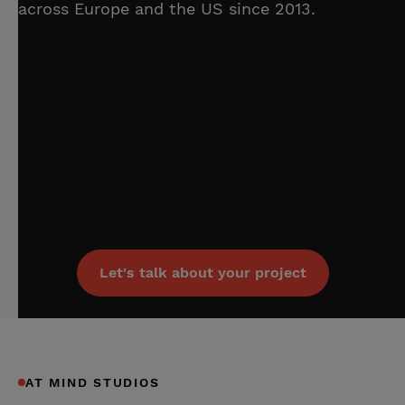
across Europe and the US since 2013.
Let's talk about your project
AT MIND STUDIOS