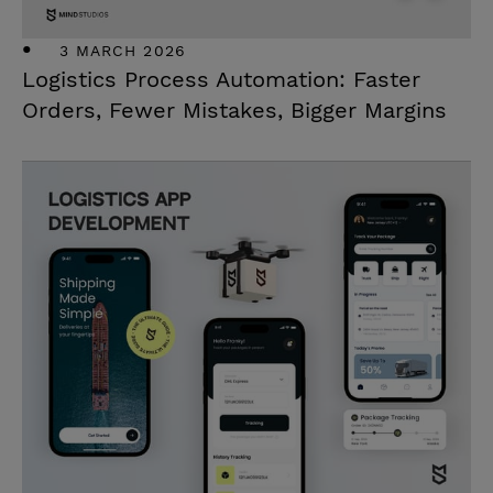
3 MARCH 2026
Logistics Process Automation: Faster
Orders, Fewer Mistakes, Bigger Margins