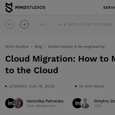
SERV
ALL
AI & INTELLIGENT SYSTEMS
Mind Studios
Blog
Modernization & Re-engineering
Cloud Migration: How to
to the Cloud
UPDATED JUN 19, 2026
10 MIN READ
Veronika Petrenko
Dmytro Do
Tech Researcher
CEO