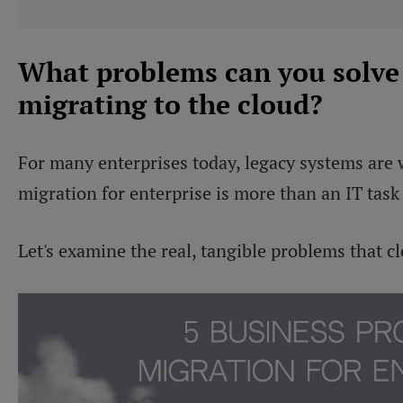
What problems can you solve
migrating to the cloud?
For many enterprises today, legacy systems are 
migration for enterprise is more than an IT task 
Let's examine the real, tangible problems that c