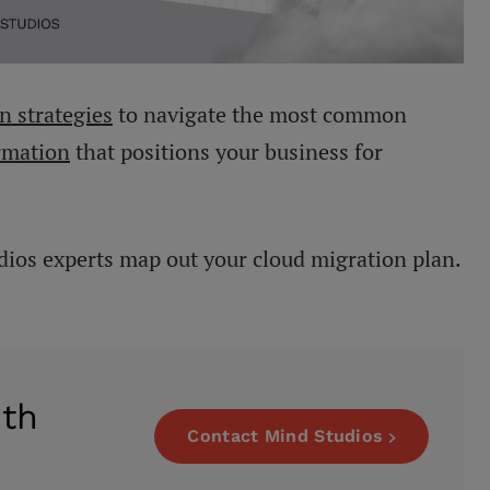
n strategies
to navigate the most common
rmation
that positions your business for
dios experts map out your cloud migration plan.
ith
Contact Mind Studios