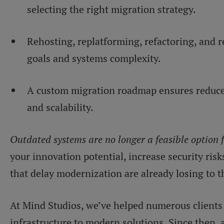
selecting the right migration strategy.
Rehosting, replatforming, refactoring, and 
goals and systems complexity.
A custom migration roadmap ensures reduced
and scalability.
Outdated systems are no longer a feasible option 
your innovation potential, increase security risk
that delay modernization are already losing to t
At Mind Studios, we’ve helped numerous clients 
infrastructure to modern solutions. Since then,