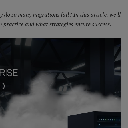
y do so many migrations fail? In this article, we’ll
n practice and what strategies ensure success.