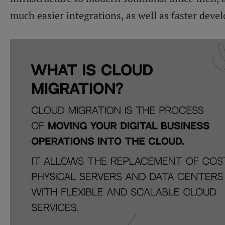
much easier integrations, as well as faster deve