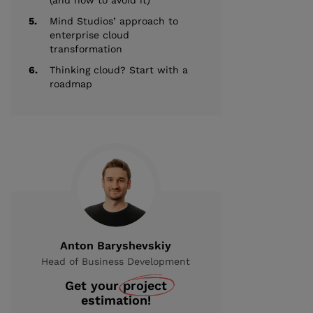
(and how to avoid it)
5.
Mind Studios’ approach to
enterprise cloud
transformation
6.
Thinking cloud? Start with a
roadmap
Anton Baryshevskiy
Head of Business Development
Get your
project
estimation!