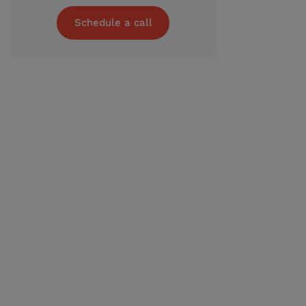
Schedule a call