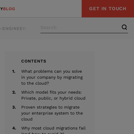
GET IN TOUCH
Y
BLOG
E-ENGINEERING
STRATEGY & ADVISORY
COMPLIAN
CONTENTS
1.
What problems can you solve
in your company by migrating
to the cloud?
2.
Which model fits your needs:
Private, public, or hybrid cloud
3.
Proven strategies to migrate
your enterprise system to the
cloud
4.
Why most cloud migrations fail