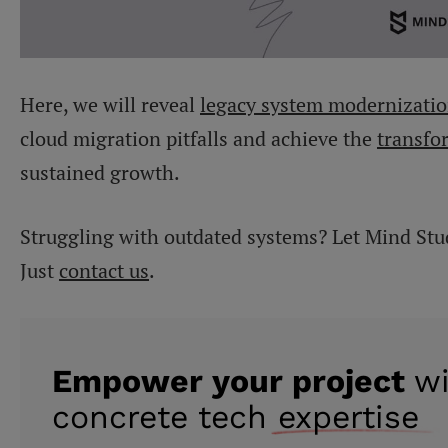
Here, we will reveal
legacy system modernizatio
cloud migration pitfalls and achieve the
transfo
sustained growth.
Struggling with outdated systems? Let Mind Stu
Just
contact us
.
Empower your project
w
concrete tech
expertise