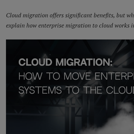
Cloud migration offers significant benefits, but wh
explain how enterprise migration to cloud works i