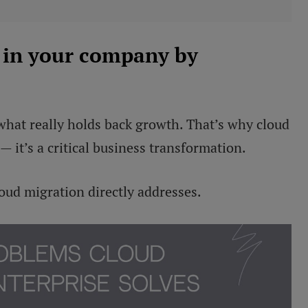
 in your company by
what really holds back growth. That’s why cloud
— it’s a critical business transformation.
loud migration directly addresses.