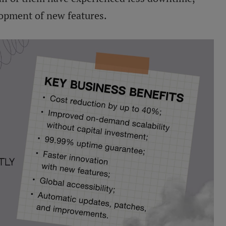
lopment of new features.