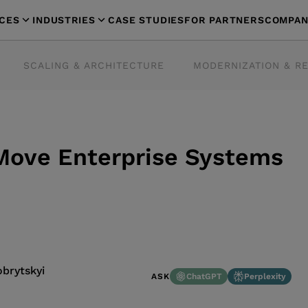
ICES
INDUSTRIES
CASE STUDIES
FOR PARTNERS
COMPAN
SCALING & ARCHITECTURE
MODERNIZATION & R
 Move Enterprise Systems
brytskyi
ChatGPT
Perplexity
ASK