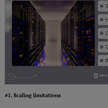
#1. Scaling limitations