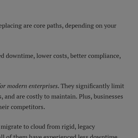
replacing are core paths, depending on your
 downtime, lower costs, better compliance,
for modern enterprises
. They significantly limit
s, and are costly to maintain. Plus, businesses
heir competitors.
migrate to cloud from rigid, legacy
 all of them have experienced less downtime,