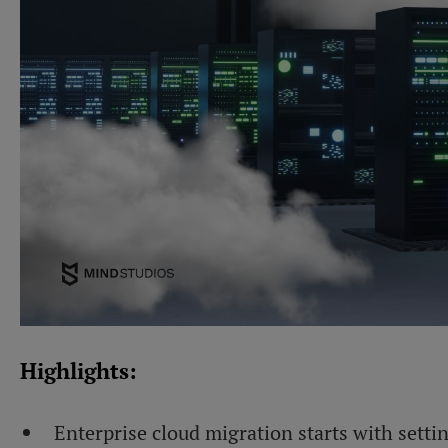
Highlights:
Enterprise cloud migration starts with setti