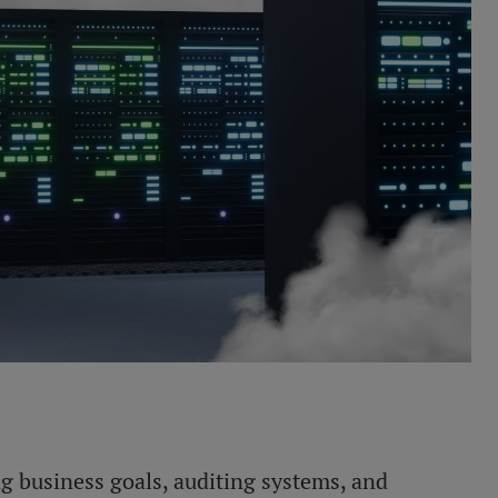
ng business goals, auditing systems, and