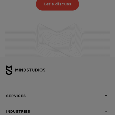
Let's discuss
SERVICES
INDUSTRIES