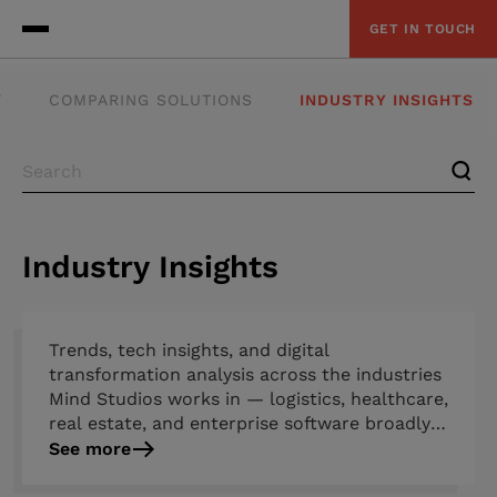
GET IN TOUCH
Y
COMPARING SOLUTIONS
INDUSTRY INSIGHTS
Industry Insights
Trends, tech insights, and digital
transformation analysis across the industries
Mind Studios works in — logistics, healthcare,
real estate, and enterprise software broadly.
Covers emerging technology shifts, regulatory
See more
developments, market challenges, and which
strategies are actually working. Combines