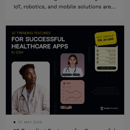
IoT, robotics, and mobile solutions are
driving efficiency and solving critical
challenges — with insights from Mind
Studios' success stories. Today’s supply
chains are operating within an
environment unlike ever before:
increasing costs of operation, demands
for shorter turnaround times, and
increased pressure. For logistics
companies, the issue is how they juggle
these needs and retain visibility while
accommodating sustainability
initiatives. Issu
27 MAY 2026