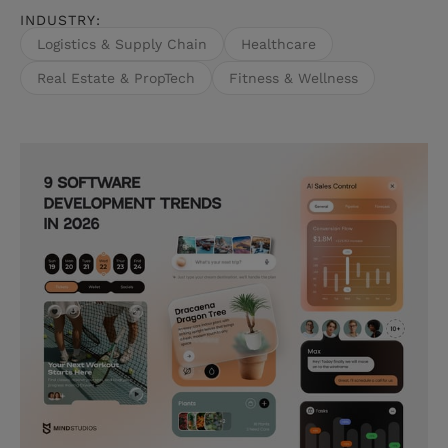
INDUSTRY:
external data with observations from Mind
Studios' own project work.
Logistics & Supply Chain
Healthcare
Real Estate & PropTech
Fitness & Wellness