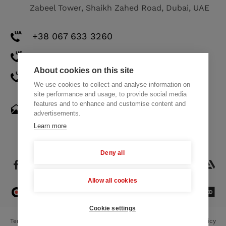
Zabeel Tower, Shaikh Zahed Road, Dubai, UAE
+38 067 633 3260
+1 571 308 2273
About cookies on this site
+971 58 521 8248
We use cookies to collect and analyse information on
site performance and usage, to provide social media
features and to enhance and customise content and
hello@themindstudios.com
advertisements.
Learn more
Deny all
Allow all cookies
4.8
23 Reviews
Cookie settings
Terms of Use
Privacy Policy
Cookie Policy