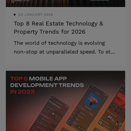
solutions. We at Mind Studios kno
20 JANUARY 2026
Top 8 Real Estate Technology &
Property Trends for 2026
The world of technology is evolving
non-stop at unparalleled speed. To stay
competitive, businesses must keep up,
and those in the real estate field are no
exception. Property technology trends
2025, such as artificial intelligence,
augmented reality, Internet of Things,
and blockchain, are fundamentally
changing how real estate of the future
will be built, managed, marketed,
leased out, and sold. We made this