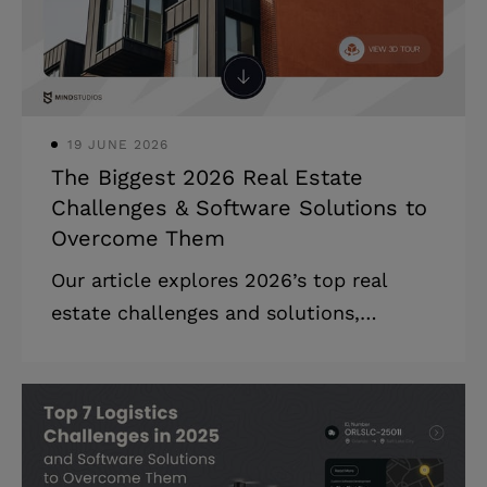
shortage will cost global organizations
$5.5 trillion by the end of 2026. Your
board wants to know where you stand
on AI agents. Your inve
19 JUNE 2026
The Biggest 2026 Real Estate
Challenges & Software Solutions to
Overcome Them
Our article explores 2026’s top real
estate challenges and solutions,
covering rising costs, ESG compliance,
digital transformation, automation, and
market adaptation. Highlights: * New
ESG regulations are pushing businesses
to adopt greener operations while