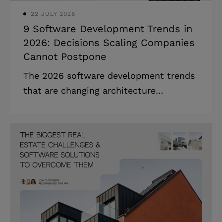
22 JULY 2026
9 Software Development Trends in
2026: Decisions Scaling Companies
Cannot Postpone
The 2026 software development trends
that are changing architecture
decisions, hiring plans, and board
conversations — ranked by what needs
a decision now. Highlights: * AI-
augmented development is now
standard workflow: 90% of developers
use it in 2026. * 40% of leading
enterprises will adopt hybrid computing
by 2028, up from 8%. * The IT skills