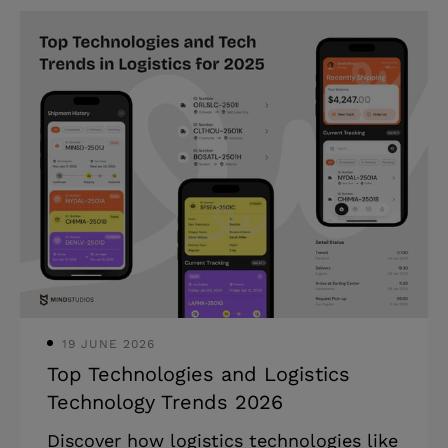
solutions. We will also present you with
our actionable insights and useful tips
(don’t miss out on them!). Highlights: *
Many logistics companies face
numerous supply chain disruptions due
to geopolitical instability. * Fuel costs
could drastically increase
transportation spending in 2025. *
Custom logistics software can help you
optimize operations, cut operational
costs, as well
19 JUNE 2026
Top Technologies and Logistics
Technology Trends 2026
Discover how logistics technologies like