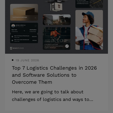
balancing compliance costs. * Lease
management without digital integration
leads to missed renewals and revenue
loss. * Tenant expectations for smart
buildings are accelerating investments
in advanced building systems. A propert
19 JUNE 2026
Top 7 Logistics Challenges in 2026
and Software Solutions to
Overcome Them
Here, we are going to talk about
challenges of logistics and ways to
mitigate them with custom software