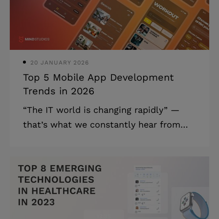
article for all the real estate
professionals out there to help them
figure out what
20 JANUARY 2026
Top 5 Mobile App Development
Trends in 2026
“The IT world is changing rapidly” —
that’s what we constantly hear from
most media. And we aren’t exactly
arguing that, we just think it’s better to
talk about staying on the same page
with the fast-changing world than to
state its unique pacing over and over
again. In this article, we're going to