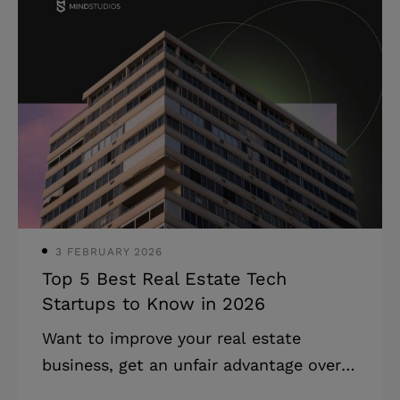
expectations of what their healthcare
providers can offer. Medicine-related
companies that want to stay afloat
have to keep up, and this is exactly
what this article aims to help with.
Here, you can explore Insights into the
healthcare IT market, ideas for the
implementation of current medical
technology trends, and real-
3 FEBRUARY 2026
Top 5 Best Real Estate Tech
Startups to Know in 2026
Want to improve your real estate
business, get an unfair advantage over
your competitors, or entice solid