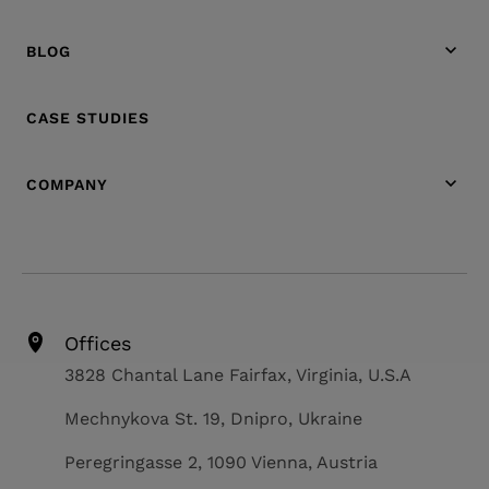
BLOG
CASE STUDIES
COMPANY
Offices
3828 Chantal Lane Fairfax, Virginia, U.S.A
Mechnykova St. 19, Dnipro, Ukraine
Peregringasse 2, 1090 Vienna, Austria