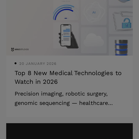
review what's popular and demanded in
mobile app development, as well as
look closely at the mobile app
development latest trends. With our
business being software development,
we keep our eyes on t
20 JANUARY 2026
Top 8 New Medical Technologies to
Watch in 2026
Precision imaging, robotic surgery,
genomic sequencing — healthcare
technology trends are evolving at
lightning speed, inevitably leading to
patients having reasonably higher