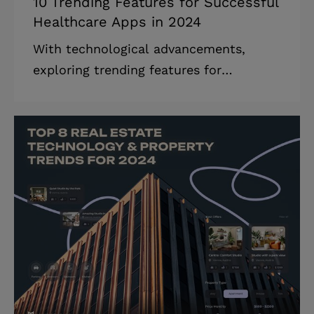
10 Trending Features for Successful
Healthcare Apps in 2024
With technological advancements,
exploring trending features for
healthcare apps becomes essential.
They revolutionize the healthcare
industry for good, offering more
personalized, customer-centric, and
secure medical services. Today, both
healthcare providers and individuals
alike are looking for better ways to
manage their health and medical care.
Their growing interest is driven by the
need to get more personalized, secure,
as well as efficient healthcare