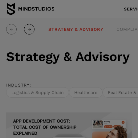
SERV
E-ENGINEERING
STRATEGY & ADVISORY
COMPLIA
Strategy & Advisory
INDUSTRY:
Logistics & Supply Chain
Healthcare
Real Estate &