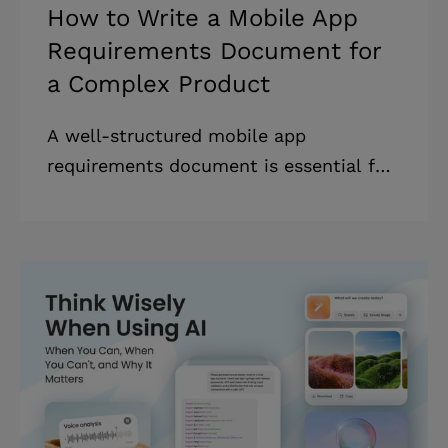
How to Write a Mobile App
Requirements Document for
a Complex Product
A well-structured mobile app
requirements document is essential for
businesses looking to develop an app
efficiently, avoid costly rework, and
align their entire team around a shared
vision. * Based on our experience,
rework can account for 40–50% of the
total software development cost. *
Learning how to build a mobile app
requirements document reduces
rework, saving businesses time and