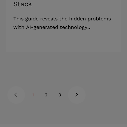
Stack
This guide reveals the hidden problems
with AI-generated technology
recommendations and shows you how
to make tech stack decisions that
actually support your business goals.
Highlights: * Tech startups have a 63%
failure rate within five years, the
highest among all industries. * Tech
failures mostly stem from outdated
systems and security problems that
1
2
3
working with experts can prevent. *
Business owners value digital tools, but
operational inefficiencies still cause