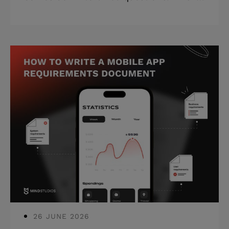
a framework for tech leaders who have
a shortlist and need to know which
vendor is actually worth trusting.
Highlights: * Most vendors look
identical on paper; the discovery call is
where serious partners reveal
themselves. * Red flags and green flags
give you concrete signals without
running a 3-month evaluation. *
Contract essentials (IP ownership, post-
launch support, exit clauses) are non-
negotiable befor
26 JUNE 2026