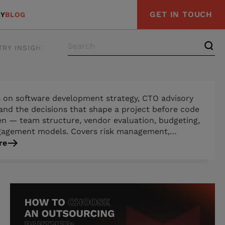
GET IN TOUCH
Y
BLOG
TRY INSIGHTS
s on software development strategy, CTO advisory
 and the decisions that shape a project before code
ten — team structure, vendor evaluation, budgeting,
gagement models. Covers risk management,
ments engineering, and process guidance for
re
n-makers navigating complex builds or choosing a
rm technology partner.