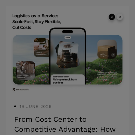
Highlights: * Outsourcing web
development can cut costs by 60–70%
compared to hiring in-house. * The
right partner challenges the brief, stays
accountable after launch, and scales
with the product. * Most engagement
failures trace back to partner selection,
not development quality. Most
companies at the scaling stage have
already been through at l
19 JUNE 2026
From Cost Center to
Competitive Advantage: How