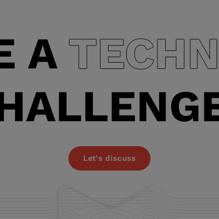
model. * A step-by-step approach
enables the implementation of
E A
TECHN
HALLENG
Let's discuss