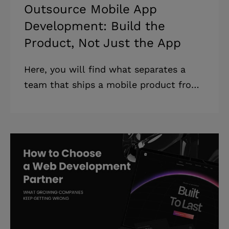
Outsource Mobile App
Development: Build the
Product, Not Just the App
Here, you will find what separates a
team that ships a mobile product from
one that ships a mobile app. Plus, how
to tell the difference before you sign —
whether you are new to outsourcing
mobile app development or replacing a
team that did not deliver. Highlights: *
A mobile app almost always needs a
backend, an admin panel, and
integrations, which the brief never
mentioned. * Failed builds rarely come