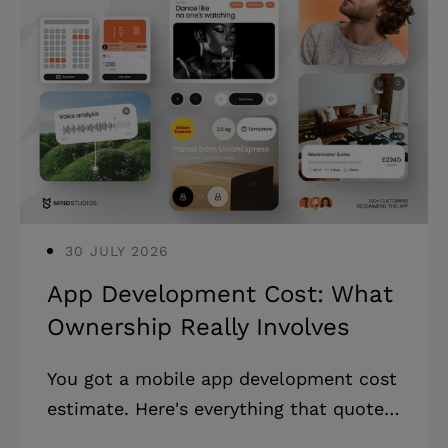
30 JULY 2026
App Development Cost: What
Ownership Really Involves
You got a mobile app development cost
estimate. Here's everything that quote
leaves out, and how to build a realistic