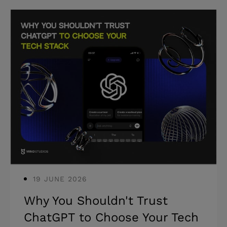
choose the right one for your specific
situation. * Most engagement failures
trace back to model mismatch, not
execution quality. * The right model
depends on workload stability, internal
capacity, and time horizon. * The model
that fits in week one may not fit in
month three. You already have a team.
A deadline is slipping, a skill gap is
blocking a
19 JUNE 2026
Why You Shouldn't Trust
ChatGPT to Choose Your Tech