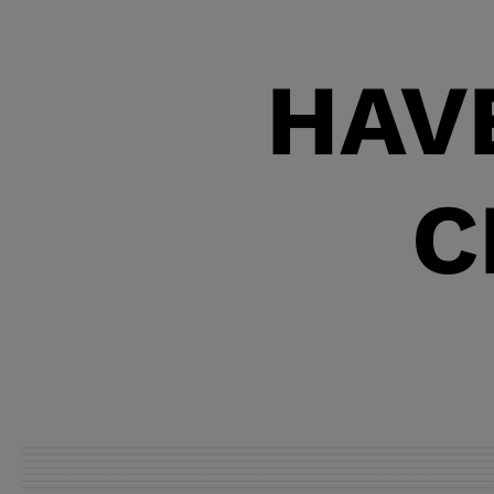
most failures.
HAV
C