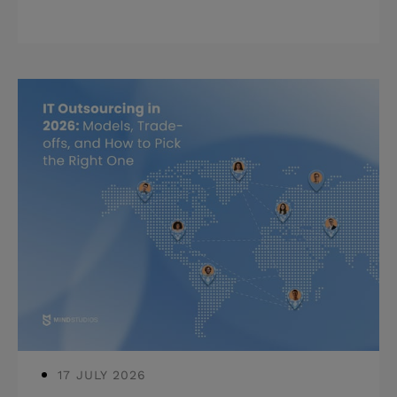
budget for the full three years.
Highlights: * App development cost in
2026 ranges from $30K to $300K+
before ongoing costs. * Post-launch
expenses add 30–50% on top of build
cost in year one alone. * Cheap builds
compound into expensive rebuilds
usually within two years. Anyone who
has been through this knows the
moment: the development estimate
lands, it's higher t
17 JULY 2026