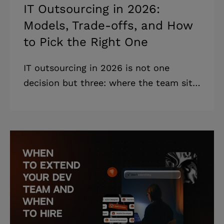
IT Outsourcing in 2026:
Models, Trade-offs, and How
to Pick the Right One
IT outsourcing in 2026 is not one
decision but three: where the team sits,
how you work with them, and how you
pay them. What follows is how to pick
the right combination. Highlights: *
Every outsourcing engagement is a
combination of three decisions:
location, cooperation, and financial
model. * Most failed engagements are
model-fit failures, not engineering
failures. * The most expensive mistake