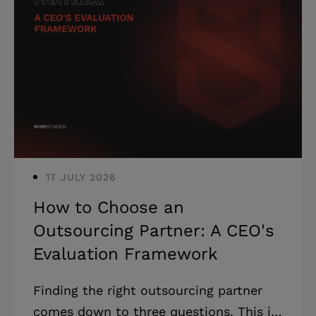
17 JULY 2026
How to Choose an
Outsourcing Partner: A CEO's
Evaluation Framework
Finding the right outsourcing partner
comes down to three questions. This is