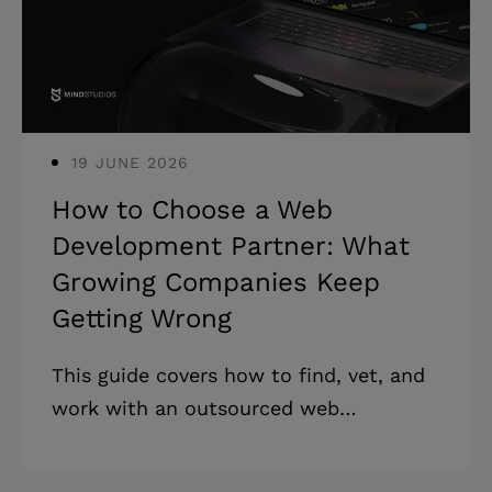
from bad developers. They come from
teams that never questioned the spec.
* Post-
19 JUNE 2026
How to Choose a Web
Development Partner: What
Growing Companies Keep
Getting Wrong
This guide covers how to find, vet, and
work with an outsourced web
development partner, from defining
requirements to managing delivery.