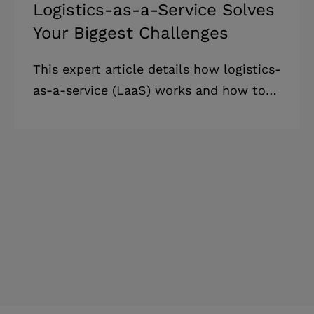
Logistics-as-a-Service Solves
Your Biggest Challenges
This expert article details how logistics-
as-a-service (LaaS) works and how to
implement it in business to save funds
and mitigate risks. Highlights: *
Logistics-as-a-service (LaaS)
demonstrates advantages against
traditional systems and allows business
leaders to reimagine logistics
management. * The logistics-as-a-
service worldwide market could jump
to $2 trillion in 2030, reflecting
businesses' growing interest in this