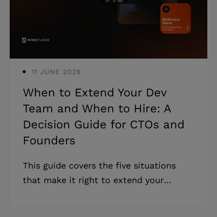
is signing the wrong cooperation type
for your scope. Most IT outsourcing
guides were
11 JUNE 2026
When to Extend Your Dev
Team and When to Hire: A
Decision Guide for CTOs and
Founders
This guide covers the five situations
that make it right to extend your
software development team, five
collaboration models, and how to