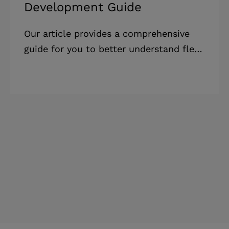
Development Guide
Our article provides a comprehensive
guide for you to better understand fleet
management app cost. It includes
factors influencing pricing, our cost-
saving tips, as well as useful insights.
Highlights: * A well-built fleet
management software can significantly
reduce operational costs while also
boosting profitability. However, fleet
management software costs can vary
greatly depending on features, team
composition, and geography. * The fleet
management software cost varies