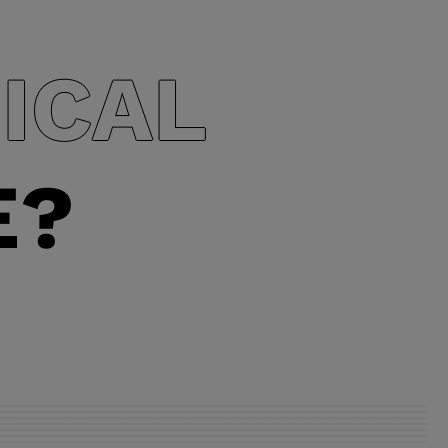
depending o
ICAL
E?