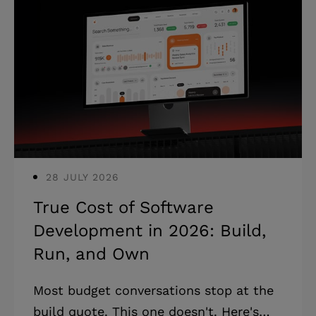
28 JULY 2026
True Cost of Software
Development in 2026: Build,
Run, and Own
Most budget conversations stop at the
build quote. This one doesn't. Here's