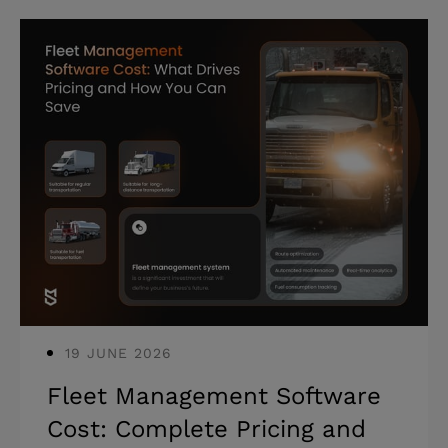
solutions designed for their specific
business reality. Highlights: * Only 26%
of companies move beyond AI proofs of
concept to generate tangible value. *
42% of businesses scrapped the
majority of their AI initiatives due to
implementation failures. * Strategic AI
implementation requires balancing
immediate gains
19 JUNE 2026
Fleet Management Software
Cost: Complete Pricing and