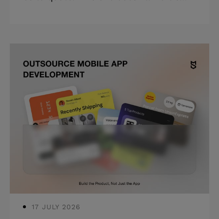
the full picture: build cost, total cost of
ownership, and where budget decisions
compound, including the true costs of
software development most teams
never see coming. Highlights: *
Software development costs range from
$30,000 to $500,000+, depending on
complexity in 2026. * Maintenance and
infrastructure add 15–20% of your build
cost every year after launch. *
Architectural shortcuts compound —
the cheapes
17 JULY 2026