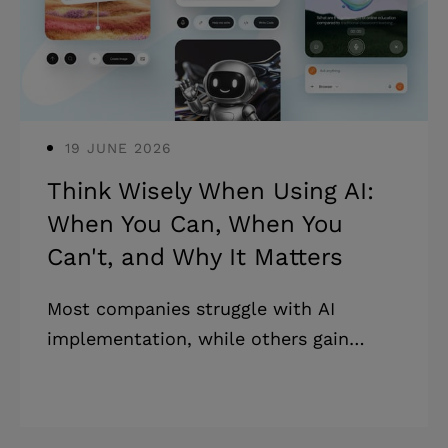
money. * The mobile app requirements
document has a critical business value
that aligns all the stakeh
19 JUNE 2026
Think Wisely When Using AI:
When You Can, When You
Can't, and Why It Matters
Most companies struggle with AI
implementation, while others gain
significant competitive advantages.
Understanding when to use AI in
business is crucial. The key? Custom AI