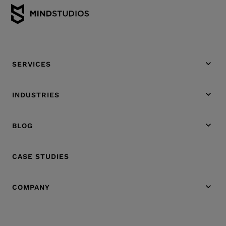
SERVICES
INDUSTRIES
BLOG
CASE STUDIES
COMPANY