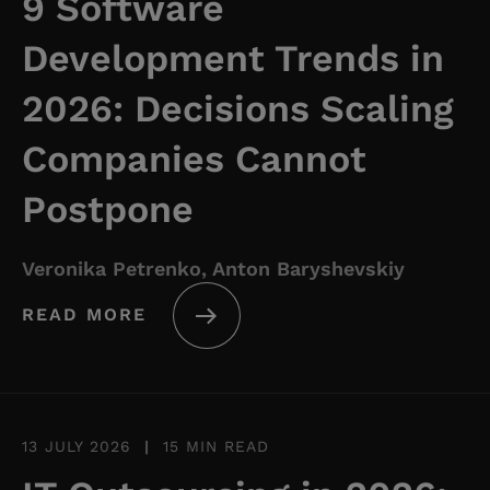
9 Software
Development Trends in
2026: Decisions Scaling
Companies Cannot
Postpone
Veronika Petrenko, Anton Baryshevskiy
READ MORE
13 JULY 2026
|
15 MIN READ