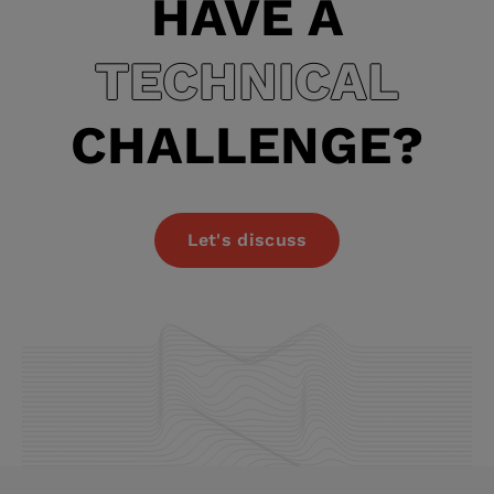
HAVE A
TECHNICAL
CHALLENGE?
Let's discuss