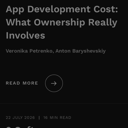
App Development Cost:
What Ownership Really
Involves
Veronika Petrenko, Anton Baryshevskiy
READ MORE
22 JULY 2026
|
16 MIN READ