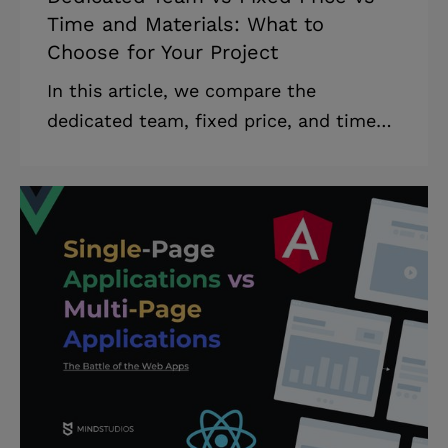
Time and Materials: What to
Choose for Your Project
In this article, we compare the
dedicated team, fixed price, and time
and materials outsourcing models,
analyze each in detail, and provide tips
on how to choose the appropriate
model for your startup project. In
addition, we describe the advantages
and disadvantages of outsourcing and
common problems that companies face
when outsourcing. The term
outsourcing refers to any situation in
which a person or company provides