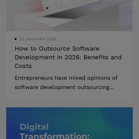
for execution. * The right path depends
on your stage, compliance ne
20 JANUARY 2026
How to Outsource Software
Development in 2026: Benefits and
Costs
Entrepreneurs have mixed opinions of
software development outsourcing
these days, and for good reason. The
failure of a payroll app development
project outsourced to IBM in 2007 cost
the Queensland health department $1.2
billion. On the other hand, outsourcing