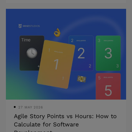
investors? In this article, we consider
real estate tech startups in 2025 that
have already raised millions in funding
along with five technology trends that
lie behind them. What PropTech
startups are attracting VCs? Heightened
interest in technology investment is no
longer a novelty for the real estate
market. The Center for real estate
technology startups & Innovation
(CRETI) reporte
27 MAY 2026
Agile Story Points vs Hours: How to
Calculate for Software