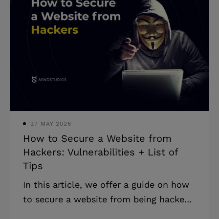
for business differ from communication
platforms? Remote work has been
increasing in popularity for years, but
2020 has given us all a kick up the
backside so hard we’re gonna have
whiplash for years. The demand for all
kinds of software to manage remote
teams has ri
27 MAY 2026
How to Secure a Website from
Hackers: Vulnerabilities + List of
Tips
In this article, we offer a guide on how
to secure a website from being hacked
and used for illegal activities. Online