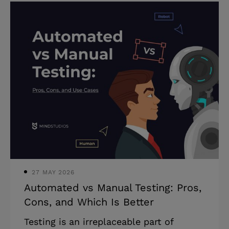
to digital transformation is that they
recognize its impact but are hesitant to
undertake it. In this article, we talk
about the advantages of digital
transformation and how to go about
building a solid digital transformation
strategy for your business. What is
digital transformation? That’s a tricky
question. Here’s a very general answer:
Digital
27 MAY 2026
Automated vs Manual Testing: Pros,
Cons, and Which Is Better
Testing is an irreplaceable part of