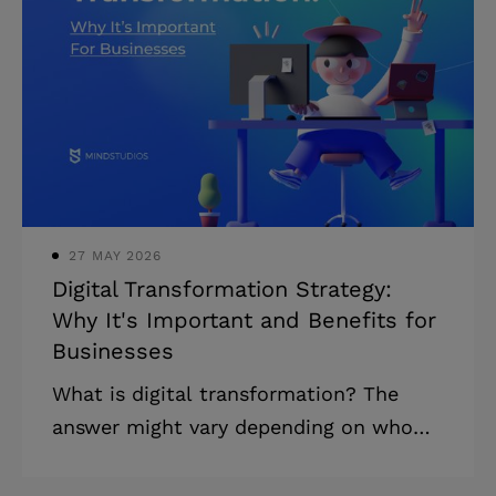
development to the US allowed Jack
Ma Yun, the founder of the Chinese
company Alibaba, to bring in $60+
billion in revenue in 2021. What did Ma
know that Queensland Health didn’t? In
this article, you’ll figure out how to
reduce the ri
27 MAY 2026
Digital Transformation Strategy:
Why It's Important and Benefits for
Businesses
What is digital transformation? The
answer might vary depending on who
you ask. But what many business
owners have in common when it comes