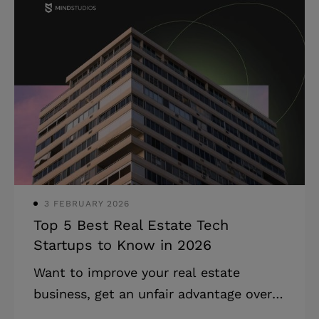
article, we talk about developing a
website for online consultations. We’ll
cover the online consulting platform
development process, dangers to look
out for, and costs involved. Read on to
learn about software for consulting
businesses, or scroll to the end to get
an approximate development cost
estimate. Stat
3 FEBRUARY 2026
Top 5 Best Real Estate Tech
Startups to Know in 2026
Want to improve your real estate
business, get an unfair advantage over
your competitors, or entice solid