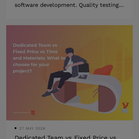
software development. Quality testing
helps to battle security breaches, which
currently cost companies about $25 per
minute according to RiskIQ. In Agile
methodologies, testing is a continuous
process that starts right at the
beginning of development. Today,
testing can be done either manually or
automatically. Let’s look into the
manual testing vs automated testing
dilemma. You’ll learn the advantages of
automation testing over manual testing
and vice vers
27 MAY 2026
Dedicated Team vs Fixed Price vs