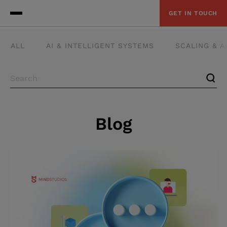
GET IN TOUCH
ALL
AI & INTELLIGENT SYSTEMS
SCALING & 
Blog