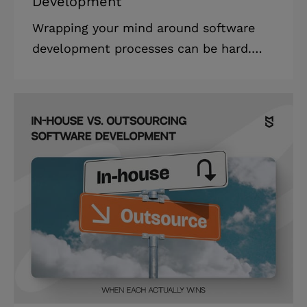
Development
Wrapping your mind around software
development processes can be hard.
When you come up with an idea and
approach developers with it, the first
two things you ask are how much it will
cost to implement and how long it will
take to build. Estimation is one of the
first steps in app development. In this
article, we compare the two most
popular estimation models in modern
software development: Agile story
points vs hours. Read on to learn how
to estimate time in Agile, get the gist
of both estim