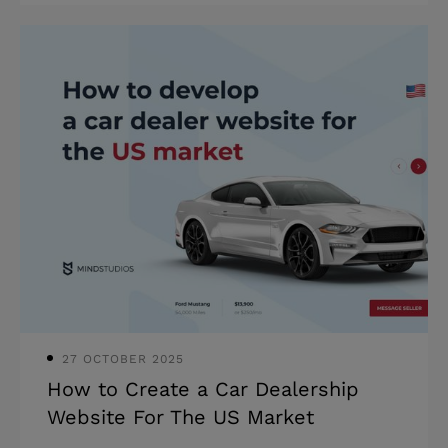
safety is a huge red flag in the infinite
blue sky of the internet. And while the
words “online safety” may first bring to
mind online harassment and
protections for users, the damage a
lack of website security can have on a
business is also significant. Website
owners who cut spending on security
pay with their reputations and,
consequently, suffer financial losses.
Therefore
27 OCTOBER 2025
How to Create a Car Dealership
Website For The US Market