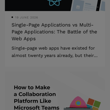
services (performs tasks), or produces
products for another company. Outsour
19 JUNE 2026
Single-Page Applications vs Multi-
Page Applications: The Battle of the
Web Apps
Single-page web apps have existed for
almost twenty years already, but their
popularity is relatively new. The reason
for that is technological development:
current technology allows developers
to turn what used to be major
drawbacks into workable solutions or
even benefits. In this article, we’ll talk
about the differences between single