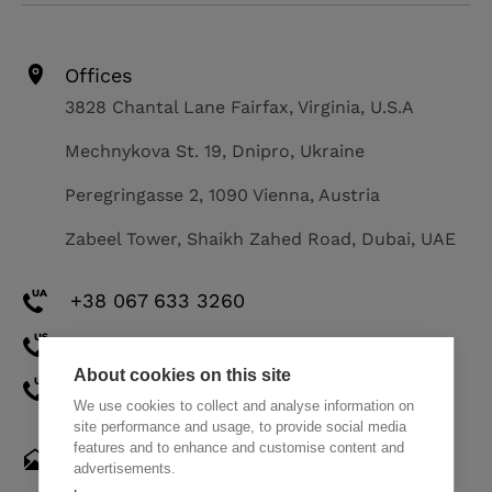
Offices
3828 Chantal Lane Fairfax, Virginia, U.S.A
Mechnykova St. 19, Dnipro, Ukraine
Peregringasse 2, 1090 Vienna, Austria
Zabeel Tower, Shaikh Zahed Road, Dubai, UAE
+38 067 633 3260
+1 571 308 2273
About cookies on this site
+971 58 521 8248
We use cookies to collect and analyse information on
site performance and usage, to provide social media
features and to enhance and customise content and
hello@themindstudios.com
advertisements.