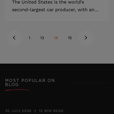
The United States is the world’s
second-largest car producer, with an
over 12% share of the world market.
The US is also the world’s biggest car
importer. The dollar value of cars
1
13
14
15
imported to the US in 2018 was $178.5
billion. According to Statista, there are
more than 276 million cars registered in
the US. Many kinds of businesses can
benefit from this large market. In this
article, you’ll learn how to make a car
MOST POPULAR ON
BLOG
dealership website for the US market,
what features are necessary, and how
much
30 JULY 2026
|
12 MIN READ