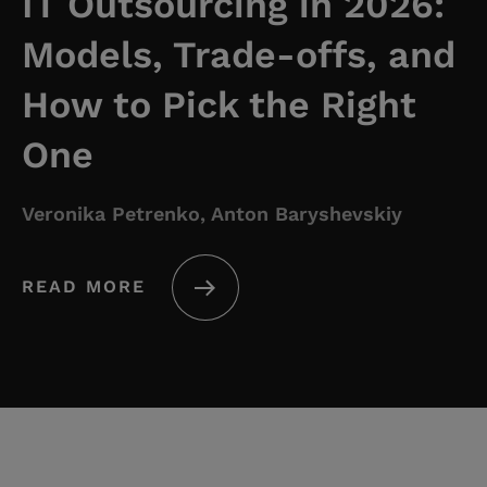
IT Outsourcing in 2026:
Models, Trade-offs, and
How to Pick the Right
One
Veronika Petrenko, Anton Baryshevskiy
READ MORE