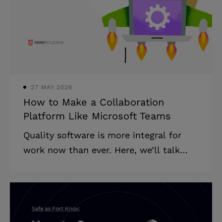
page applications and multi-page
applications and which to choose for
your business. The single page
application (SPA) vs multi page
application (MPA) battle
27 MAY 2026
How to Make a Collaboration
Platform Like Microsoft Teams
Quality software is more integral for
work now than ever. Here, we’ll talk
about how to make a collaboration
platform, the cost of building this kind
of software, and how you can approach
the process. How do collaboration tools