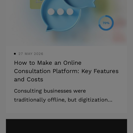
27 MAY 2026
How to Make an Online
Consultation Platform: Key Features
and Costs
Consulting businesses were
traditionally offline, but digitization
spares no one and waits for no one. It’s
time for the consulting industry to
pursue digital transformation. In this