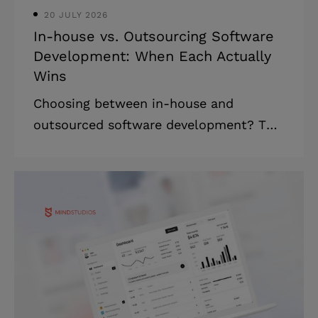
20 JULY 2026
In-house vs. Outsourcing Software
Development: When Each Actually
Wins
Choosing between in-house and
outsourced software development? This
article maps all three paths (in-house,
outsourcing, and hybrid) with real cost
breakdowns, honest trade-offs, and a
decision frame built for founders and
technical leaders. Highlights: * Pure in-
house is rarely the right default in 2026
since hiring is slower and costlier. *
Hybrid is now the dominant structure:
small core in-house, external partner