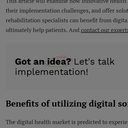
This article will examine how innovative health
their implementation challenges, and offer solu
rehabilitation specialists can benefit from digi
ultimately help patients. And
contact our expert
Got an
idea?
Let's talk
implementation!
Benefits of utilizing digital s
The digital health market is predicted to expe