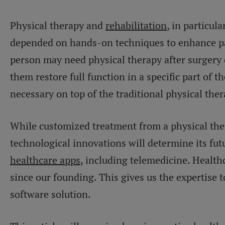
Physical therapy and
rehabilitation
, in particula
depended on hands-on techniques to enhance pa
person may need physical therapy after surgery 
them restore full function in a specific part of t
necessary on top of the traditional physical the
While customized treatment from a physical thera
technological innovations will determine its fu
healthcare apps
, including telemedicine. Health
since our founding. This gives us the expertise 
software solution.