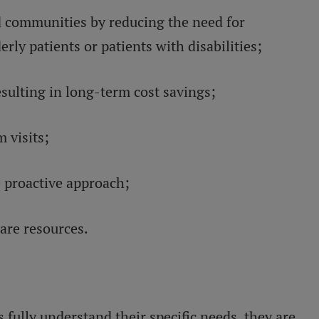
d communities by reducing the need for
erly patients or patients with disabilities;
sulting in long-term cost savings;
 visits;
 proactive approach;
care resources.
 fully understand their specific needs, they are