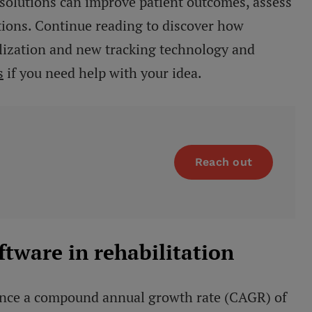
 solutions can improve patient outcomes, assess
tions. Continue reading to discover how
talization and new tracking technology and
s
if you need help with your idea.
Reach out
oftware in rehabilitation
rience a compound annual growth rate (CAGR) of