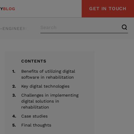
GET IN TOUCH
Y
BLOG
E-ENGINEERING
STRATEGY & ADVISORY
COMPLIAN
CONTENTS
1.
Benefits of utilizing digital
software in rehabilitation
2.
Key digital technologies
3.
Challenges in implementing
digital solutions in
rehabilitation
4.
Case studies
5.
Final thoughts