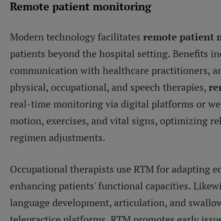
Remote patient monitoring
Modern technology facilitates
remote patient 
patients beyond the hospital setting. Benefits
communication with healthcare practitioners, and
physical, occupational, and speech therapies,
re
real-time monitoring via digital platforms or we
motion, exercises, and vital signs, optimizing re
regimen adjustments.
Occupational therapists use RTM for adapting e
enhancing patients' functional capacities. Likew
language development, articulation, and swallow
telepractice platforms. RTM promotes early issue