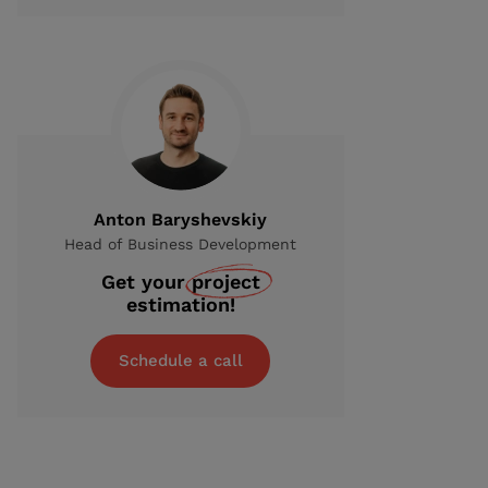
Anton Baryshevskiy
Head of Business Development
Get your
project
estimation!
Schedule a call