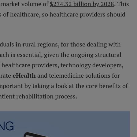
d market volume of
$274.32 billion by 2028
. This
s of healthcare, so healthcare providers should
duals in rural regions, for those dealing with
oach is essential, given the ongoing structural
 healthcare providers, technology developers,
grate
eHealth
and telemedicine solutions for
mportant by taking a look at the core benefits of
atient rehabilitation process.