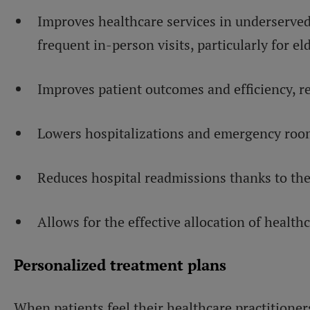
Improves healthcare services in underserve
frequent in-person visits, particularly for eld
Improves patient outcomes and efficiency, re
Lowers hospitalizations and emergency room
Reduces hospital readmissions thanks to the
Allows for the effective allocation of health
Personalized treatment plans
When patients feel their healthcare practitioners