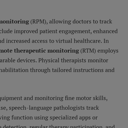
monitoring
(RPM), allowing doctors to track
 include improved patient engagement, enhanced
 increased access to virtual healthcare. In
mote therapeutic monitoring
(RTM) employs
arable devices. Physical therapists monitor
habilitation through tailored instructions and
quipment and monitoring fine motor skills,
ise, speech-language pathologists track
ing function using specialized apps or
 detection, regular therapy participation, and