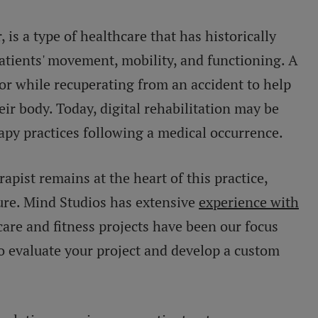
r, is a type of healthcare that has historically
tients' movement, mobility, and functioning. A
or while recuperating from an accident to help
heir body. Today, digital rehabilitation may be
rapy practices following a medical occurrence.
pist remains at the heart of this practice,
ture. Mind Studios has extensive
experience with
care and fitness projects have been our focus
to evaluate your project and develop a custom