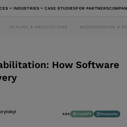
ICES
INDUSTRIES
CASE STUDIES
FOR PARTNERS
COMPAN
SCALING & ARCHITECTURE
MODERNIZATION & R
abilitation: How Software
very
rytskyi
ChatGPT
Perplexity
ASK