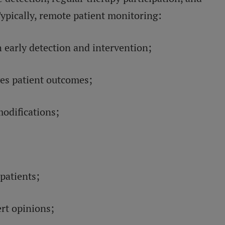
Typically, remote patient monitoring:
early detection and intervention;
ves patient outcomes;
modifications;
patients;
ert opinions;