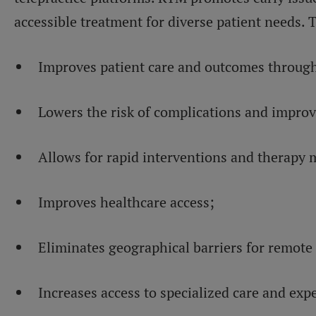
accessible treatment for diverse patient needs. 
Improves patient care and outcomes through 
Lowers the risk of complications and impro
Allows for rapid interventions and therapy 
Improves healthcare access;
Eliminates geographical barriers for remote 
Increases access to specialized care and exp