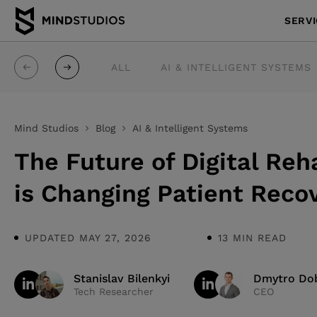
SERV
ALL
AI & INTELLIGENT SYSTEMS
Mind Studios
Blog
AI & Intelligent Systems
The Future of Digital Reh
is Changing Patient Reco
UPDATED MAY 27, 2026
13 MIN READ
Stanislav Bilenkyi
Dmytro Dob
Tech Researcher
CEO