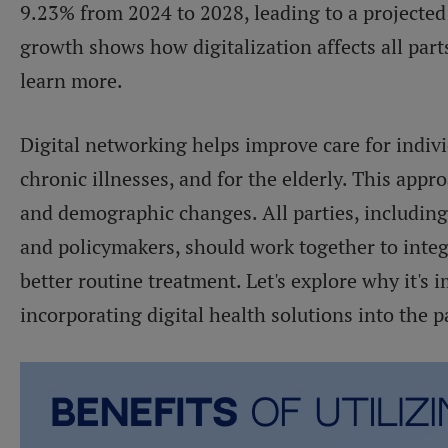
9.23% from 2024 to 2028, leading to a projecte
growth shows how digitalization affects all part
learn more.
Digital networking helps improve care for indivi
chronic illnesses, and for the elderly. This appr
and demographic changes. All parties, including
and policymakers, should work together to inte
better routine treatment. Let's explore why it's i
incorporating digital health solutions into the p