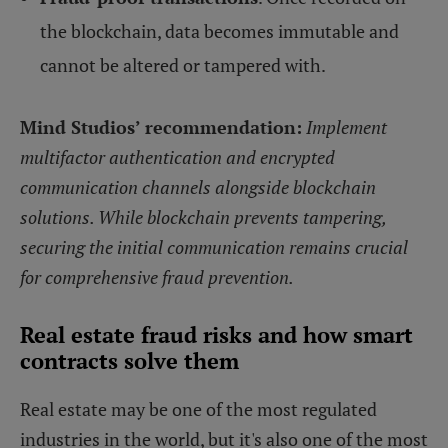
the blockchain, data becomes immutable and
cannot be altered or tampered with.
Mind Studios’ recommendation:
Implement
multifactor authentication and encrypted
communication channels alongside blockchain
solutions. While blockchain prevents tampering,
securing the initial communication remains crucial
for comprehensive fraud prevention.
Real estate fraud risks and how smart
contracts solve them
Real estate may be one of the most regulated
industries in the world, but it's also one of the most