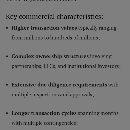
Key commercial characteristics:
Higher transaction values
typically ranging
from millions to hundreds of millions;
Complex ownership structures
involving
partnerships, LLCs, and institutional investors;
Extensive due diligence requirements
with
multiple inspections and approvals;
Longer transaction cycles
spanning months
with multiple contingencies;