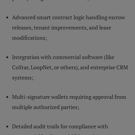
Advanced smart contract logic handling escrow
releases, tenant improvements, and lease
modifications;
Integration with commercial software (like
CoStar, LoopNet, or others), and enterprise CRM
systems;
Multi-signature wallets requiring approval from
multiple authorized parties;
Detailed audit trails for compliance with