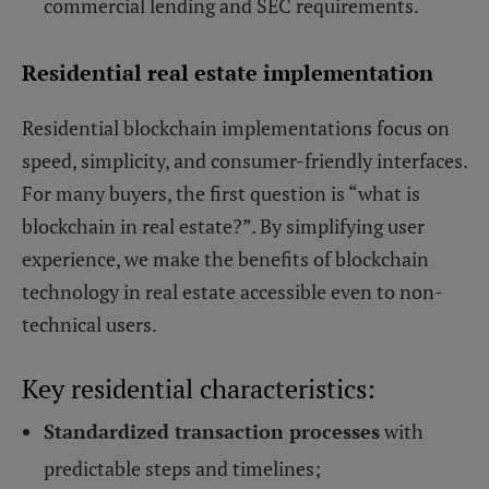
commercial lending and SEC requirements.
Residential real estate implementation
Residential blockchain implementations focus on
speed, simplicity, and consumer-friendly interfaces.
For many buyers, the first question is “what is
blockchain in real estate?”. By simplifying user
experience, we make the benefits of blockchain
technology in real estate accessible even to non-
technical users.
Key residential characteristics:
Standardized transaction processes
with
predictable steps and timelines;