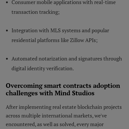
Consumer mobile applications with real-time
transaction tracking;
Integration with MLS systems and popular
residential platforms like Zillow APIs;
Automated notarization and signatures through
digital identity verification.
Overcoming smart contracts adoption
challenges with Mind Studios
After implementing real estate blockchain projects
across multiple international markets, we've
encountered, as well as solved, every major