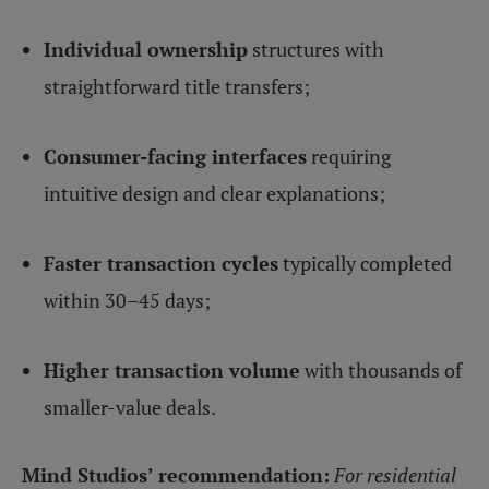
Individual ownership
structures with
straightforward title transfers;
Consumer-facing interfaces
requiring
intuitive design and clear explanations;
Faster transaction cycles
typically completed
within 30–45 days;
Higher transaction volume
with thousands of
smaller-value deals.
Mind Studios’ recommendation:
For residential