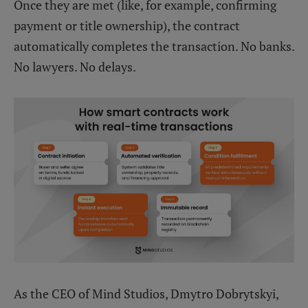
Once they are met (like, for example, confirming
payment or title ownership), the contract
automatically completes the transaction. No banks.
No lawyers. No delays.
As the CEO of Mind Studios, Dmytro Dobrytskyi,