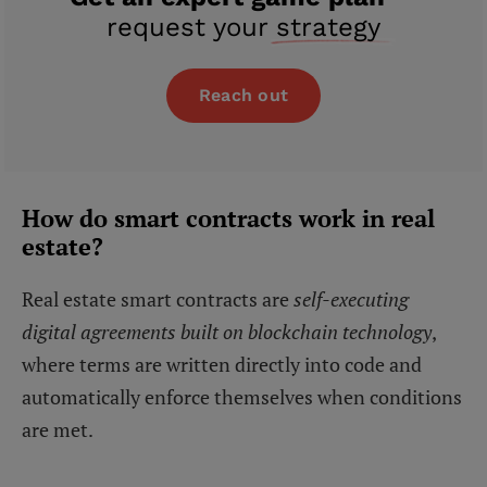
request your
strategy
Reach out
How do smart contracts work in real
estate?
Real estate smart contracts are
self-executing
digital agreements built on blockchain technology
,
where terms are written directly into code and
automatically enforce themselves when conditions
are met.