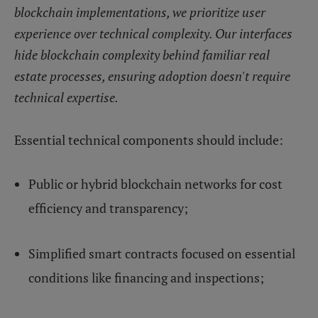
blockchain implementations, we prioritize user
experience over technical complexity. Our interfaces
hide blockchain complexity behind familiar real
estate processes, ensuring adoption doesn't require
technical expertise.
Essential technical components should include:
Public or hybrid blockchain networks for cost
efficiency and transparency;
Simplified smart contracts focused on essential
conditions like financing and inspections;