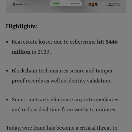
Highlights:
Real estate losses due to cybercrime
hit $446
million
in 2023.
Blockchain tech ensures secure and tamper-
proof records as well as identity validation.
Smart contracts eliminate any intermediaries
and reduce deal time from weeks to minutes.
Today, wire fraud has become a critical threat to