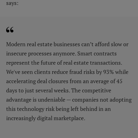
says:
Modern real estate businesses can’t afford slow or
insecure processes anymore. Smart contracts
represent the future of real estate transactions.
We've seen clients reduce fraud risks by 93% while
accelerating deal closures from an average of 45
days to just several weeks. The competitive
advantage is undeniable — companies not adopting
this technology risk being left behind in an
increasingly digital marketplace.