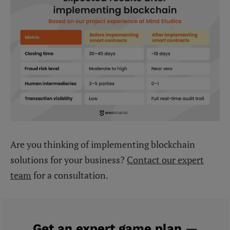
Are you thinking of implementing blockchain
solutions for your business?
Contact our expert
team
for a consultation.
Get an expert game plan
—