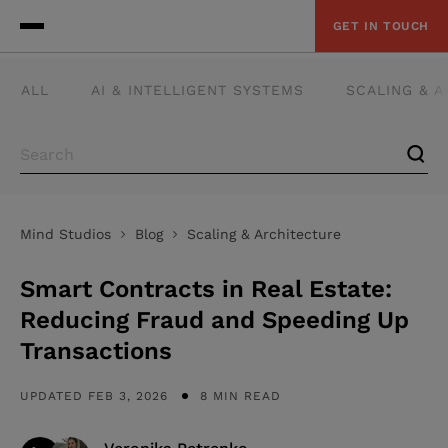
GET IN TOUCH
ALL
AI & INTELLIGENT SYSTEMS
SCALING & 
Mind Studios
Blog
Scaling & Architecture
Smart Contracts in Real Estate:
Reducing Fraud and Speeding Up
Transactions
UPDATED FEB 3, 2026
8 MIN READ