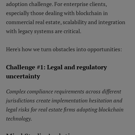
adoption challenge. For enterprise clients,
especially those dealing with blockchain in
commercial real estate, scalability and integration
with legacy systems are critical.
Here's how we turn obstacles into opportunities:
Challenge #1: Legal and regulatory
uncertainty
Complex compliance requirements across different
jurisdictions create implementation hesitation and
legal risks for real estate firms adopting blockchain
technology.