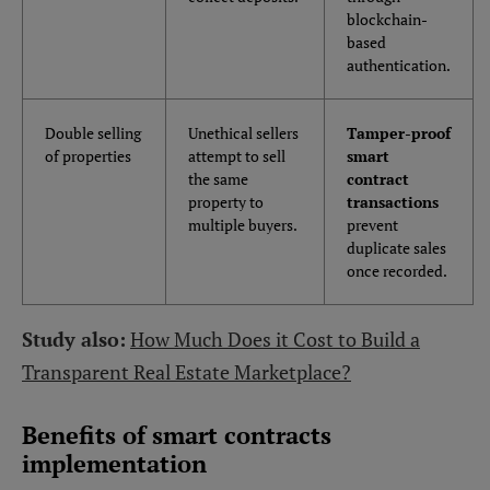
blockchain-
based
authentication.
Double selling
Unethical sellers
Tamper-proof
of properties
attempt to sell
smart
the same
contract
property to
transactions
multiple buyers.
prevent
duplicate sales
once recorded.
Study also:
How Much Does it Cost to Build a
Transparent Real Estate Marketplace?
Benefits of smart contracts
implementation