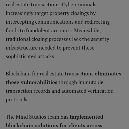
real estate transactions. Cybercriminals
increasingly target property closings by
intercepting communications and redirecting
funds to fraudulent accounts. Meanwhile,
traditional closing processes lack the security
infrastructure needed to prevent these
sophisticated attacks.
Blockchain for real estate transactions
eliminates
these vulnerabilities
through immutable
transaction records and automated verification
protocols.
The Mind Studios team has
implemented
blockchain solutions for clients across