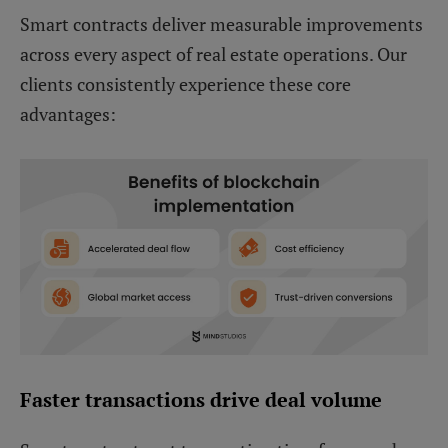
Smart contracts deliver measurable improvements
across every aspect of real estate operations. Our
clients consistently experience these core
advantages:
Faster transactions drive deal volume