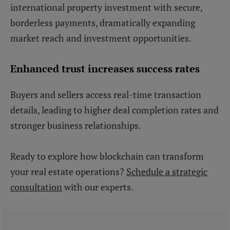
international property investment with secure,
borderless payments, dramatically expanding
market reach and investment opportunities.
Enhanced trust increases success rates
Buyers and sellers access real-time transaction
details, leading to higher deal completion rates and
stronger business relationships.
Ready to explore how blockchain can transform
your real estate operations?
Schedule a strategic
consultation
with our experts.