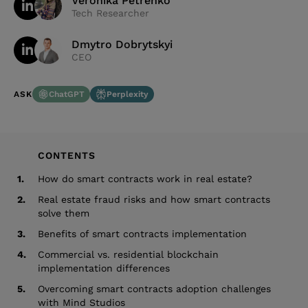
Veronika Petrenko
Tech Researcher
Dmytro Dobrytskyi
CEO
ChatGPT
Perplexity
ASK
CONTENTS
1.
How do smart contracts work in real estate?
2.
Real estate fraud risks and how smart contracts
solve them
3.
Benefits of smart contracts implementation
4.
Commercial vs. residential blockchain
implementation differences
5.
Overcoming smart contracts adoption challenges
with Mind Studios