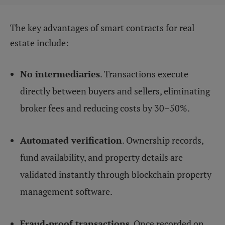
The key advantages of smart contracts for real
estate include:
No intermediaries
. Transactions execute
directly between buyers and sellers, eliminating
broker fees and reducing costs by 30–50%.
Automated verification
. Ownership records,
fund availability, and property details are
validated instantly through blockchain property
management software.
Fraud-proof transactions
. Once recorded on