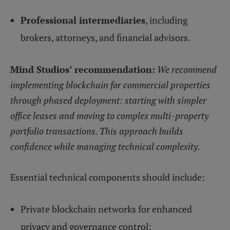
Professional intermediaries
, including
brokers, attorneys, and financial advisors.
Mind Studios’ recommendation:
We recommend
implementing blockchain for commercial properties
through phased deployment: starting with simpler
office leases and moving to complex multi-property
portfolio transactions. This approach builds
confidence while managing technical complexity.
Essential technical components should include:
Private blockchain networks for enhanced
privacy and governance control;