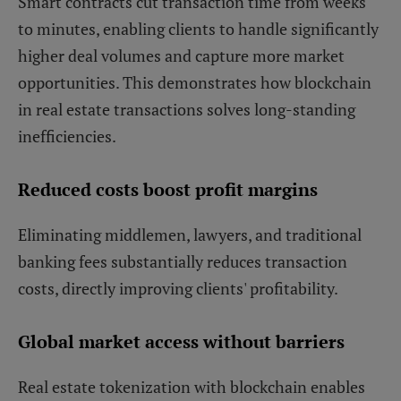
Smart contracts cut transaction time from weeks
to minutes, enabling clients to handle significantly
higher deal volumes and capture more market
opportunities. This demonstrates how blockchain
in real estate transactions solves long-standing
inefficiencies.
Reduced costs boost profit margins
Eliminating middlemen, lawyers, and traditional
banking fees substantially reduces transaction
costs, directly improving clients' profitability.
Global market access without barriers
Real estate tokenization with blockchain enables