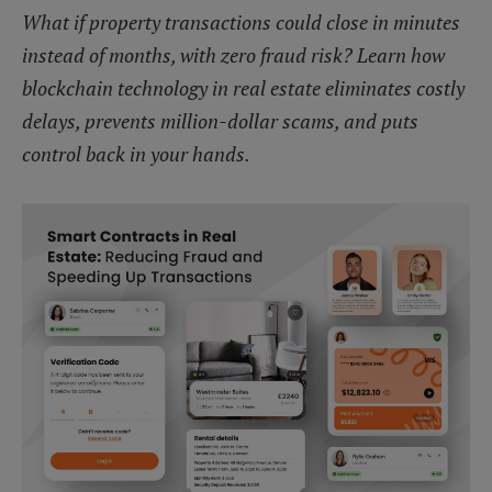
What if property transactions could close in minutes
instead of months, with zero fraud risk? Learn how
blockchain technology in real estate eliminates costly
delays, prevents million-dollar scams, and puts
control back in your hands.