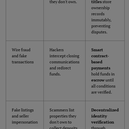
they don't own.
titles
store
ownership
records
immutably,
preventing
disputes.
Wire fraud
Hackers
Smart
and fake
intercept closing
contract-
transactions
communications
based
and redirect
payments
funds.
hold funds in
escrow
until
all conditions
are verified.
Fake listings
Scammers list
Decentralized
and seller
properties they
identity
impersonation
don't own to
verification
collect deposits.
through