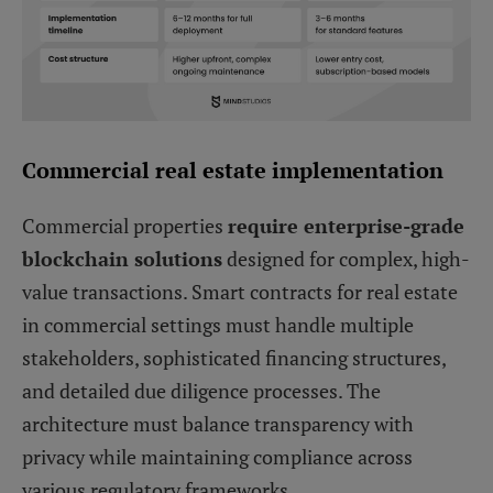
Commercial real estate implementation
Commercial properties
require enterprise-grade
blockchain solutions
designed for complex, high-
value transactions. Smart contracts for real estate
in commercial settings must handle multiple
stakeholders, sophisticated financing structures,
and detailed due diligence processes. The
architecture must balance transparency with
privacy while maintaining compliance across
various regulatory frameworks.