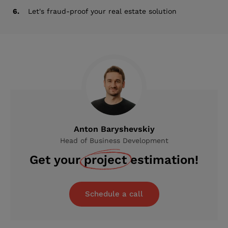
6.
Let's fraud-proof your real estate solution
Anton Baryshevskiy
Head of Business Development
Get your
project
estimation!
Schedule a call