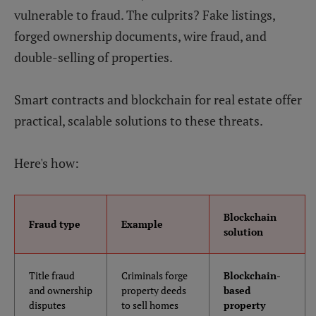
vulnerable to fraud. The culprits? Fake listings,
forged ownership documents, wire fraud, and
double-selling of properties.
Smart contracts and blockchain for real estate offer
practical, scalable solutions to these threats.
Here's how:
Blockchain
Fraud type
Example
solution
Title fraud
Criminals forge
Blockchain-
and ownership
property deeds
based
disputes
to sell homes
property