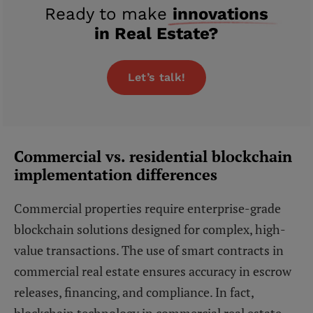
Ready to make
innovations
in Real Estate?
Let’s talk!
Commercial vs. residential blockchain
implementation differences
Commercial properties require enterprise-grade
blockchain solutions designed for complex, high-
value transactions. The use of smart contracts in
commercial real estate ensures accuracy in escrow
releases, financing, and compliance. In fact,
blockchain technology in commercial real estate