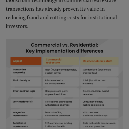
transactions has already proven its value in
reducing fraud and cutting costs for institutional
investors.