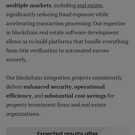
multiple markets
, including
real estate
,
significantly reducing fraud exposure while
accelerating transaction processing. Our expertise
in blockchain real estate software development
allows us to build platforms that handle everything
from title verification to automated escrow
securely.
Our blockchain integration projects consistently
deliver
enhanced security
,
operational
efficiency
, and
substantial cost savings
for
property investment firms and real estate
organizations.