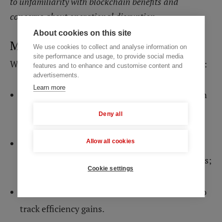
to unfamiliarity with blockchain benefits and
concerns about operational disruption.
About cookies on this site
Mind Studios’ solution
We use cookies to collect and analyse information on
site performance and usage, to provide social media
We recommend a three-phase education strategy:
features and to enhance and customise content and
advertisements.
Learn more
First, demonstrate immediate cost savings with
concrete examples from similar organizations;
Deny all
Second, provide hands-on workshops where
Allow all cookies
teams interact with actual blockchain interfaces;
Cookie settings
Third, internal metrics should be established to
track efficiency gains.