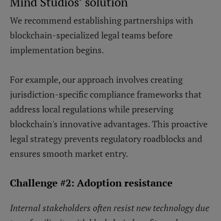
Mind Studios’ solution
We recommend establishing partnerships with
blockchain-specialized legal teams before
implementation begins.
For example, our approach involves creating
jurisdiction-specific compliance frameworks that
address local regulations while preserving
blockchain's innovative advantages. This proactive
legal strategy prevents regulatory roadblocks and
ensures smooth market entry.
Challenge #2: Adoption resistance
Internal stakeholders often resist new technology due