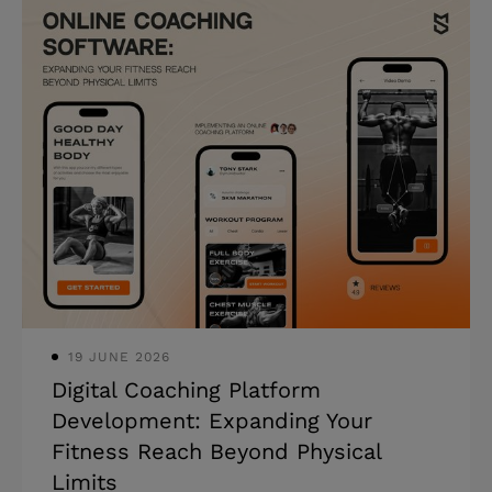
and boost competitiveness. Knowing
how to create a hotel booking website
or app has become increasingly popular
in recent years. And it’s of little
surprise, as it addresses a fundamental
customer need: convenience.
Understanding the process and
challenges is essential if you're
considering venturing into this lucrative
space. Mind Studios b
19 JUNE 2026
Digital Coaching Platform
Development: Expanding Your
Fitness Reach Beyond Physical
Limits