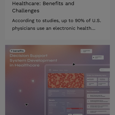
Healthcare: Benefits and
Challenges
According to studies, up to 90% of U.S.
physicians use an electronic health
record system. Of course, these
technologies are quite useful in medical
practice. 63% of primary care physicians
say EHRs have helped them enhance
treatment. Furthermore, 66% of them
are somewhat happy with their existing
EHR system. While EHR keeps track of
healthcare information, CRM (Customer
Relationship Management) handles
patient connections to promote longer
patient life cycles and a more