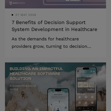
customized medical exper
27 MAY 2026
7 Benefits of Decision Support
System Development in Healthcare
As the demands for healthcare
providers grow, turning to decision
support system development is not an
indulgence but a strategic necessity for
healthcare organizations that want to
achieve better patient outcomes
through innovation and make a
difference in their field. Clinical
decision support systems (CDSSs) are
specialized applications that utilize