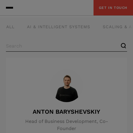
GET IN TOUCH
ALL
AI & INTELLIGENT SYSTEMS
SCALING & 
ANTON BARYSHEVSKIY
Head of Business Development, Co-
Founder