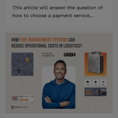
This article will answer the question of
how to choose a payment service
provider, as well as provide our
practical advice on this matter.
Highlights * PayPal and Stripe are
dominant PSPs today, with PayPal
holding 45% of the market share. *
PayPal offers global coverage, while
Stripe is popular for its credit card
integration. * Choosing the right PSP
requires considering such factors as
fees, currencies, and recurring billing
support. Choosing a PSP service
provider can give heada