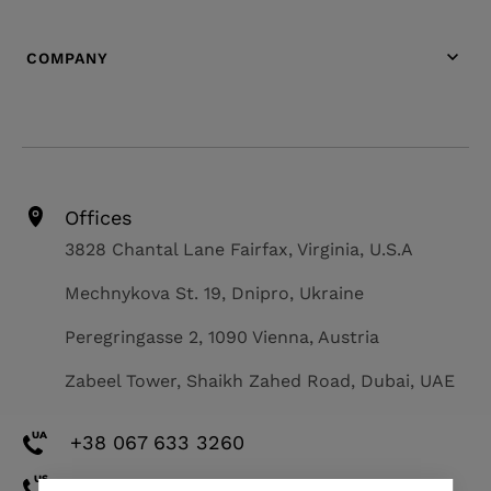
COMPANY
Offices
3828 Chantal Lane Fairfax, Virginia, U.S.A
Mechnykova St. 19, Dnipro, Ukraine
Peregringasse 2, 1090 Vienna, Austria
Zabeel Tower, Shaikh Zahed Road, Dubai, UAE
+38 067 633 3260
+1 571 308 2273