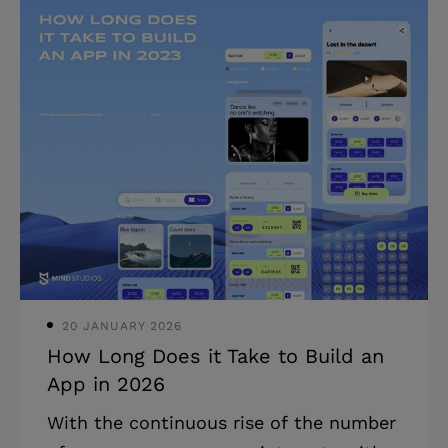
and reduce travel costs. Highlights: *
Remote monitoring in construction
greatly reduces the chances of
accidents and improves safety on the
construction sites. * It also boosts
productivity and helps deliver
construction projects timely and within
budget. * Such solutions can cut
inspection costs as much as 10x (proved
by our VuSpex project).
20 JANUARY 2026
How Long Does it Take to Build an
App in 2026
With the continuous rise of the number