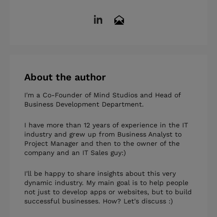
About the author
I'm a Co-Founder of Mind Studios and Head of
Business Development Department.
I have more than 12 years of experience in the IT
industry and grew up from Business Analyst to
Project Manager and then to the owner of the
company and an IT Sales guy:)
I'll be happy to share insights about this very
dynamic industry. My main goal is to help people
not just to develop apps or websites, but to build
successful businesses. How? Let's discuss :)