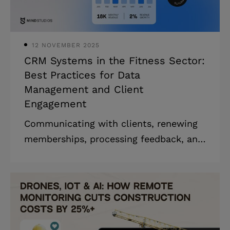
as well as efficient healthcare
solutions. We at Mind Studios kno
12 NOVEMBER 2025
CRM Systems in the Fitness Sector:
Best Practices for Data
Management and Client
Engagement
Communicating with clients, renewing
memberships, processing feedback, and
managing finances while working on
strategic business tasks can feel like a
juggling act. It’s also the reason why
fitness CRM software is becoming so
popular: if you can automate numerous