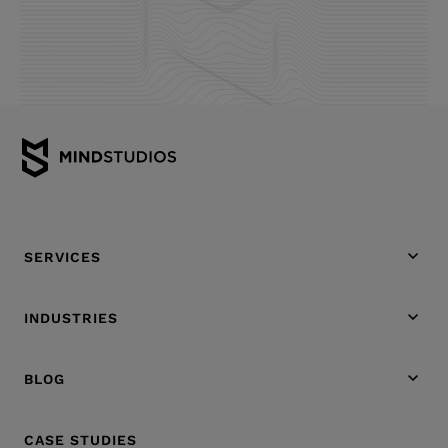
SERVICES
INDUSTRIES
BLOG
CASE STUDIES