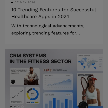
27 MAY 2026
10 Trending Features for Successful
Healthcare Apps in 2024
With technological advancements,
exploring trending features for
healthcare apps becomes essential.
They revolutionize the healthcare
industry for good, offering more
personalized, customer-centric, and
secure medical services. Today, both
healthcare providers and individuals
alike are looking for better ways to
manage their health and medical care.
Their growing interest is driven by the
need to get more personalized, secure,