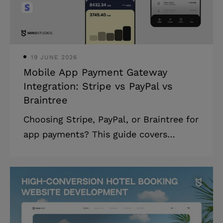
30 liters per 100 kilometers, saving just
one liter per 100 kilometers cou
19 JUNE 2026
Mobile App Payment Gateway
Integration: Stripe vs PayPal vs
Braintree
Choosing Stripe, PayPal, or Braintree for
app payments? This guide covers
essential factors, challenges, and costs
to help you make the right choice. A
payment gateway is essential for any
business eyeing the mobile app market.
Secure transmission of sensitive