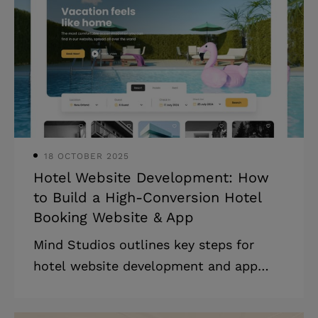
cardholder data is the responsibility of
payment gateways, which are vital for
facilitating online payments. Which is
the best payment service? Well, it
depends. There are multiple options to
select from, including PayPal, Braintree
18 OCTOBER 2025
Hotel Website Development: How
to Build a High-Conversion Hotel
Booking Website & App
Mind Studios outlines key steps for
hotel website development and app
creation, covering essential features,
costs, and tips to streamline operations