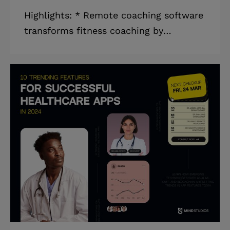
Highlights: * Remote coaching software
transforms fitness coaching by
removing limits and restrictions of
traditional gyms, providing tailored
training, and encouraging continuous
contact and support between coaches
and users. * Fitness professionals can
leverage online coaching programs to
reach a bigger audience, diversify
revenue sources, and optimize services
by integrating digital and in-person
offers. * Implementing a comprehensive
online coaching platform simplifies
fitness program c