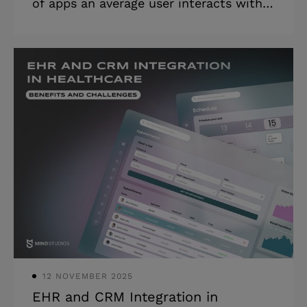
of apps an average user interacts with,
there is also a rise in the number of
people who are interested in the
unlimited possibilities an app
development world can offer. Now, you
need a good idea, an expert
development team, and enough time
and money to create your own solution.
And the first question that comes to
mind in such scenarios is “How much
does it cost to make an app?”. As we’ve
already covered this topic in one of our
previous articles, so no
12 NOVEMBER 2025
EHR and CRM Integration in