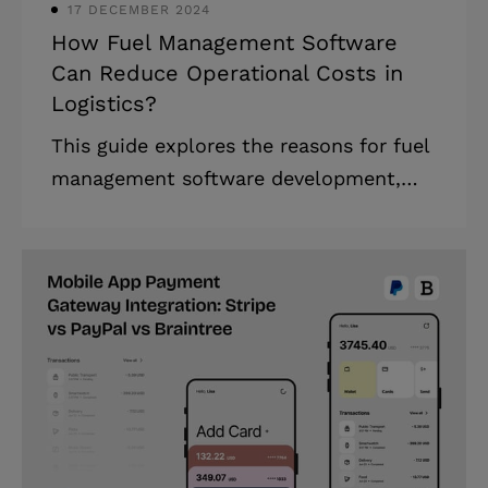
17 DECEMBER 2024
How Fuel Management Software
Can Reduce Operational Costs in
Logistics?
This guide explores the reasons for fuel
management software development,
key features, implementation steps, and
how it optimizes logistics operations
while reducing costs and enhancing
sustainability. Running a logistics fleet
is like hitting a moving target. Fuel
costs, the largest operational expense,
constantly shift, while inefficiencies
erode profits. For a fleet traveling
10,000 kilometers monthly and burning