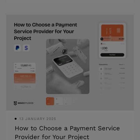
13 JANUARY 2025
How to Choose a Payment Service
Provider for Your Project