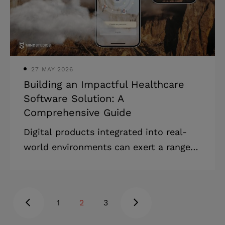
data analysis to assist healthcare
providers in making informed decisions,
thus enhancing patient care. By
leveraging knowledge management and
27 MAY 2026
Building an Impactful Healthcare
Software Solution: A
Comprehensive Guide
Digital products integrated into real-
world environments can exert a range
of influences, from enhancing individual
user experiences to boosting the profits
of an organization that launches them.
1
2
3
In healthcare software, 'impact' takes
on various meanings for different