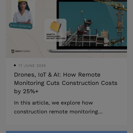
management tasks and focus on what
requires human expertise, why not do
it? In our experience building software
for sports professionals, we’ve seen
how customer relationship
management systems can not only
streamline operations but a
17 JUNE 2025
Drones, IoT & AI: How Remote
Monitoring Cuts Construction Costs
by 25%+
In this article, we explore how
construction remote monitoring
solutions (like VuSpex by Mind Studios)
enhance site safety, boost productivity,