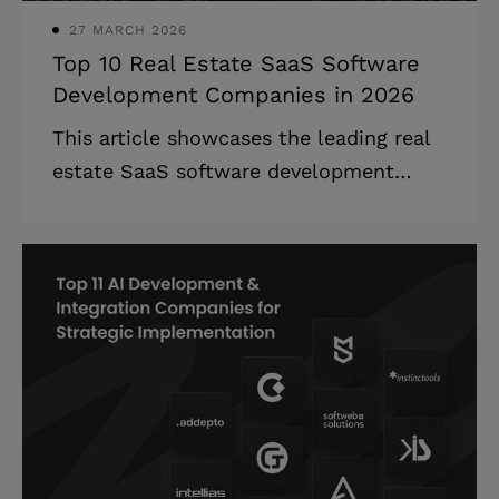
27 MARCH 2026
Top 10 Real Estate SaaS Software
Development Companies in 2026
This article showcases the leading real
estate SaaS software development
companies that specialize in PropTech
solutions, providing detailed company
profiles and selection criteria. The real
estate SaaS software development
companies landscape is experiencing
unprecedented growth, with technology
fundamentally reshaping how properties
are bought, sold, and managed.
Highlights: * The global real estate