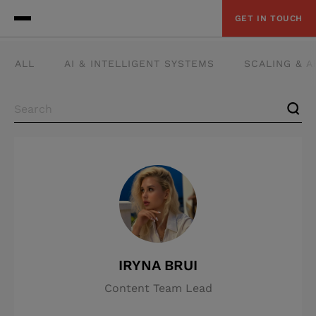
GET IN TOUCH
ALL
AI & INTELLIGENT SYSTEMS
SCALING & 
IRYNA BRUI
Content Team Lead