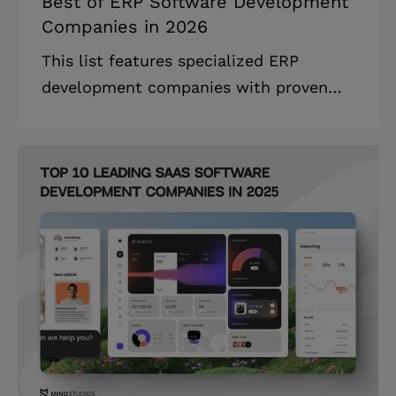
Best of ERP Software Development
Companies in 2026
This list features specialized ERP
development companies with proven
expertise in cloud-native development,
AI integration, and industry-specific
ERP solutions. The ERP development
companies landscape is experiencing
unprecedented growth, with technology
fundamentally reshaping how
enterprises manage their operations
and resources. Highlights: * The global
ERP software market is estimated to be
valued at USD 97.77 billion in 2024 and
is projected to grow to USD 115.30