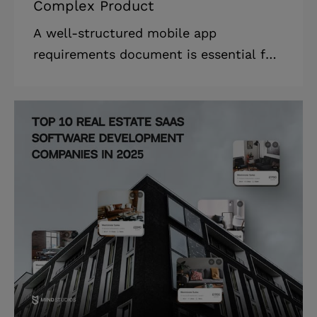
Complex Product
A well-structured mobile app
requirements document is essential for
businesses looking to develop an app
efficiently, avoid costly rework, and
align their entire team around a shared
vision. * Based on our experience,
rework can account for 40–50% of the
total software development cost. *
Learning how to build a mobile app
requirements document reduces
rework, saving businesses time and
money. * The mobile app requirements
document has a critical business value
that aligns all the stakeh