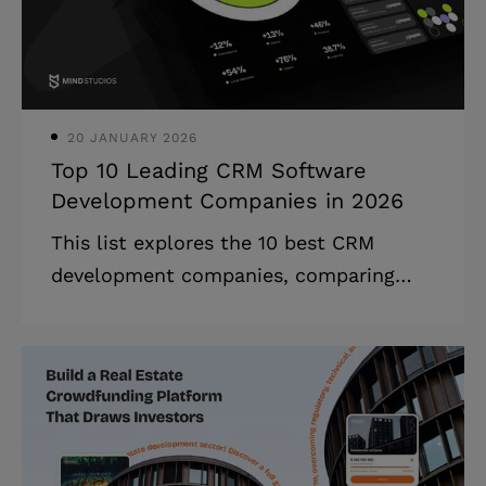
projected to reach $295 billion by 2025,
demonstrating unprecedented growth
in cloud software ado
20 JANUARY 2026
Top 10 Leading CRM Software
Development Companies in 2026
This list explores the 10 best CRM
development companies, comparing
their core services, expertise, and skills
that can bring your business to the next
level. The CRM web development
companies marketplace is witnessing
remarkable expansion, with innovative
technologies revolutionizing how