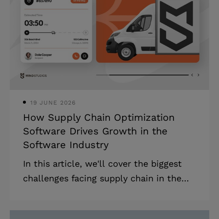
AI development market is projected to
grow at 37.3% annually through 2030.
Yet 85% of AI projects fail to move
beyond pilot stages, typically due to
poor technical execution or misalignme
19 JUNE 2026
How Supply Chain Optimization
Software Drives Growth in the
Software Industry
In this article, we'll cover the biggest
challenges facing supply chain in the
software industry in 2026 and describe
how you can address them with the