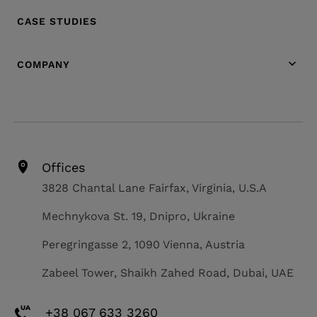
CASE STUDIES
COMPANY
Offices
3828 Chantal Lane Fairfax, Virginia, U.S.A
Mechnykova St. 19, Dnipro, Ukraine
Peregringasse 2, 1090 Vienna, Austria
Zabeel Tower, Shaikh Zahed Road, Dubai, UAE
+38 067 633 3260