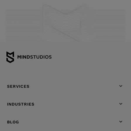
SERVICES
INDUSTRIES
BLOG