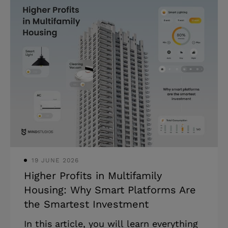
help of supply chain optimization
software development. Today, supply
chain management in software industry
has become essential for businesses
struggling with inefficiencies, mounting
costs, and lack of real-time visibility
across their operations. According to
recent studies, companies adopting it
consistently report key benefits of
supply
19 JUNE 2026
Higher Profits in Multifamily
Housing: Why Smart Platforms Are
the Smartest Investment
In this article, you will learn everything