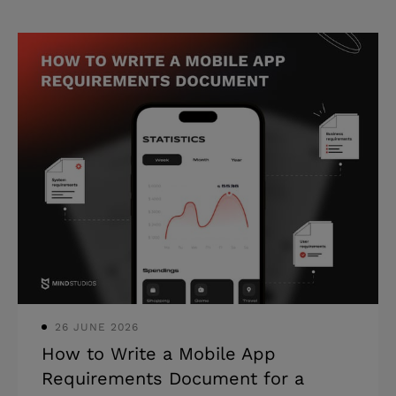
26 JUNE 2026
How to Write a Mobile App
Requirements Document for a