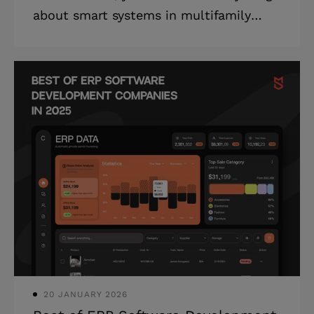
about smart systems in multifamily
housing, including multifamily property
management ROI analysis, platform
architecture, and an implementation
roadmap. Are your property
management tools costing you more
than they save? When maintenance
requests fall through the cracks, tenant
satisfaction plummets. When financial
reporting requires manual data
compilation from multiple systems,
critical investment decisions are
delayed. When leasing teams can't
20 JANUARY 2026