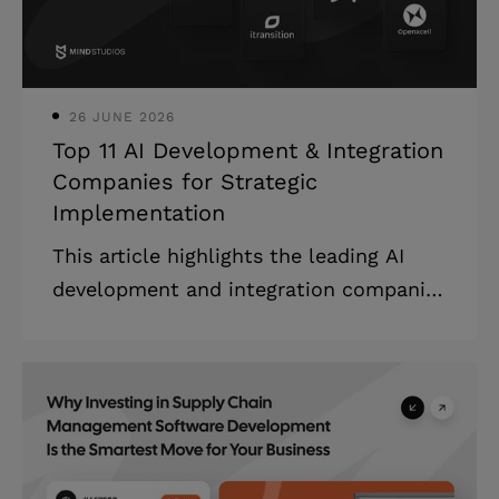
software market is estimated to be
valued at US$ 14.03 billion in 2025 and
is expect
26 JUNE 2026
Top 11 AI Development & Integration
Companies for Strategic
Implementation
This article highlights the leading AI
development and integration companies
that specialize in custom machine
learning solutions, providing detailed
company profiles, evaluation criteria,
and strategic guidance on selecting the
right partner for your specific business
needs and technical requirements. The