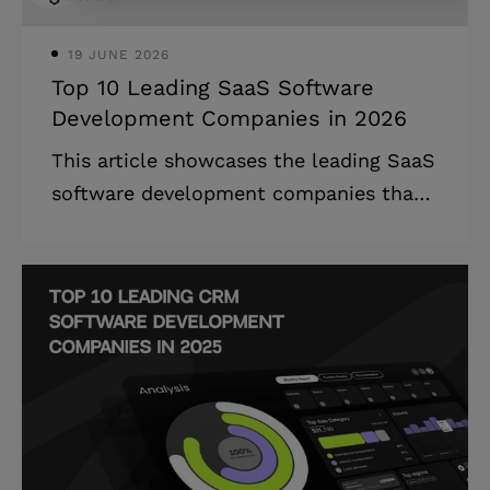
billion by 2025
19 JUNE 2026
Top 10 Leading SaaS Software
Development Companies in 2026
This article showcases the leading SaaS
software development companies that
specialize in cloud-based solutions,
providing detailed company profiles and
selection criteria. The SaaS
development companies landscape is
undergoing rapid transformation, with
cloud-based solutions becoming the
backbone of modern business
operations across all industries.
Highlights: * The global SaaS market is