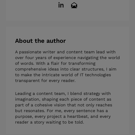
About the author
A passionate writer and content team lead with
over four years of experience navigating the world
of words. With a flair for transforming
comprehensive ideas into clear structures, I aim
to make the intricate world of IT technologies
transparent for every reader.
Leading a content team, I blend strategy with
imagination, shaping each piece of content as
part of a cohesive vision that not only reaches
but resonates. For me, every sentence has a
purpose, every project a heartbeat, and every
reader a story waiting to be told.