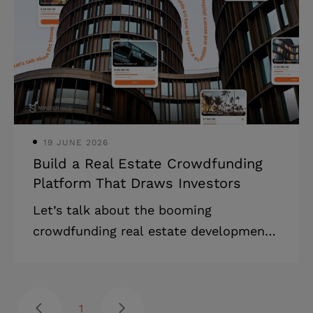
businesses manage customer
relationships and drive revenue growth.
Key Market Highlights: * The global CRM
software market is projected to grow
from $112.91 billion in 2025 to $262.74
billion by 2032
19 JUNE 2026
Build a Real Estate Crowdfunding
Platform That Draws Investors
Let’s talk about the booming
crowdfunding real estate development
sector! Discover a full guide on how to
create a scalable and secure platform,
overcoming regulatory, technical, and
1