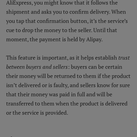
AliExpress, you might know that it follows the
shipment and asks you to confirm delivery. When
you tap that confirmation button, it’s the service’s
cue to drop the money to the seller. Until that
moment, the payment is held by Alipay.
This feature is important, as it helps establish
trust
between buyers and sellers
: buyers can be certain
their money will be returned to them if the product
isn’t delivered or is faulty, and sellers know for sure
that their money was paid in full and will be
transferred to them when the product is delivered
or the service is provided.