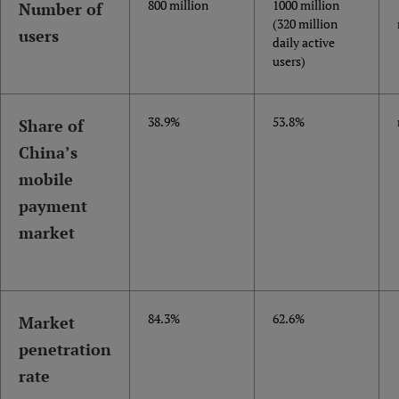
800 million
1000 million
Number of
(320 million
users
daily active
users)
38.9%
53.8%
Share of
China’s
mobile
payment
market
84.3%
62.6%
Market
penetration
rate