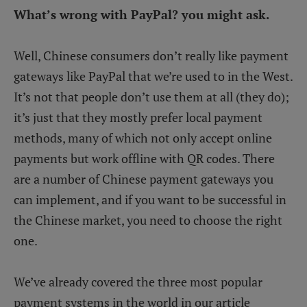
What’s wrong with PayPal? you might ask.
Well, Chinese consumers don’t really like payment
gateways like PayPal that we’re used to in the West.
It’s not that people don’t use them at all (they do);
it’s just that they mostly prefer local payment
methods, many of which not only accept online
payments but work offline with QR codes. There
are a number of Chinese payment gateways you
can implement, and if you want to be successful in
the Chinese market, you need to choose the right
one.
We’ve already covered the three most popular
payment systems in the world in our article