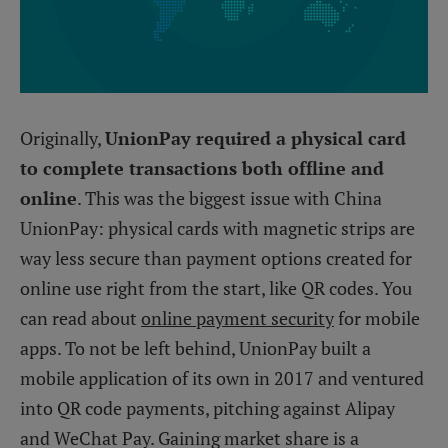
Originally,
UnionPay required a physical card
to complete transactions both offline and
online
. This was the biggest issue with China
UnionPay: physical cards with magnetic strips are
way less secure than payment options created for
online use right from the start, like QR codes. You
can read about
online payment security
for mobile
apps. To not be left behind, UnionPay built a
mobile application of its own in 2017 and ventured
into QR code payments, pitching against Alipay
and WeChat Pay. Gaining market share is a