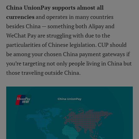
China UnionPay supports almost all
currencies
and operates in many countries
besides China — something both Alipay and
WeChat Pay are struggling with due to the
particularities of Chinese legislation. CUP should
be among your chosen China payment gateways if
you’re targeting not only people living in China but
those traveling outside China.