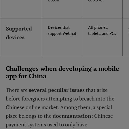
Devices that
All phones,
Supported
support WeChat
tablets, and PCs
devices
Challenges when developing a mobile
app for China
There are
several peculiar issues
that arise
before foreigners attempting to breach into the
Chinese online market. Among them, a special
place belongs to the
documentation
: Chinese
payment systems used to only have