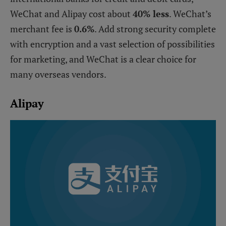
WeChat and Alipay cost about
40% less
. WeChat’s
merchant fee is
0.6%
. Add strong security complete
with encryption and a vast selection of possibilities
for marketing, and WeChat is a clear choice for
many overseas vendors.
Alipay