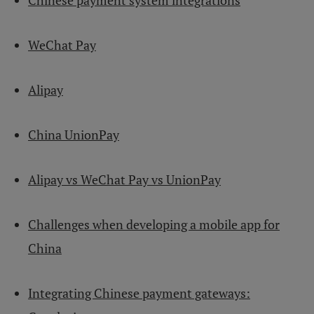
Chinese payment system integrations
WeChat Pay
Alipay
China UnionPay
Alipay vs WeChat Pay vs UnionPay
Challenges when developing a mobile app for
China
Integrating Chinese payment gateways: