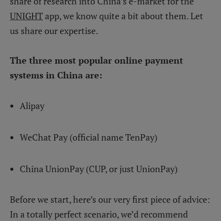
share of research into China’s e-market for the
UNIGHT
app, we know quite a bit about them. Let
us share our expertise.
The three most popular online payment
systems in China are:
Alipay
WeChat Pay (official name TenPay)
China UnionPay (CUP, or just UnionPay)
Before we start, here’s our very first piece of advice:
In a totally perfect scenario, we’d recommend