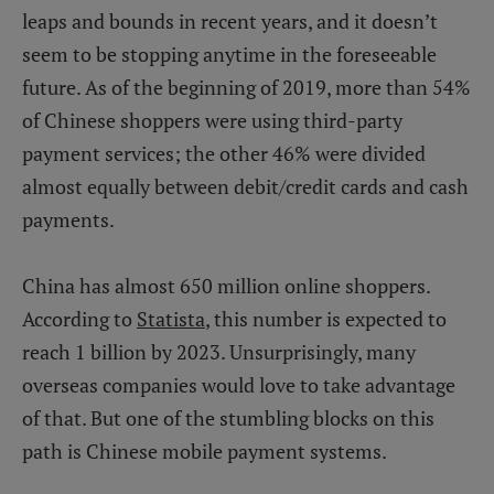
leaps and bounds in recent years, and it doesn’t
seem to be stopping anytime in the foreseeable
future. As of the beginning of 2019, more than 54%
of Chinese shoppers were using third-party
payment services; the other 46% were divided
almost equally between debit/credit cards and cash
payments.
China has almost 650 million online shoppers.
According to
Statista
, this number is expected to
reach 1 billion by 2023. Unsurprisingly, many
overseas companies would love to take advantage
of that. But one of the stumbling blocks on this
path is Chinese mobile payment systems.