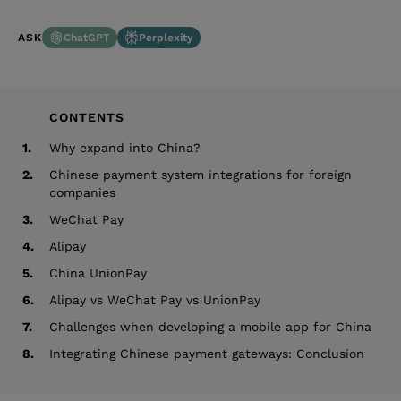
ChatGPT
Perplexity
ASK
CONTENTS
1.
Why expand into China?
2.
Chinese payment system integrations for foreign
companies
3.
WeChat Pay
4.
Alipay
5.
China UnionPay
6.
Alipay vs WeChat Pay vs UnionPay
7.
Challenges when developing a mobile app for China
8.
Integrating Chinese payment gateways: Conclusion