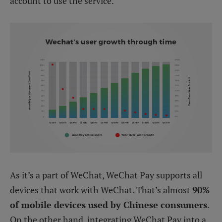
account to use the service.
As it’s a part of WeChat, WeChat Pay supports all
devices that work with WeChat. That’s almost
90%
of mobile devices used by Chinese consumers
.
On the other hand, integrating WeChat Pay into a