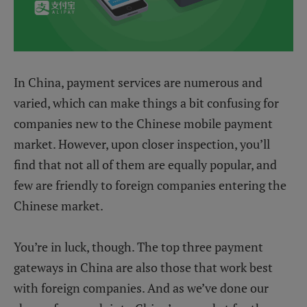
In China, payment services are numerous and
varied, which can make things a bit confusing for
companies new to the Chinese mobile payment
market. However, upon closer inspection, you’ll
find that not all of them are equally popular, and
few are friendly to foreign companies entering the
Chinese market.
You’re in luck, though. The top three payment
gateways in China are also those that work best
with foreign companies. And as we’ve done our