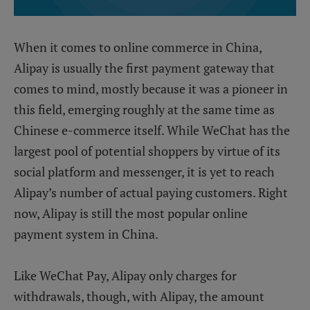
When it comes to online commerce in China,
Alipay is usually the first payment gateway that
comes to mind, mostly because it was a pioneer in
this field, emerging roughly at the same time as
Chinese e-commerce itself. While WeChat has the
largest pool of potential shoppers by virtue of its
social platform and messenger, it is yet to reach
Alipay’s number of actual paying customers. Right
now, Alipay is still the most popular online
payment system in China.
Like WeChat Pay, Alipay only charges for
withdrawals, though, with Alipay, the amount