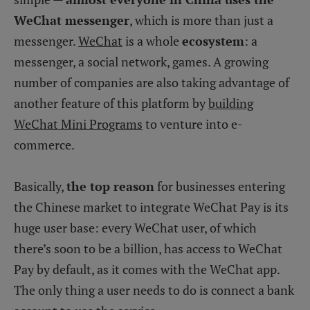
WeChat messenger
, which is more than just a
messenger.
WeChat
is a whole
ecosystem
: a
messenger, a social network, games. A growing
number of companies are also taking advantage of
another feature of this platform by
building
WeChat Mini Programs
to venture into e-
commerce.
Basically,
the top reason
for businesses entering
the Chinese market to integrate WeChat Pay is its
huge user base: every WeChat user, of which
there’s soon to be a billion, has access to WeChat
Pay by default, as it comes with the WeChat app.
The only thing a user needs to do is connect a bank