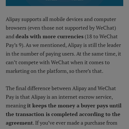
Alipay supports all mobile devices and computer
browsers (even those not supported by WeChat)
and
deals with more currencies
(18 to WeChat
Pay’s 9). As we mentioned, Alipay is still the leader
in the number of paying users. At the same time, it
can’t compete with WeChat when it comes to
marketing on the platform, so there’s that.
The final difference between Alipay and WeChat
Pay is that Alipay is an internet escrow service,
meaning
it keeps the money a buyer pays until
the transaction is completed according to the
agreement
. If you’ve ever made a purchase from