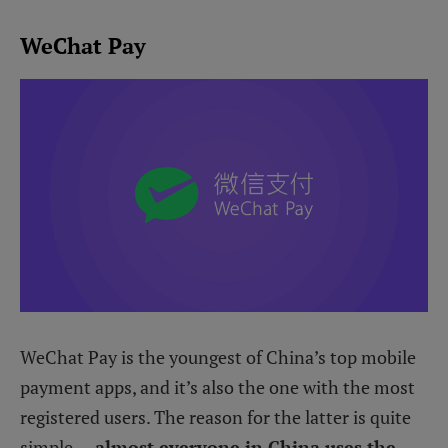
WeChat Pay
WeChat Pay is the youngest of China’s top mobile
payment apps, and it’s also the one with the most
registered users. The reason for the latter is quite
simple —
almost everyone in China uses the