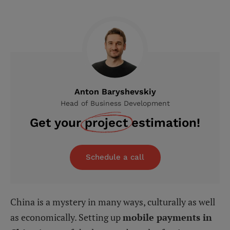
Anton Baryshevskiy
Head of Business Development
Get your
project
estimation!
Schedule a call
China is a mystery in many ways, culturally as well
as economically. Setting up
mobile payments in