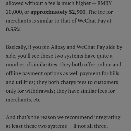
allowed without a fee is much higher — RMBY
20,000, or
approximately $2,900
. The fee for
merchants is similar to that of WeChat Pay at
0.55%
.
Basically, if you pin Alipay and WeChat Pay side by
side, you’ll see these two systems have quite a
number of similarities: they both offer online and
offline payment options as well payment for bills
and utilities; they both charge fees to customers
only for withdrawals; they have similar fees for
merchants, etc.
And that’s the reason we recommend integrating
at least these two systems — if not all three.