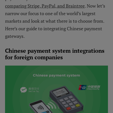
comparing Stripe, PayPal, and Braintree
. Now let’s
narrow our focus to one of the world’s largest
markets and look at what there is to choose from.
Here’s our guide to integrating Chinese payment
gateways.
Chinese payment system integrations
for foreign companies