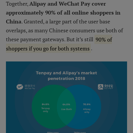
Together,
Alipay and WeChat Pay cover
approximately 90% of all online shoppers in
China
. Granted, a large part of the user base
overlaps, as many Chinese consumers use both of
these payment gateways. But it’s still
90% of
shoppers if you go for both systems
.