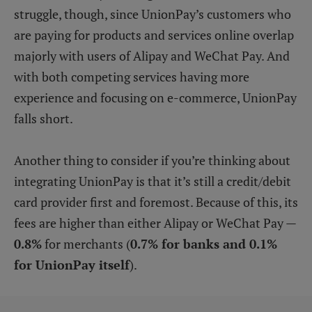
struggle, though, since UnionPay’s customers who
are paying for products and services online overlap
majorly with users of Alipay and WeChat Pay. And
with both competing services having more
experience and focusing on e-commerce, UnionPay
falls short.
Another thing to consider if you’re thinking about
integrating UnionPay is that it’s still a credit/debit
card provider first and foremost. Because of this, its
fees are higher than either Alipay or WeChat Pay —
0.8%
for merchants (
0.7% for banks and 0.1%
for UnionPay itself
).