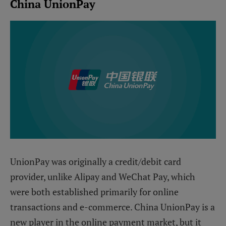
China UnionPay
UnionPay was originally a credit/debit card
provider, unlike Alipay and WeChat Pay, which
were both established primarily for online
transactions and e-commerce. China UnionPay is a
new player in the online payment market, but it