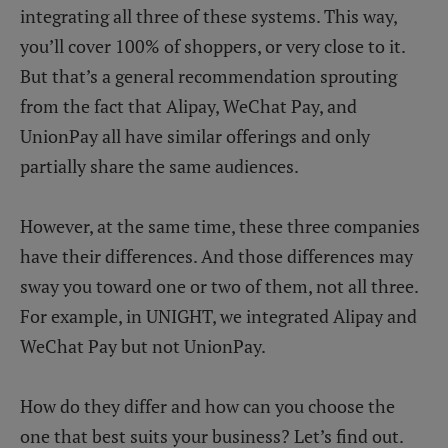
integrating all three of these systems. This way,
you’ll cover 100% of shoppers, or very close to it.
But that’s a general recommendation sprouting
from the fact that Alipay, WeChat Pay, and
UnionPay all have similar offerings and only
partially share the same audiences.
However, at the same time, these three companies
have their differences. And those differences may
sway you toward one or two of them, not all three.
For example, in UNIGHT, we integrated Alipay and
WeChat Pay but not UnionPay.
How do they differ and how can you choose the
one that best suits your business? Let’s find out.