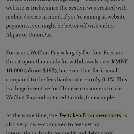
website is tricky, since the system was created with
mobile devices in mind. If you’re aiming at website
payments, you might be better off with either
Alipay or UnionPay.
For users, WeChat Pay is largely fee-free. Fees are
thrust upon them only for withdrawals over
RMBY
10,000 (about $153)
, but even that fee is small
compared to the fees banks take —
only 0.1%
. This
is a huge incentive for Chinese consumers to use
WeChat Pay and not credit cards, for example.
At the same time, the
fee taken from merchants
is
also very low — compared to fees set by
international banks for credit and debit cards,