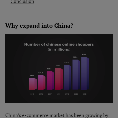
Conclusion
Why expand into China?
China’s e-commerce market has been growing by