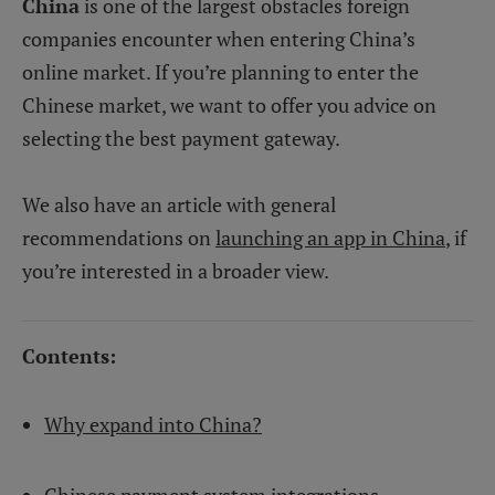
China
is one of the largest obstacles foreign
companies encounter when entering China’s
online market. If you’re planning to enter the
Chinese market, we want to offer you advice on
selecting the best payment gateway.
We also have an article with general
recommendations on
launching an app in China
, if
you’re interested in a broader view.
Contents:
Why expand into China?