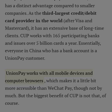
has a distinct advantage compared to smaller
companies. As the
third-largest credit/debit
card provider in the world
(after Visa and
Mastercard), it has an extensive base of long-time
clients. CUP works with 165 participating banks
and issues over 5 billion cards a year. Essentially,
everyone in China who has a bank account is a
UnionPay customer.
UnionPay works with all mobile devices and
computer browsers
, which makes it a little bit
more accessible than WeChat Pay, though not by
much. But the biggest benefit of CUP is not that, of
course.