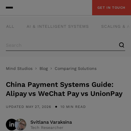
GET IN TOUCH
ALL
AI & INTELLIGENT SYSTEMS
SCALING & 
Mind Studios
Blog
Comparing Solutions
China Payment Systems Guide:
Alipay vs WeChat Pay vs UnionPay
UPDATED MAY 27, 2026
10 MIN READ
Svitlana Varaksina
Tech Researcher