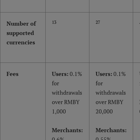
13
27
Number of
supported
currencies
Fees
Users:
0.1%
Users:
0.1%
for
for
withdrawals
withdrawals
over RMBY
over RMBY
1,000
20,000
Merchants:
Merchants:
0.6%
0.55%