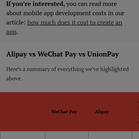
If you’re interested
, you can read more
about mobile app development costs in our
article:
how much does it cost to create an
app
.
Alipay vs WeChat Pay vs UnionPay
Here’s a summary of everything we’ve highlighted
above.
WeChat Pay
Alipay