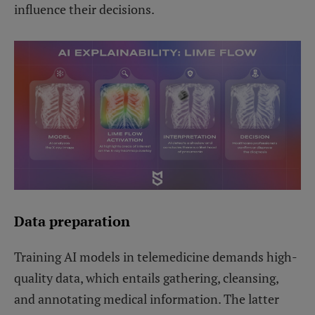
influence their decisions.
Data preparation
Training AI models in telemedicine demands high-
quality data, which entails gathering, cleansing,
and annotating medical information. The latter