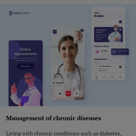
Management of chronic diseases
Living with chronic conditions such as diabetes,