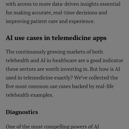
with access to more data-driven insights essential
for making accurate, real-time decisions and
improving patient care and experience.
AI use cases in telemedicine apps
The continuously growing markets of both
telehealth and AI in healthcare are a good indicator
these sectors are worth investing in. But how is AI
used in telemedicine exactly? We’ve collected the
five most common use cases backed by real-life
telehealth examples.
Diagnostics
One of the most compelling powers of AI