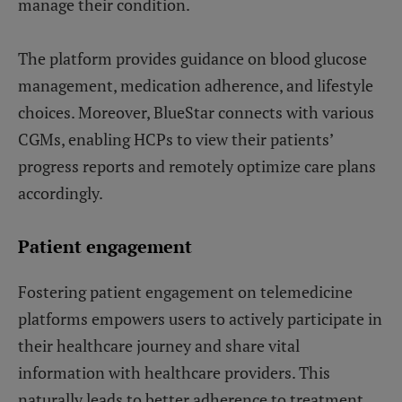
manage their condition.
The platform provides guidance on blood glucose
management, medication adherence, and lifestyle
choices. Moreover, BlueStar connects with various
CGMs, enabling HCPs to view their patients’
progress reports and remotely optimize care plans
accordingly.
Patient engagement
Fostering patient engagement on telemedicine
platforms empowers users to actively participate in
their healthcare journey and share vital
information with healthcare providers. This
naturally leads to better adherence to treatment