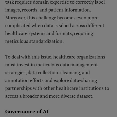
task requires domain expertise to correctly label
images, records, and patient information.
Moreover, this challenge becomes even more
complicated when data is siloed across different
healthcare systems and formats, requiring
meticulous standardization.
To deal with this issue, healthcare organizations
must invest in meticulous data management
strategies, data collection, cleansing, and
annotation efforts and explore data-sharing
partnerships with other healthcare institutions to
access a broader and more diverse dataset.
Governance of AI