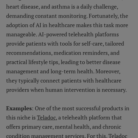
heart disease, and asthma is a daily challenge,
demanding constant monitoring. Fortunately, the
adoption of AI in healthcare makes this task more
manageable. AI-powered telehealth platforms
provide patients with tools for self-care, tailored
recommendations, medication reminders, and
practical lifestyle tips, leading to better disease
management and long-term health. Moreover,
they typically connect patients with healthcare
providers when human intervention is necessary.
Examples
: One of the most successful products in
this niche is
Teladoc
, a telehealth platform that
offers primary care, mental health, and chronic
condition management services. For this, Teladoc