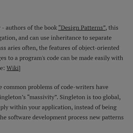
 - authors of the book
“Design Patterns”
, this
gation, and can use inheritance to separate
ss aries often, the features of object-oriented
s to a program's code can be made easily with
ce:
Wiki
]
 the common problems of code-writers have
ngleton’s “massivity”. Singleton is too global,
ply within your application, instead of being
 the software development process new patterns