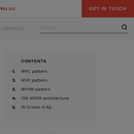
GET IN TOUCH
Y
BLOG
E-ENGINEERING
STRATEGY & ADVISORY
COMPLIAN
CONTENTS
1.
MVC pattern
2.
MVP pattern.
3.
MVVM pattern
4.
iOS VIPER architecture
5.
To Crown it All.