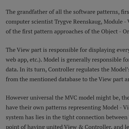
The grandfather of all the software patterns, fi
computer scientist Trygve Reenskaug, Module - 
of the first pattern approaches of the Object -
The View part is responsible for displaying ever
web app, etc.). Model is generally responsible fo
data. In its turn, Controller regulates the Model
from the mentioned database to the View part an
However universal the MVC model might be, the
have their own patterns representing Model - Vi
system has lies in the tight connection between 
point of having united View & Controller, and l