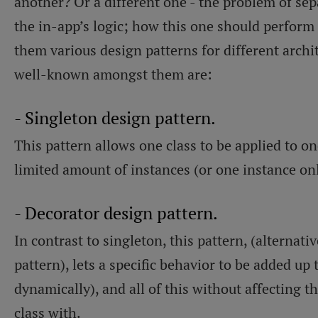
another? Or a different one - the problem of sep
the in-app’s logic; how this one should perform 
them various design patterns for different archi
well-known amongst them are:
- Singleton design pattern.
This pattern allows one class to be applied to on
limited amount of instances (or one instance on
- Decorator design pattern.
In contrast to singleton, this pattern, (alternat
pattern), lets a specific behavior to be added up t
dynamically), and all of this without affecting t
class with.