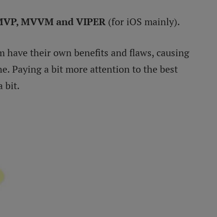
MVP, MVVM and VIPER
(for iOS mainly).
em have their own benefits and flaws, causing
. Paying a bit more attention to the best
 bit.