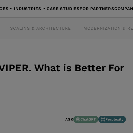
ICES
INDUSTRIES
CASE STUDIES
FOR PARTNERS
COMPAN
SCALING & ARCHITECTURE
MODERNIZATION & R
IPER. What is Better For
ChatGPT
Perplexity
ASK