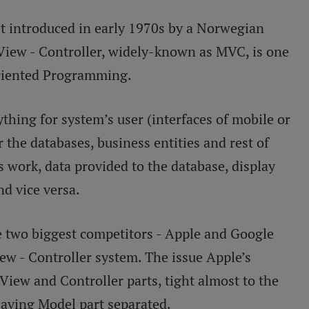
rst introduced in early 1970s by a Norwegian
View - Controller, widely-known as MVC, is one
 Oriented Programming.
ything for system’s user (interfaces of mobile or
r the databases, business entities and rest of
’s work, data provided to the database, display
d vice versa.
 two biggest competitors - Apple and Google
ew - Controller system. The issue Apple’s
View and Controller parts, tight almost to the
eaving Model part separated.