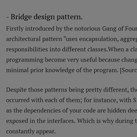
- Bridge design pattern.
Firstly introduced by the notorious Gang of Four
architectural pattern “uses encapsulation, aggre
responsibilities into different classes.When a cla
programming become very useful because change
minimal prior knowledge of the program. [Sour
Despite those patterns being pretty different,
occurred with each of them; for instance, with Si
as the dependencies of your code are hidden dee
exposed in the interfaces. Which is why during
constantly appear.