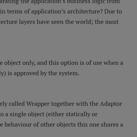
arating the application’s business logic from
in terms of application’s architecture? Due to
tecture layers have seen the world; the most
e object only, and this option is of use when a
ly) is approved by the system.
ively called Wrapper together with the Adaptor
o a single object (either statically or
he behaviour of other objects this one shares a