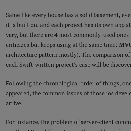
Same like every house has a solid basement, ever
it is built on, and each project has its own app 
vary, but there are 4 most commonly-used ones 
criticizes but keeps using at the same time:
MVC
architecture pattern mostly). The comparison of 
each Swift-written project’s case will be discover
Following the chronological order of things, onc
appeared, the common issues of those ios develo
arrive.
For instance, the problem of server-client comm