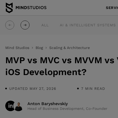
SERV
ALL
AI & INTELLIGENT SYSTEMS
Mind Studios
Blog
Scaling & Architecture
MVP vs MVC vs MVVM vs V
iOS Development?
UPDATED MAY 27, 2026
7 MIN READ
Anton Baryshevskiy
Head of Business Development, Co-Founder