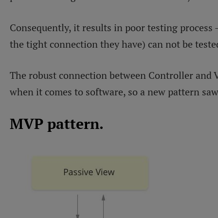
Consequently, it results in poor testing proces
the tight connection they have) can not be tested
The robust connection between Controller and V
when it comes to software, so a new pattern saw
MVP pattern.