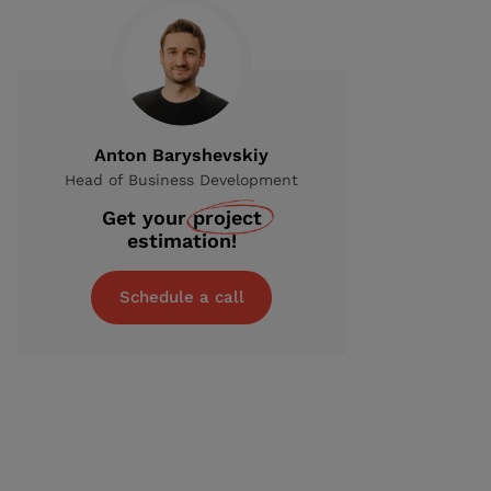
Anton Baryshevskiy
Head of Business Development
Get your
project
estimation!
Schedule a call