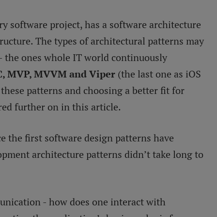
y software project, has a software architecture
structure. The types of architectural patterns may
- the ones whole IT world continuously
, MVP, MVVM and Viper
(the last one as iOS
these patterns and choosing a better fit for
ed further on in this article.
e the first software design patterns have
pment architecture patterns didn’t take long to
unication - how does one interact with