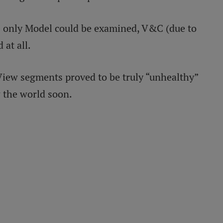
s - only Model could be examined, V&C (due to
 at all.
iew segments proved to be truly “unhealthy”
 the world soon.