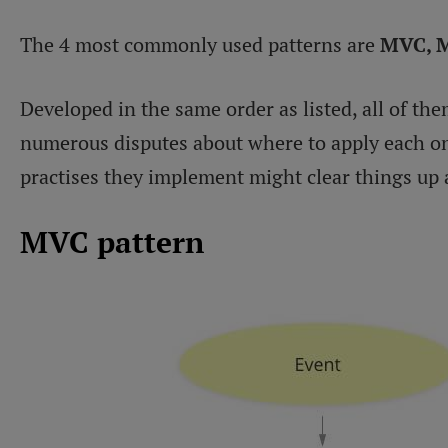
The 4 most commonly used patterns are
MVC, 
Developed in the same order as listed, all of th
numerous disputes about where to apply each one
practises they implement might clear things up a
MVC pattern