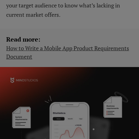
your target audience to know what’s lacking in
current market offers.
Read more:
How to Write a Mobile App Product Requirements
Document