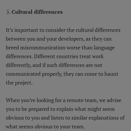
Cultural differences
It’s important to consider the cultural differences
between you and your developers, as they can
breed miscommunication worse than language
differences. Different countries treat work
differently, and if such differences are not
communicated properly, they can come to haunt
the project.
When you’re looking for a remote team, we advise
you to be prepared to explain what might seem
obvious to you and listen to similar explanations of
what seems obvious to your team.