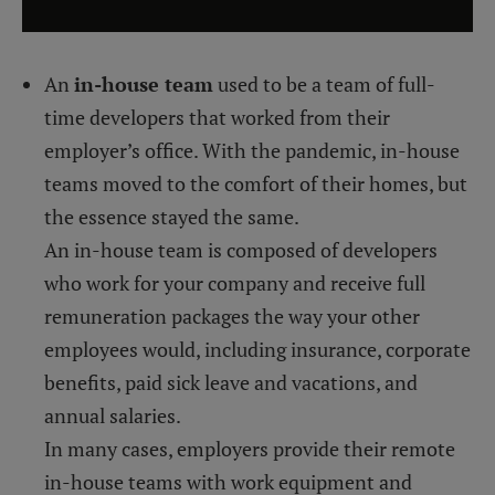
An
in-house team
used to be a team of full-
time developers that worked from their
employer’s office. With the pandemic, in-house
teams moved to the comfort of their homes, but
the essence stayed the same.
An in-house team is composed of developers
who work for your company and receive full
remuneration packages the way your other
employees would, including insurance, corporate
benefits, paid sick leave and vacations, and
annual salaries.
In many cases, employers provide their remote
in-house teams with work equipment and