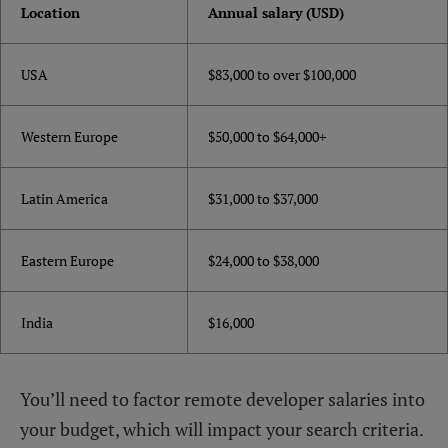
Location
Annual salary (USD)
USA
$83,000 to over $100,000
Western Europe
$50,000 to $64,000+
Latin America
$31,000 to $37,000
Eastern Europe
$24,000 to $38,000
India
$16,000
You’ll need to factor remote developer salaries into
your budget, which will impact your search criteria.