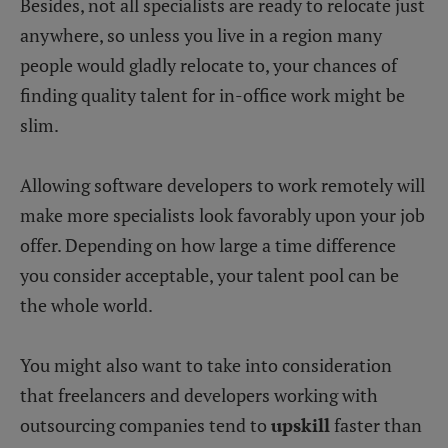
Besides, not all specialists are ready to relocate just
anywhere, so unless you live in a region many
people would gladly relocate to, your chances of
finding quality talent for in-office work might be
slim.
Allowing software developers to work remotely will
make more specialists look favorably upon your job
offer. Depending on how large a time difference
you consider acceptable, your talent pool can be
the whole world.
You might also want to take into consideration
that freelancers and developers working with
outsourcing companies tend to
upskill
faster than