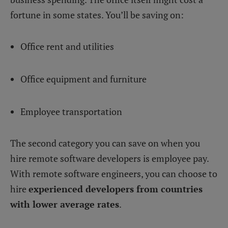
fortune in some states. You’ll be saving on:
Office rent and utilities
Office equipment and furniture
Employee transportation
The second category you can save on when you
hire remote software developers is employee pay.
With remote software engineers, you can choose to
hire
experienced developers from countries
with lower average rates
.