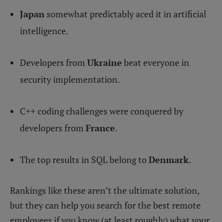
Japan
somewhat predictably aced it in artificial
intelligence.
Developers from
Ukraine
beat everyone in
security implementation.
C++ coding challenges were conquered by
developers from
France
.
The top results in SQL belong to
Denmark
.
Rankings like these aren’t the ultimate solution,
but they can help you search for the best remote
employees if you know (at least roughly) what your