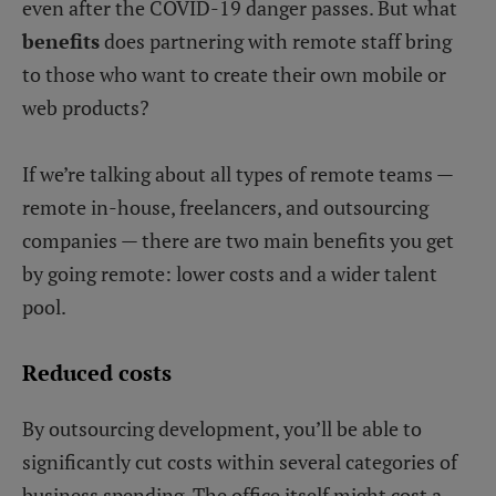
even after the COVID-19 danger passes. But what
benefits
does partnering with remote staff bring
to those who want to create their own mobile or
web products?
If we’re talking about all types of remote teams —
remote in-house, freelancers, and outsourcing
companies — there are two main benefits you get
by going remote: lower costs and a wider talent
pool.
Reduced costs
By outsourcing development, you’ll be able to
significantly cut costs within several categories of
business spending. The office itself might cost a