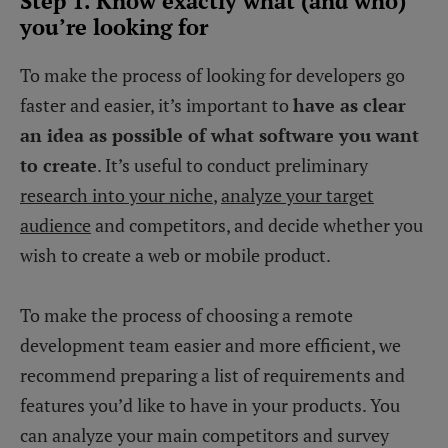
Step 1. Know exactly what (and who)
you’re looking for
To make the process of looking for developers go
faster and easier, it’s important to
have as clear
an idea as possible of what software you want
to create
. It’s useful to conduct preliminary
research into your niche
,
analyze your target
audience
and competitors, and decide whether you
wish to create a web or mobile product.
To make the process of choosing a remote
development team easier and more efficient, we
recommend preparing a list of requirements and
features you’d like to have in your products. You
can analyze your main competitors and survey