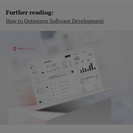
Further reading:
How to Outsource Software Development