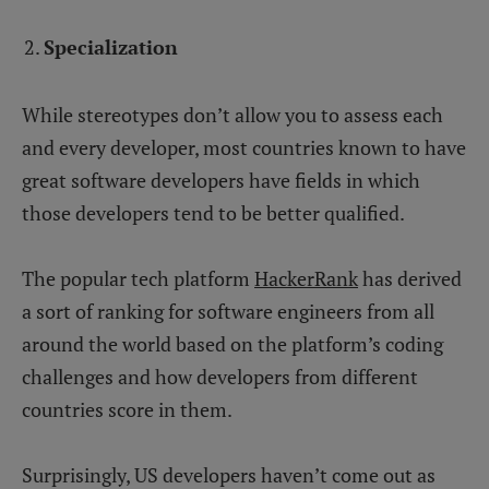
Specialization
While stereotypes don’t allow you to assess each
and every developer, most countries known to have
great software developers have fields in which
those developers tend to be better qualified.
The popular tech platform
HackerRank
has derived
a sort of ranking for software engineers from all
around the world based on the platform’s coding
challenges and how developers from different
countries score in them.
Surprisingly, US developers haven’t come out as