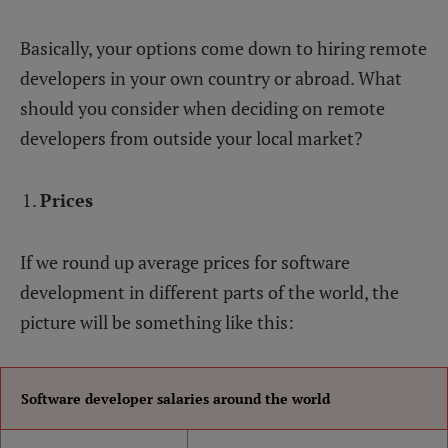
Basically, your options come down to hiring remote
developers in your own country or abroad. What
should you consider when deciding on remote
developers from outside your local market?
Prices
If we round up average prices for software
development in different parts of the world, the
picture will be something like this:
Software developer salaries around the world