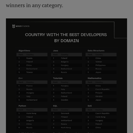
winners in any category.