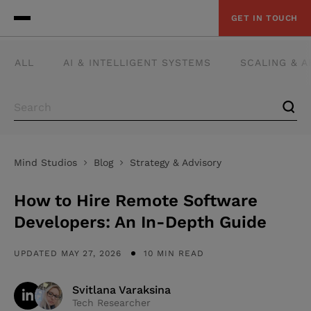
GET IN TOUCH
ALL
AI & INTELLIGENT SYSTEMS
SCALING & 
Mind Studios
Blog
Strategy & Advisory
How to Hire Remote Software
Developers: An In-Depth Guide
UPDATED MAY 27, 2026
10 MIN READ
Svitlana Varaksina
Tech Researcher