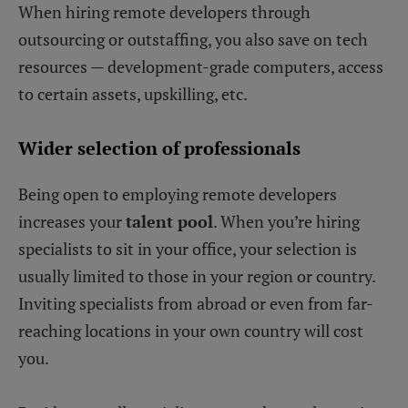
When hiring remote developers through
outsourcing or outstaffing, you also save on tech
resources — development-grade computers, access
to certain assets, upskilling, etc.
Wider selection of professionals
Being open to employing remote developers
increases your
talent pool
. When you’re hiring
specialists to sit in your office, your selection is
usually limited to those in your region or country.
Inviting specialists from abroad or even from far-
reaching locations in your own country will cost
you.