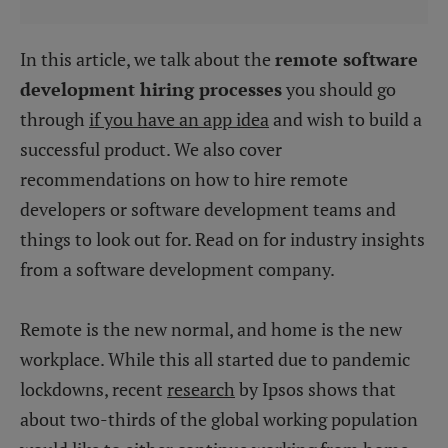
In this article, we talk about the
remote software
development hiring processes
you should go
through
if you have an app idea
and wish to build a
successful product. We also cover
recommendations on how to hire remote
developers or software development teams and
things to look out for. Read on for industry insights
from a software development company.
Remote is the new normal, and home is the new
workplace. While this all started due to pandemic
lockdowns, recent
research
by Ipsos shows that
about two-thirds of the global working population