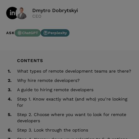
Dmytro Dobrytskyi
CEO
ChatGPT
Perplexity
ASK
CONTENTS
1.
What types of remote development teams are there?
2.
Why hire remote developers?
3.
A guide to hiring remote developers
4.
Step 1. Know exactly what (and who) you’re looking
for
5.
Step 2. Choose where you want to look for remote
developers
6.
Step 3. Look through the options