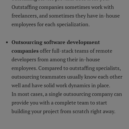
Outstaffing companies sometimes work with
freelancers, and sometimes they have in-house
employees for each specialization.
Outsourcing software development
companies
offer full-stack teams of remote
developers from among their in-house
employees. Compared to outstaffing specialists,
outsourcing teammates usually know each other
well and have solid work dynamics in place.
In most cases, a single outsourcing company can
provide you with a complete team to start
building your project from scratch right away.