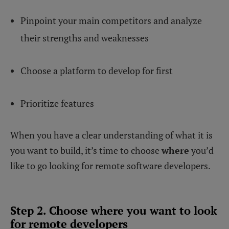
Pinpoint your main competitors and analyze
their strengths and weaknesses
Choose a platform to develop for first
Prioritize features
When you have a clear understanding of what it is
you want to build, it’s time to choose
where
you’d
like to go looking for remote software developers.
Step 2. Choose where you want to look
for remote developers