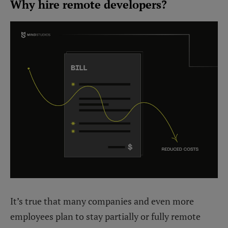
Why hire remote developers?
It’s true that many companies and even more
employees plan to stay partially or fully remote