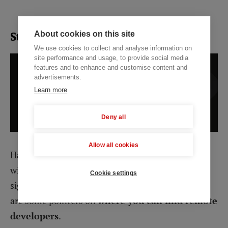
Step 3. Look through the options
About cookies on this site
We use cookies to collect and analyse information on
site performance and usage, to provide social media
features and to enhance and customise content and
advertisements.
Learn more
Deny all
Allow all cookies
Having selected an outsourcing destination, you
will have narrowed down your developer options
Cookie settings
significantly, but the pool will still be large. Here
are some pointers on
where you can find remote
developers
.