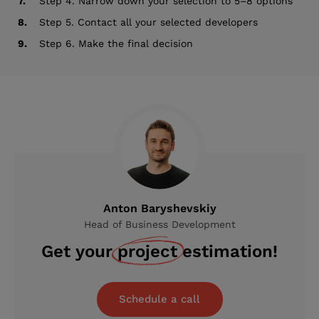
7.
Step 4. Narrow down your selection to 5–8 options
8.
Step 5. Contact all your selected developers
9.
Step 6. Make the final decision
Anton Baryshevskiy
Head of Business Development
Get your
project
estimation!
Schedule a call