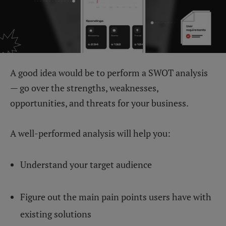
A good idea would be to perform a SWOT analysis
— go over the strengths, weaknesses,
opportunities, and threats for your business.
A well-performed analysis will help you:
Understand your target audience
Figure out the main pain points users have with
existing solutions