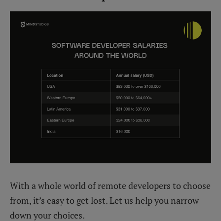
With a whole world of remote developers to choose
from, it’s easy to get lost. Let us help you narrow
down your choices.