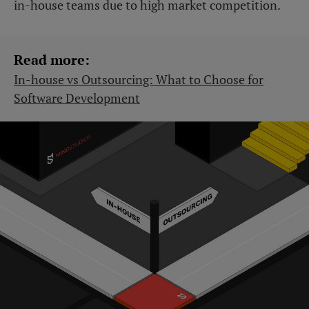
in-house teams due to high market competition.
Read more:
In-house vs Outsourcing: What to Choose for
Software Development