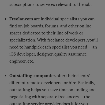
subscriptions to services relevant to the job.
Freelancers
are individual specialists you can
find on job boards, forums, and other online
spaces dedicated to their line of work or
specialization. With freelance developers, you’ll
need to handpick each specialist you need — an
iOS developer, designer, quality assurance
engineer, etc.
Outstaffing companies
offer their clients'
different remote developers for hire. Basically,
outstaffing helps you save time on finding and
negotiating with separate freelancers — the
outstaffing service provider does it for you.