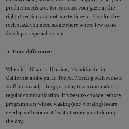
product needs are. You can cast your gaze in the
right direction and not waste time looking for the
tech stack you need somewhere where few to no
developers specialize in it.
Time difference
When it’s 10 am in Ukraine, it’s midnight in
California and 4 pm in Tokyo. Working with remote
staff means adjusting your day to accommodate
regular communication. It’s best to choose remote
programmers whose waking (and working) hours
overlap with yours at least at some point during
the day.