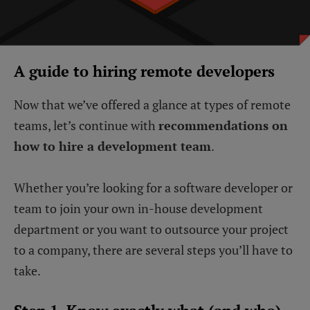
A guide to hiring remote developers
Now that we’ve offered a glance at types of remote
teams, let’s continue with
recommendations on
how to hire a development team
.
Whether you’re looking for a software developer or
team to join your own in-house development
department or you want to outsource your project
to a company, there are several steps you’ll have to
take.