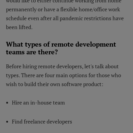
would like to either continue working from home
permanently or have a flexible home/office work
schedule even after all pandemic restrictions have
been lifted.
What types of remote development
teams are there?
Before hiring remote developers, let's talk about
types. There are four main options for those who
wish to build their own software product:
Hire an in-house team
Find freelance developers