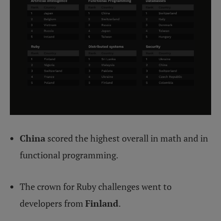
China
scored the highest overall in math and in
functional programming.
The crown for Ruby challenges went to
developers from
Finland
.