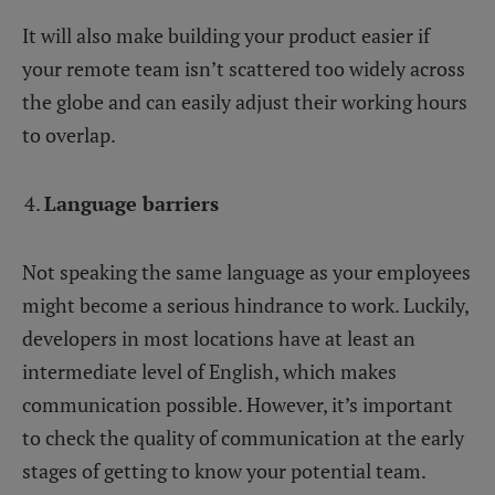
It will also make building your product easier if
your remote team isn’t scattered too widely across
the globe and can easily adjust their working hours
to overlap.
Language barriers
Not speaking the same language as your employees
might become a serious hindrance to work. Luckily,
developers in most locations have at least an
intermediate level of English, which makes
communication possible. However, it’s important
to check the quality of communication at the early
stages of getting to know your potential team.