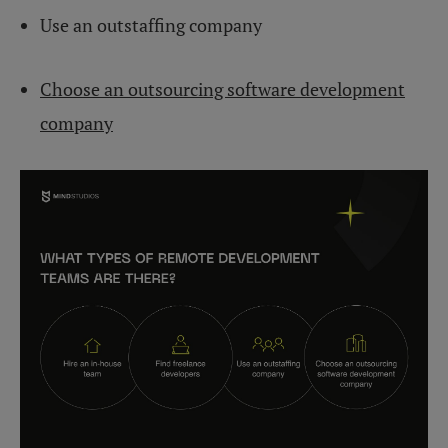
Use an outstaffing company
Choose an outsourcing software development
company