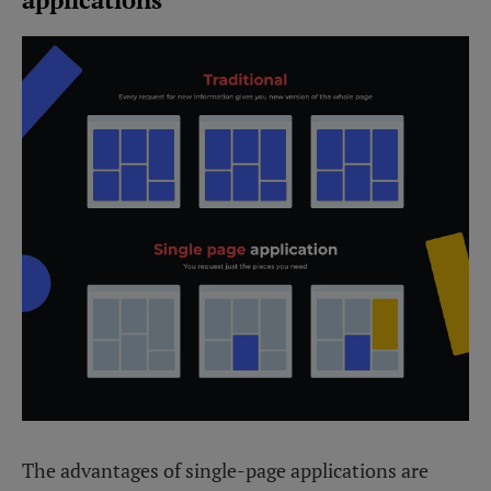
The advantages of single-page applications are