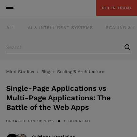
GET IN TOUCH
ALL
AI & INTELLIGENT SYSTEMS
SCALING & 
Mind Studios
Blog
Scaling & Architecture
Single-Page Applications vs
Multi-Page Applications: The
Battle of the Web Apps
UPDATED JUN 19, 2026
13 MIN READ