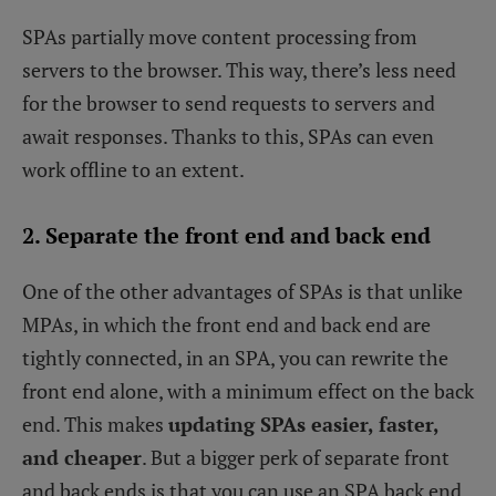
SPAs partially move content processing from
servers to the browser. This way, there’s less need
for the browser to send requests to servers and
await responses. Thanks to this, SPAs can even
work offline to an extent.
2. Separate the front end and back end
One of the other advantages of SPAs is that unlike
MPAs, in which the front end and back end are
tightly connected, in an SPA, you can rewrite the
front end alone, with a minimum effect on the back
end. This makes
updating SPAs easier, faster,
and cheaper
. But a bigger perk of separate front
and back ends is that you can use an SPA back end