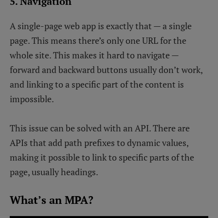
5. Navigation
A single-page web app is exactly that — a single
page. This means there’s only one URL for the
whole site. This makes it hard to navigate —
forward and backward buttons usually don’t work,
and linking to a specific part of the content is
impossible.
This issue can be solved with an API. There are
APIs that add path prefixes to dynamic values,
making it possible to link to specific parts of the
page, usually headings.
What’s an MPA?