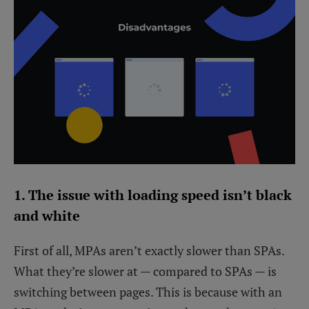
1. The issue with loading speed isn’t black
and white
First of all, MPAs aren’t exactly slower than SPAs.
What they’re slower at — compared to SPAs — is
switching between pages. This is because with an