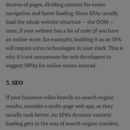
dozens of pages, dividing content for easier
navigation and faster loading. Since SPAs usually
load the whole website structure — the DOM —
once, if your website has a lot of code (if you have
an online store, for example), building it as an SPA
will require extra technologies in your stack. This is
why it’s not uncommon for web developers to
suggest MPAs for online stores instead.
3. SEO
If your business relies heavily on search engine
results, consider a multi-page web app, as they
usually rank better. An SPA’s dynamic content
loading gets in the way of search engine crawlers,