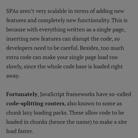
SPAs aren’t very scalable in terms of adding new
features and completely new functionality. This is
because with everything written as a single page,
inserting new features can disrupt the code, so
developers need to be careful. Besides, too much
extra code can make your single page load too
slowly, since the whole code base is loaded right
away.
Fortunately
, JavaScript frameworks have so-called
code-splitting routers
, also known to some as
chunk lazy loading packs. These allow code to be
loaded in chunks (hence the name) to make a site
load faster.