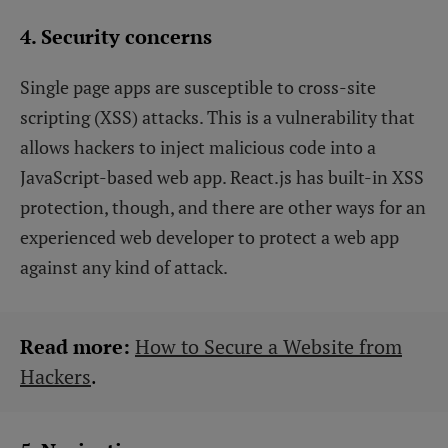
4. Security concerns
Single page apps are susceptible to cross-site
scripting (XSS) attacks. This is a vulnerability that
allows hackers to inject malicious code into a
JavaScript-based web app. React.js has built-in XSS
protection, though, and there are other ways for an
experienced web developer to protect a web app
against any kind of attack.
Read more:
How to Secure a Website from
Hackers
.