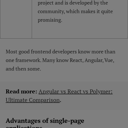
project and is developed by the
community, which makes it quite
promising.
Most good frontend developers know more than
one framework. Many know React, Angular, Vue,
and then some.
Read more:
Angular vs React vs Polymer:
Ultimate Comparison
.
Advantages of single-page
applications