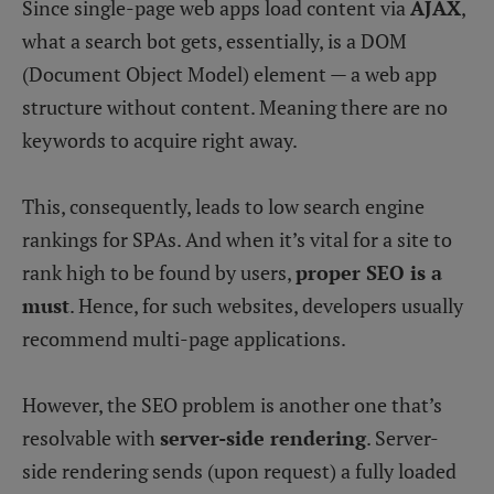
Since single-page web apps load content via
AJAX
,
what a search bot gets, essentially, is a DOM
(Document Object Model) element — a web app
structure without content. Meaning there are no
keywords to acquire right away.
This, consequently, leads to low search engine
rankings for SPAs. And when it’s vital for a site to
rank high to be found by users,
proper SEO is a
must
. Hence, for such websites, developers usually
recommend multi-page applications.
However, the SEO problem is another one that’s
resolvable with
server-side rendering
. Server-
side rendering sends (upon request) a fully loaded