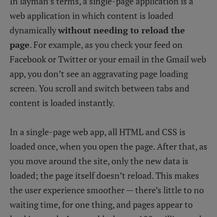
In layman’s terms, a single-page application is a
web application in which content is loaded
dynamically
without needing to reload the
page
. For example, as you check your feed on
Facebook or Twitter or your email in the Gmail web
app, you don’t see an aggravating page loading
screen. You scroll and switch between tabs and
content is loaded instantly.
In a single-page web app, all HTML and CSS is
loaded once, when you open the page. After that, as
you move around the site, only the new data is
loaded; the page itself doesn’t reload. This makes
the user experience smoother — there’s little to no
waiting time, for one thing, and pages appear to