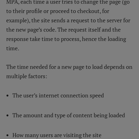
MPA, each time a user tries to change the page (go
to their profile or proceed to checkout, for
example), the site sends a request to the server for
the new page’s code. The request itself and the
response take time to process, hence the loading
time.
The time needed for a new page to load depends on
multiple factors:
The user’s internet connection speed
The amount and type of content being loaded
How many users are visiting the site