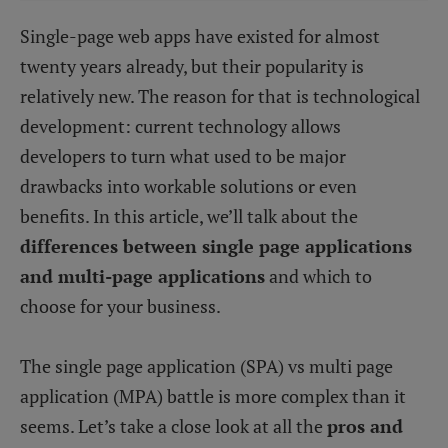
Single-page web apps have existed for almost
twenty years already, but their popularity is
relatively new. The reason for that is technological
development: current technology allows
developers to turn what used to be major
drawbacks into workable solutions or even
benefits. In this article, we’ll talk about the
differences between single page applications
and multi-page applications
and which to
choose for your business.
The single page application (SPA) vs multi page
application (MPA) battle is more complex than it
seems. Let’s take a close look at all the
pros and