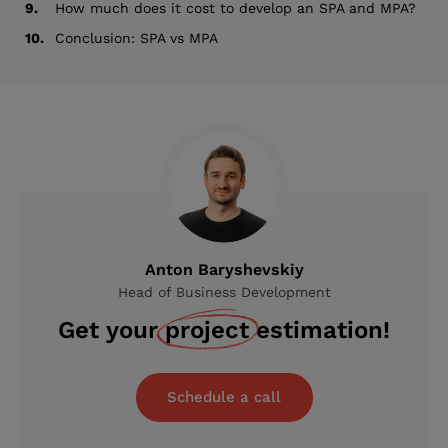
9.
How much does it cost to develop an SPA and MPA?
10.
Conclusion: SPA vs MPA
Anton Baryshevskiy
Head of Business Development
Get your
project
estimation!
Schedule a call