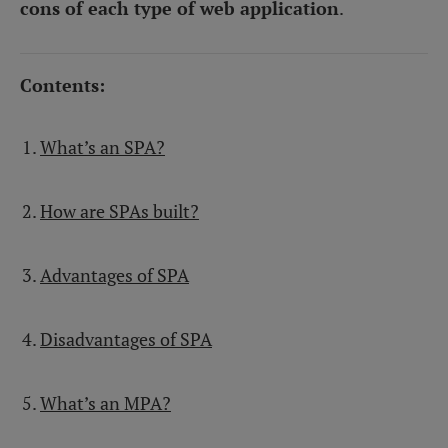
cons of each type of web application
.
Contents:
What’s an SPA?
How are SPAs built?
Advantages of SPA
Disadvantages of SPA
What’s an MPA?