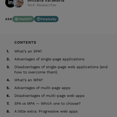
Svitlana Varaksina
Tech Researcher
ChatGPT
Perplexity
ASK
CONTENTS
1.
What’s an SPA?
2.
Advantages of single-page applications
3.
Disadvantages of single-page web applications (and
how to overcome them)
4.
What’s an MPA?
5.
Advantages of multi-page apps
6.
Disadvantages of multi-page web apps
7.
SPA vs MPA — Which one to choose?
8.
A little extra: Progressive web apps