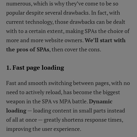
numerous, which is why they’ve come to be so
popular despite several drawbacks. In fact, with
current technology, those drawbacks can be dealt
with to a certain extent, making SPAs the choice of
more and more website owners.
We’ll start with
the pros of SPAs
, then cover the cons.
1. Fast page loading
Fast and smooth switching between pages, with no
need to actively reload, has become the biggest
weapon in the SPA vs MPA battle.
Dynamic
loading
— loading content in small parts instead
of all at once — greatly shortens response times,
improving the user experience.