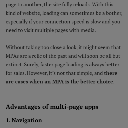
page to another, the site fully reloads. With this
kind of website, loading can sometimes be a bother,
especially if your connection speed is slow and you
need to visit multiple pages with media.
Without taking too close a look, it might seem that
MPAs are a relic of the past and will soon be all but
extinct. Surely, faster page loading is always better
for sales. However, it’s not that simple, and
there
are cases when an MPA is the better choice
.
Advantages of multi-page apps
1. Navigation