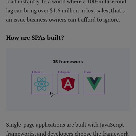
load instantly. In a world where a
100-millisecond
lag can bring over $1.6 million in lost sales
, that’s
an
issue business
owners can’t afford to ignore.
How are SPAs built?
Single-page applications are built with JavaScript
frameworks, and developers choose the framework