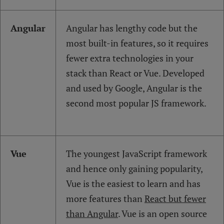
Angular
Angular has lengthy code but the
most built-in features, so it requires
fewer extra technologies in your
stack than React or Vue. Developed
and used by Google, Angular is the
second most popular JS framework.
Vue
The youngest JavaScript framework
and hence only gaining popularity,
Vue is the easiest to learn and has
more features than
React but fewer
than Angular
. Vue is an open source