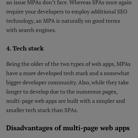
an issue MPAs don’t face. Whereas SPAs once again
require your developers to employ additional SEO
technology, an MPA is naturally on good terms
with search engines.
4. Tech stack
Being the older of the two types of web apps, MPAs
have a more developed tech stack and a somewhat
bigger developer community. Also, while they take
longer to develop due to the numerous pages,
multi-page web apps are built with a simpler and
smaller tech stack than SPAs.
Disadvantages of multi-page web apps