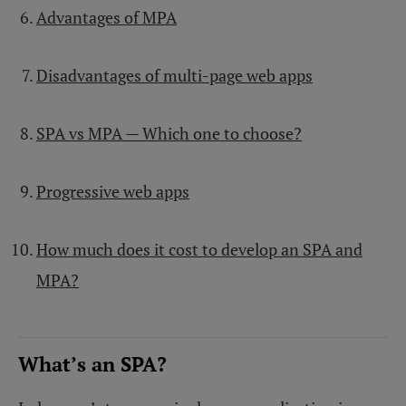
Advantages of MPA
Disadvantages of multi-page web apps
SPA vs MPA — Which one to choose?
Progressive web apps
How much does it cost to develop an SPA and
MPA?
What’s an SPA?