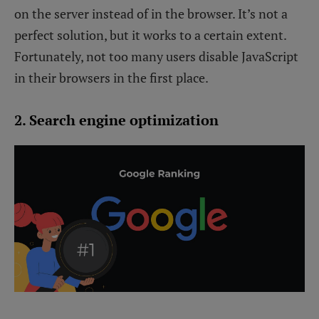
on the server instead of in the browser. It’s not a
perfect solution, but it works to a certain extent.
Fortunately, not too many users disable JavaScript
in their browsers in the first place.
2. Search engine optimization