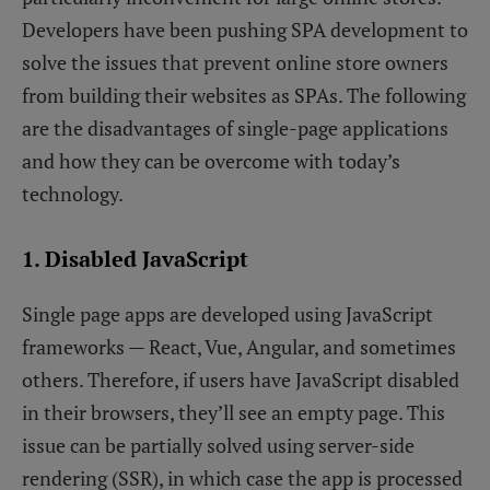
Developers have been pushing SPA development to
solve the issues that prevent online store owners
from building their websites as SPAs. The following
are the disadvantages of single-page applications
and how they can be overcome with today’s
technology.
1. Disabled JavaScript
Single page apps are developed using JavaScript
frameworks — React, Vue, Angular, and sometimes
others. Therefore, if users have JavaScript disabled
in their browsers, they’ll see an empty page. This
issue can be partially solved using server-side
rendering (SSR), in which case the app is processed