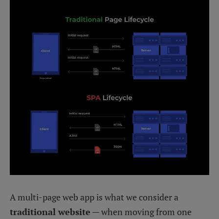
A multi-page web app is what we consider a
traditional website
— when moving from one