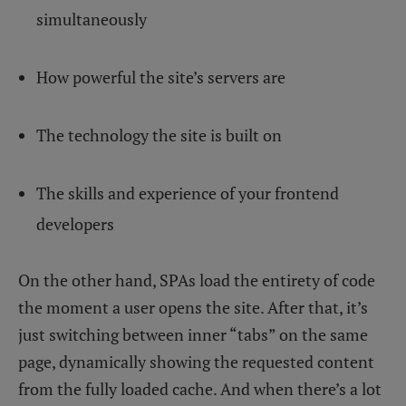
simultaneously
How powerful the site’s servers are
The technology the site is built on
The skills and experience of your frontend
developers
On the other hand, SPAs load the entirety of code
the moment a user opens the site. After that, it’s
just switching between inner “tabs” on the same
page, dynamically showing the requested content
from the fully loaded cache. And when there’s a lot