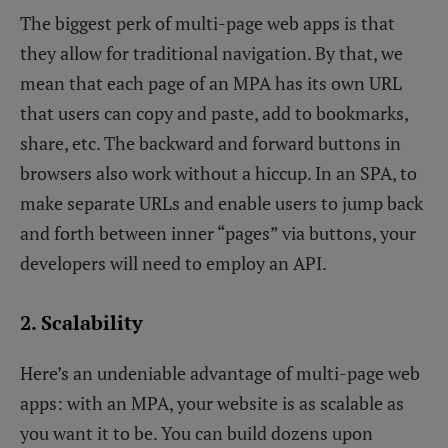
The biggest perk of multi-page web apps is that
they allow for traditional navigation. By that, we
mean that each page of an MPA has its own URL
that users can copy and paste, add to bookmarks,
share, etc. The backward and forward buttons in
browsers also work without a hiccup. In an SPA, to
make separate URLs and enable users to jump back
and forth between inner “pages” via buttons, your
developers will need to employ an API.
2. Scalability
Here’s an undeniable advantage of multi-page web
apps: with an MPA, your website is as scalable as
you want it to be. You can build dozens upon