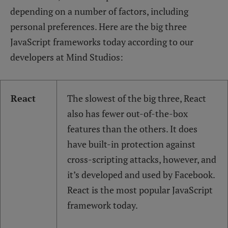
depending on a number of factors, including
personal preferences. Here are the big three
JavaScript frameworks today according to our
developers at Mind Studios:
React
The slowest of the big three, React
also has fewer out-of-the-box
features than the others. It does
have built-in protection against
cross-scripting attacks, however, and
it’s developed and used by Facebook.
React is the most popular JavaScript
framework today.