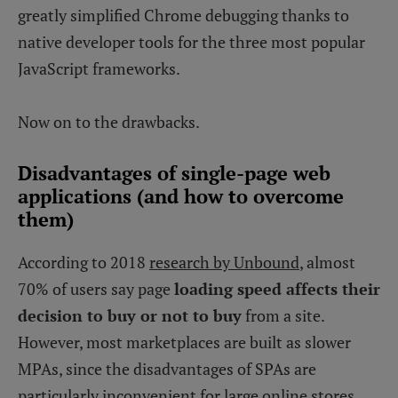
greatly simplified Chrome debugging thanks to
native developer tools for the three most popular
JavaScript frameworks.
Now on to the drawbacks.
Disadvantages of single-page web
applications (and how to overcome
them)
According to 2018
research by Unbound
, almost
70% of users say page
loading speed affects their
decision to buy or not to buy
from a site.
However, most marketplaces are built as slower
MPAs, since the disadvantages of SPAs are
particularly inconvenient for large online stores.