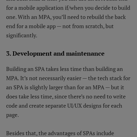
for a mobile application if/when you decide to build
one. With an MPA, you’ll need to rebuild the back
end for a mobile app — not from scratch, but
significantly.
3. Development and maintenance
Building an SPA takes less time than building an
MPA. It’s not necessarily easier — the tech stack for
an SPA is slightly larger than for an MPA — but it
does take less time, since there’s no need to write
code and create separate UI/UX designs for each
page.
Besides that, the advantages of SPAs include