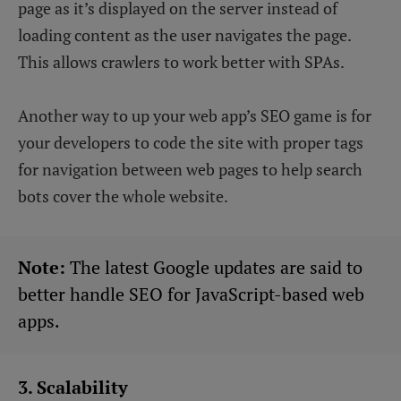
page as it’s displayed on the server instead of
loading content as the user navigates the page.
This allows crawlers to work better with SPAs.
Another way to up your web app’s SEO game is for
your developers to code the site with proper tags
for navigation between web pages to help search
bots cover the whole website.
Note:
The latest Google updates are said to
better handle SEO for JavaScript-based web
apps.
3. Scalability