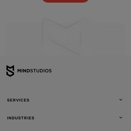
SERVICES
INDUSTRIES