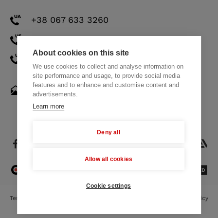
+38 067 633 3260
+1 571 308 2273
About cookies on this site
+971 58 521 8248
We use cookies to collect and analyse information on
site performance and usage, to provide social media
features and to enhance and customise content and
hello@themindstudios.com
advertisements.
Learn more
Deny all
Allow all cookies
4.8
23 Reviews
Cookie settings
Terms of Use
Privacy Policy
Cookie Policy