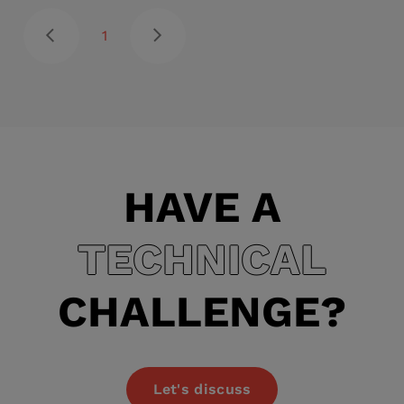
1
HAVE A
TECHNICAL
CHALLENGE?
Let's discuss