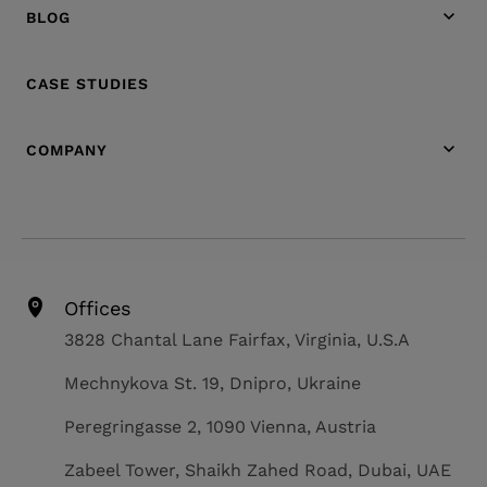
BLOG
CASE STUDIES
COMPANY
Offices
3828 Chantal Lane Fairfax, Virginia, U.S.A
Mechnykova St. 19, Dnipro, Ukraine
Peregringasse 2, 1090 Vienna, Austria
Zabeel Tower, Shaikh Zahed Road, Dubai, UAE