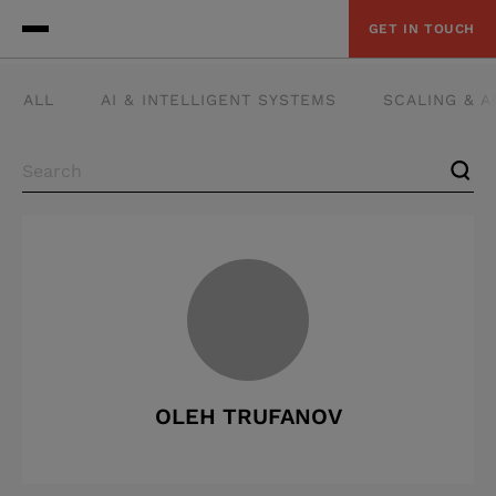
GET IN TOUCH
ALL
AI & INTELLIGENT SYSTEMS
SCALING & 
OLEH TRUFANOV