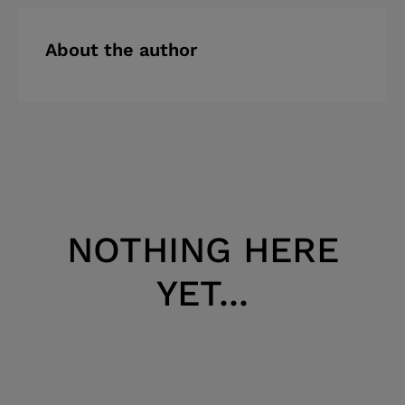
About the author
NOTHING HERE
YET...