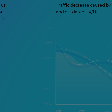
 us
Traffic decrease caused b
or
and outdated UX/UI
ome