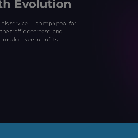
th Evolution
 his service — an mp3 pool for
the traffic decrease, and
, modern version of its