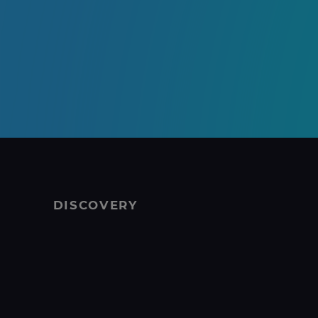
DISCOVERY