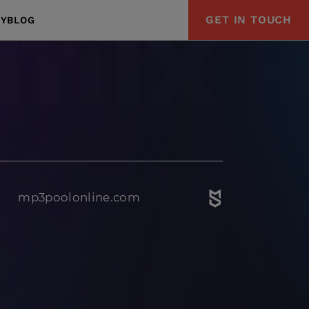
GET IN TOUCH
Y
BLOG
mp3poolonline.com