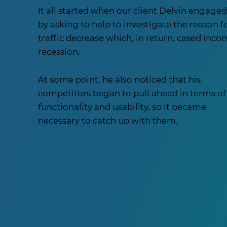
It all started when our client Delvin engaged
by asking to help to investigate the reason f
traffic decrease which, in return, cased inc
recession.
At some point, he also noticed that his
competitors began to pull ahead in terms of
functionality and usability, so it became
necessary to catch up with them.