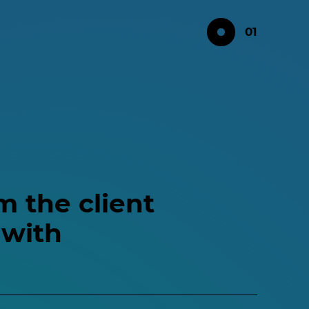
01
m the client
 with