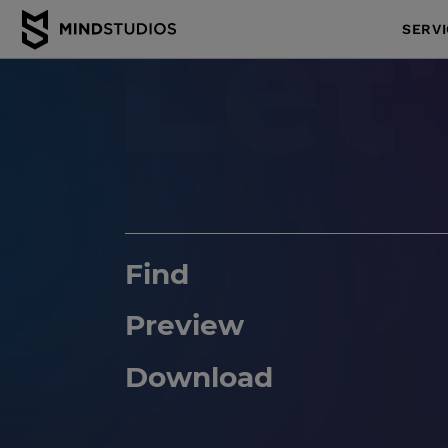
SERV
Find
Preview
Download