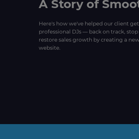
A Story of Smoo
Here's how we've helped our client get
professional DJs — back on track, stop 
restore sales growth by creating a new
website.