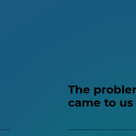
The proble
came to us