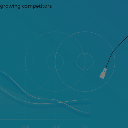
y growing competitors