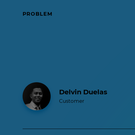
PROBLEM
Delvin Duelas
Customer