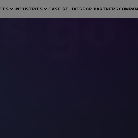
ICES
INDUSTRIES
CASE STUDIES
FOR PARTNERS
COMPAN