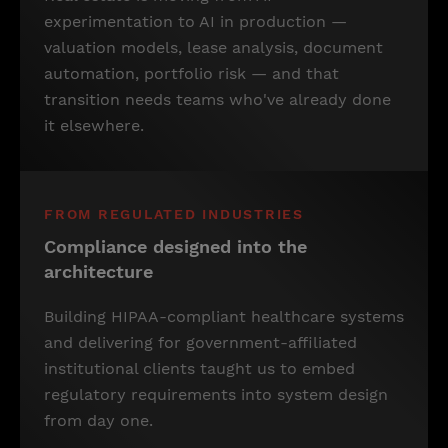
experimentation to AI in production —
valuation models, lease analysis, document
automation, portfolio risk — and that
transition needs teams who've already done
it elsewhere.
FROM REGULATED INDUSTRIES
Compliance designed into the
architecture
Building HIPAA-compliant healthcare systems
and delivering for government-affiliated
institutional clients taught us to embed
regulatory requirements into system design
from day one.