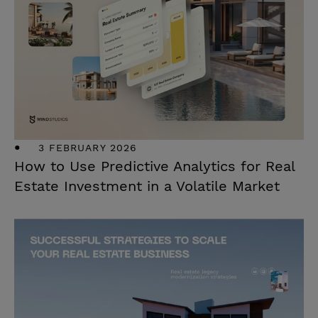
3 FEBRUARY 2026
How to Use Predictive Analytics for Real
Estate Investment in a Volatile Market