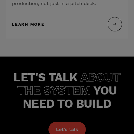
production, not just in a pitch deck.
LEARN MORE
LET'S TALK
ABOUT
THE SYSTEM
YOU
NEED TO BUILD
Let's talk