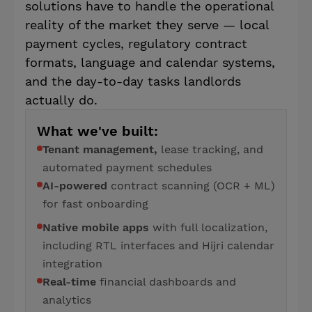
solutions have to handle the operational
reality of the market they serve — local
payment cycles, regulatory contract
formats, language and calendar systems,
and the day-to-day tasks landlords
actually do.
What we've built:
Tenant management,
lease tracking, and
automated payment schedules
AI-powered
contract scanning (OCR + ML)
for fast onboarding
Native mobile apps
with full localization,
including RTL interfaces and Hijri calendar
integration
Real-time
financial dashboards and
analytics