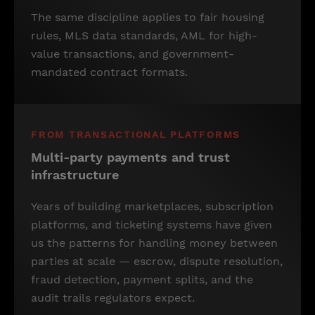
The same discipline applies to fair housing
rules, MLS data standards, AML for high-
value transactions, and government-
mandated contract formats.
FROM TRANSACTIONAL PLATFORMS
Multi-party payments and trust
infrastructure
Years of building marketplaces, subscription
platforms, and ticketing systems have given
us the patterns for handling money between
parties at scale — escrow, dispute resolution,
fraud detection, payment splits, and the
audit trails regulators expect.