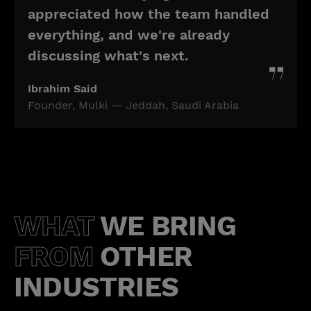
appreciated how the team handled
everything, and we're already
discussing what's next.
Ibrahim Said
Founder, Mulki — Jeddah, Saudi Arabia
WHAT
WE BRING
FROM
OTHER
INDUSTRIES