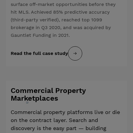
surface off-market opportunities before they
hit MLS. Achieved 85% predictive accuracy
(third-party verified), reached top 1099
brokerage in Q3 2020, and was acquired by
Gauntlet Funding in 2021.
Read the full case study
Commercial Property
Marketplaces
Commercial property platforms live or die
on the contract layer. Search and
discovery is the easy part — building