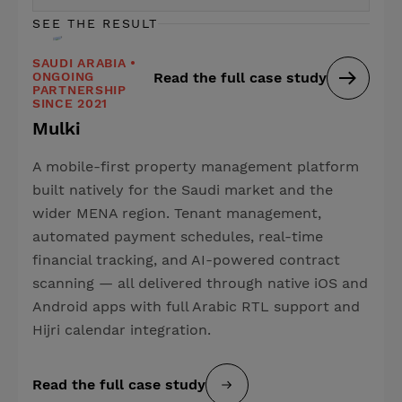
SEE THE RESULT
SAUDI ARABIA •
ONGOING
Read the full case study
PARTNERSHIP
SINCE 2021
Mulki
A mobile-first property management platform
built natively for the Saudi market and the
wider MENA region. Tenant management,
automated payment schedules, real-time
financial tracking, and AI-powered contract
scanning — all delivered through native iOS and
Android apps with full Arabic RTL support and
Hijri calendar integration.
Read the full case study