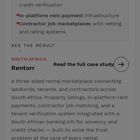
credit verification
In-platform rent payment
infrastructure
Contractor job marketplaces
with vetting
and rating systems
SEE THE RESULT
SOUTH AFRICA
Read the full case study
Rentorr
A three-sided rental marketplace connecting
landlords, tenants, and contractors across
South Africa. Property listings, in-platform rent
payments, contractor job matching, and a
tenant verification system integrated with a
South African banking API for solvency and
credit checks — built to solve the trust
problem at the core of every rental