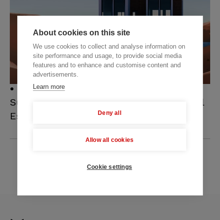
About cookies on this site
We use cookies to collect and analyse information on
site performance and usage, to provide social media
features and to enhance and customise content and
advertisements.
Learn more
12 NOVEMBER 2025
Successful Strategies to Scale Your Real
Deny all
Estate Business
Allow all cookies
ALL POSTS
Cookie settings