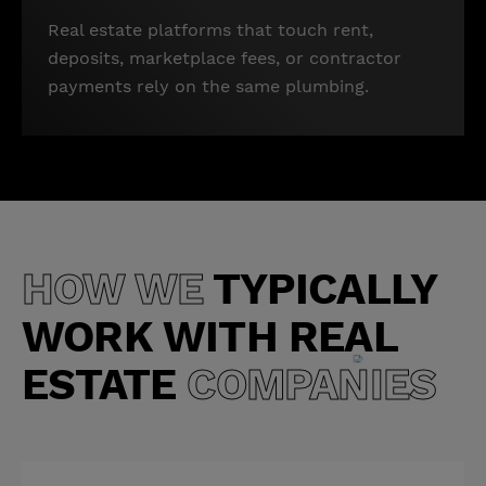
Real estate platforms that touch rent,
deposits, marketplace fees, or contractor
payments rely on the same plumbing.
HOW WE
TYPICALLY
WORK WITH
REAL
ESTATE
COMPANIES