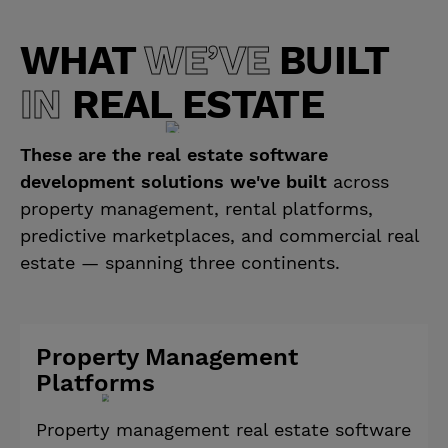
WHAT
WE’VE
BUILT
IN
REAL ESTATE
These are the real estate software
development solutions we've built
across
property management, rental platforms,
predictive marketplaces, and commercial real
estate — spanning three continents.
Property Management
Platforms
Property management real estate software