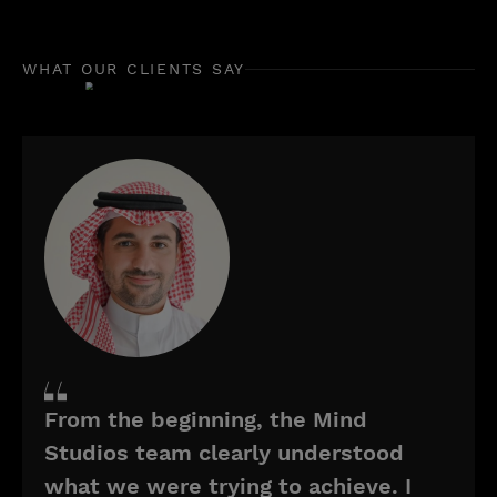
WHAT OUR CLIENTS SAY
From the beginning, the Mind
Studios team clearly understood
what we were trying to achieve. I