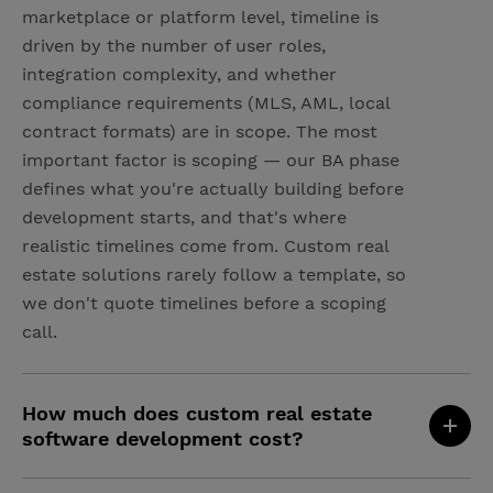
marketplace or platform level, timeline is
driven by the number of user roles,
integration complexity, and whether
compliance requirements (MLS, AML, local
contract formats) are in scope. The most
important factor is scoping — our BA phase
defines what you're actually building before
development starts, and that's where
realistic timelines come from. Custom real
estate solutions rarely follow a template, so
we don't quote timelines before a scoping
call.
How much does custom real estate
software development cost?