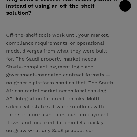
instead of using an off-the-shelf
solution?
Off-the-shelf tools work until your market,
compliance requirements, or operational
model diverges from what they were built
for. The Saudi property market needs
Sharia-compliant payment logic and
government-mandated contract formats —
no generic platform handles that. The South
African rental market needs local banking
API integration for credit checks. Multi-
sided real estate software solutions with
three or more user roles, custom payment
flows, and localized data models quickly
outgrow what any SaaS product can