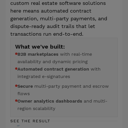
custom real estate software solutions
here means automated contract
generation, multi-party payments, and
dispute-ready audit trails that let
transactions run end-to-end.
What we've built:
B2B marketplaces
with real-time
availability and dynamic pricing
Automated contract generation
with
integrated e-signatures
Secure
multi-party payment and escrow
flows
Owner analytics dashboards
and multi-
region scalability
SEE THE RESULT