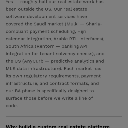
Yes — roughly half our real estate work has
been outside the US. Our real estate
software development services have
covered the Saudi market (Mulki — Sharia-
compliant payment scheduling, Hijri
calendar integration, Arabic RTL interfaces),
South Africa (Rentorr — banking API
integration for tenant solvency checks), and
the US (AnyCurb — predictive analytics and
MLS data infrastructure). Each market has
its own regulatory requirements, payment
infrastructure, and contract formats, and
our BA phase is specifically designed to
surface those before we write a line of
code.
Why build a custom real estate platform