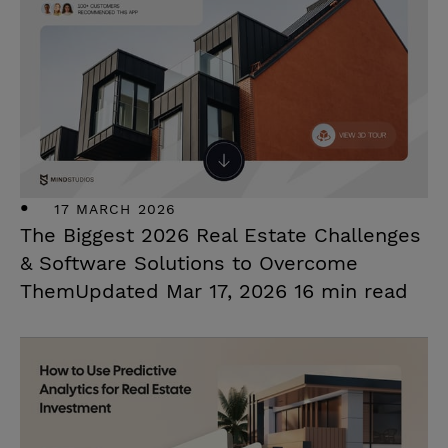
17 MARCH 2026
The Biggest 2026 Real Estate Challenges
& Software Solutions to Overcome
ThemUpdated Mar 17, 2026 16 min read