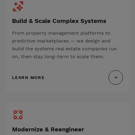
Build & Scale Complex Systems
From property management platforms to
predictive marketplaces — we design and
build the systems real estate companies run
on, then stay long-term to scale them.
LEARN MORE
Modernize & Reengineer