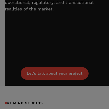
operational, regulatory, and transactional
realities of the market.
Let's talk about your project
AT MIND STUDIOS