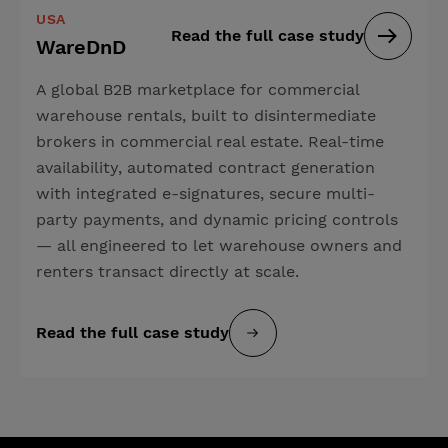
USA
Read the full case study
WareDnD
A global B2B marketplace for commercial
warehouse rentals, built to disintermediate
brokers in commercial real estate. Real-time
availability, automated contract generation
with integrated e-signatures, secure multi-
party payments, and dynamic pricing controls
— all engineered to let warehouse owners and
renters transact directly at scale.
Read the full case study