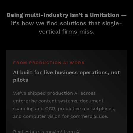
Being multi-industry isn't a limitation
—
it's how we find solutions that single-
vertical firms miss.
FROM PRODUCTION AI WORK
AI built for live business operations, not
pilots
We've shipped production AI across
enterprise content systems, document
scanning and OCR, predictive marketplaces,
and computer vision for commercial use.
Real estate is moving from AI