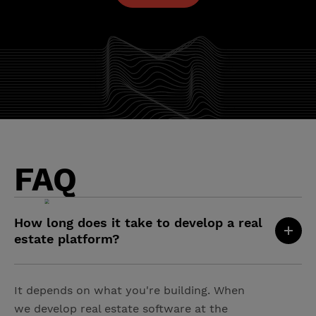
FAQ
How long does it take to develop a real
estate platform?
It depends on what you're building. When
we develop real estate software at the