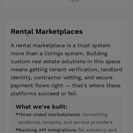
Rental Marketplaces
A rental marketplace is a trust system
more than a listings system. Building
custom real estate solutions in this space
means getting tenant verification, landlord
identity, contractor vetting, and secure
payment flows right — that's where these
platforms succeed or fail.
What we've built:
Three-sided marketplaces
connecting
landlords, tenants, and service providers
Banking API integrations
for solvency and