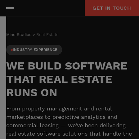
GET IN TOUCH
Mind Studios
Real Estate
INDUSTRY EXPERIENCE
WE BUILD SOFTWARE
THAT REAL ESTATE
RUNS ON
From property management and rental
marketplaces to predictive analytics and
commercial leasing — we've been delivering
real estate software solutions that handle the