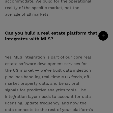
accommodate. We build for the operational
reality of the specific market, not the
average of all markets.
Can you build a real estate platform that
integrates with MLS?
Yes. MLS integration is part of our core real
estate software development services for
the US market — we've built data ingestion
pipelines handling real-time MLS feeds, off-
market property data, and behavioral
signals for predictive analytics tools. The
integration layer needs to account for data
licensing, update frequency, and how the
data connects to the rest of your platform's