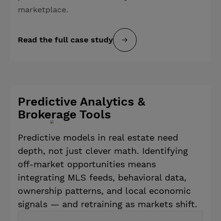
marketplace.
Read the full case study
Predictive Analytics &
Brokerage Tools
Predictive models in real estate need
depth, not just clever math. Identifying
off-market opportunities means
integrating MLS feeds, behavioral data,
ownership patterns, and local economic
signals — and retraining as markets shift.