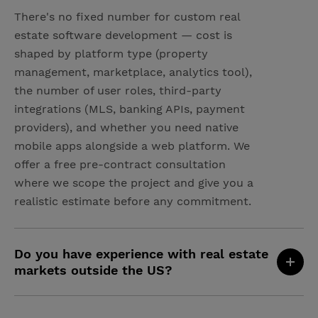
There's no fixed number for custom real
estate software development — cost is
shaped by platform type (property
management, marketplace, analytics tool),
the number of user roles, third-party
integrations (MLS, banking APIs, payment
providers), and whether you need native
mobile apps alongside a web platform. We
offer a free pre-contract consultation
where we scope the project and give you a
realistic estimate before any commitment.
Do you have experience with real estate
markets outside the US?