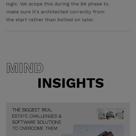
logic. We scope this during the BA phase to
make sure it's architected correctly from
the start rather than bolted on later.
MIND
INSIGHTS