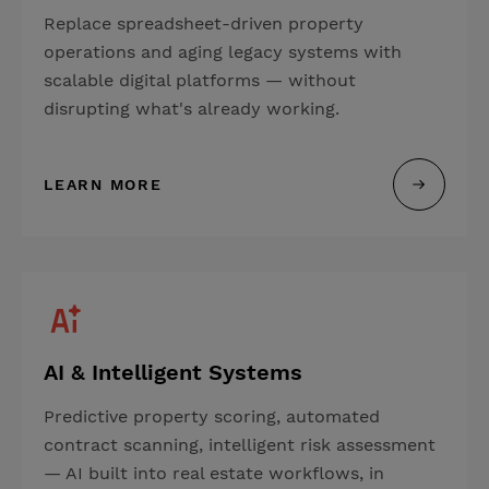
Replace spreadsheet-driven property
operations and aging legacy systems with
scalable digital platforms — without
disrupting what's already working.
LEARN MORE
AI & Intelligent Systems
Predictive property scoring, automated
contract scanning, intelligent risk assessment
— AI built into real estate workflows, in