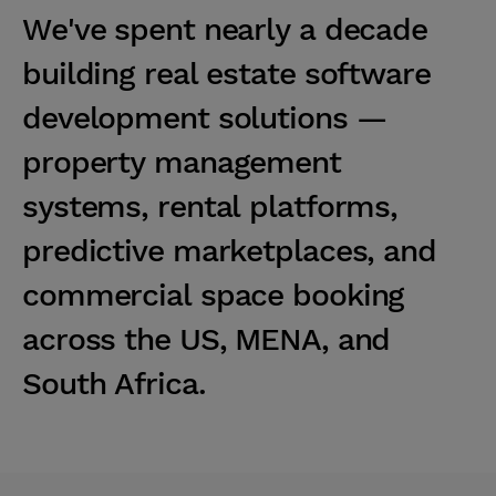
W
e
'
v
e
s
p
e
n
t
n
e
a
r
l
y
a
d
e
c
a
d
e
b
u
i
l
d
i
n
g
r
e
a
l
e
s
t
a
t
e
s
o
f
t
w
a
r
e
d
e
v
e
l
o
p
m
e
n
t
s
o
l
u
t
i
o
n
s
—
p
r
o
p
e
r
t
y
m
a
n
a
g
e
m
e
n
t
s
y
s
t
e
m
s
,
r
e
n
t
a
l
p
l
a
t
f
o
r
m
s
,
p
r
e
d
i
c
t
i
v
e
m
a
r
k
e
t
p
l
a
c
e
s
,
a
n
d
c
o
m
m
e
r
c
i
a
l
s
p
a
c
e
b
o
o
k
i
n
g
a
c
r
o
s
s
t
h
e
U
S
,
M
E
N
A
,
a
n
d
S
o
u
t
h
A
f
r
i
c
a
.