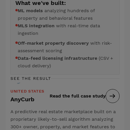
What we've built:
ML models
analyzing hundreds of
property and behavioral features
MLS integration
with real-time data
ingestion
Off-market property discovery
with risk-
assessment scoring
Data-feed licensing infrastructure
(CSV +
cloud delivery)
SEE THE RESULT
UNITED STATES
Read the full case study
AnyCurb
A predictive real estate marketplace built on a
proprietary likely-to-sell algorithm analyzing
300+ owner, property, and market features to