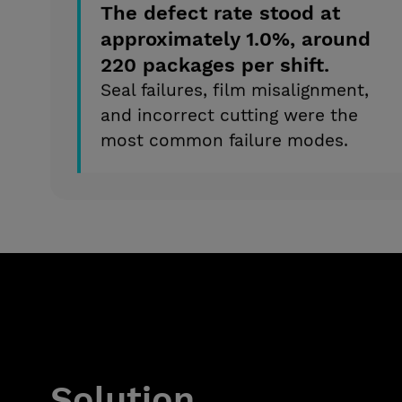
The defect rate stood at
approximately 1.0%, around
220 packages per shift.
Seal failures, film misalignment,
and incorrect cutting were the
most common failure modes.
Solution