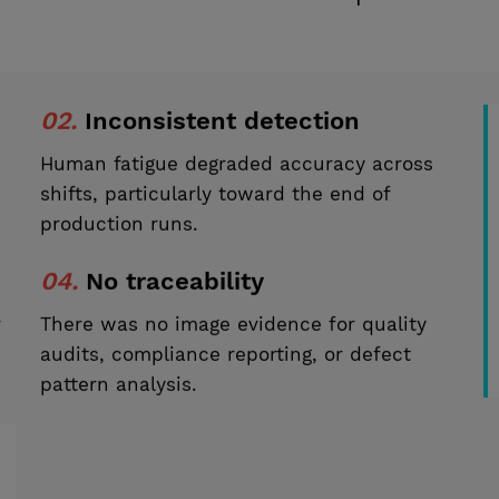
02.
Inconsistent detection
Human fatigue degraded accuracy across
shifts, particularly toward the end of
production runs.
04.
No traceability
r
There was no image evidence for quality
audits, compliance reporting, or defect
pattern analysis.