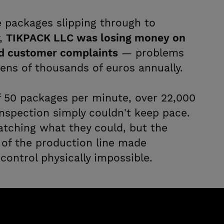
e packages slipping through to
y,
TIKPACK LLC was losing money on
d customer complaints
— problems
ens of thousands of euros annually.
f 50 packages per minute, over 22,000
inspection simply couldn't keep pace.
atching what they could, but the
of the production line made
 control physically impossible.