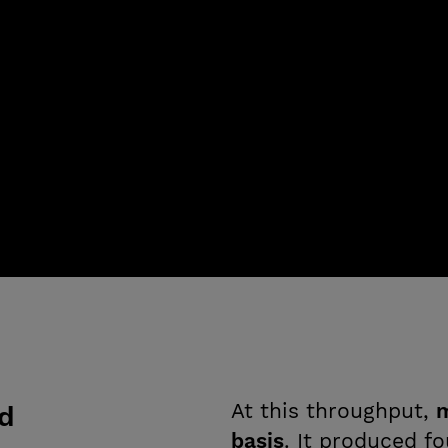
At this throughput,
m
ed
basis
. It produced f