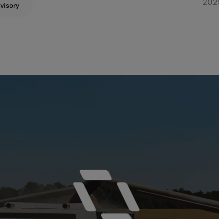
202
visory