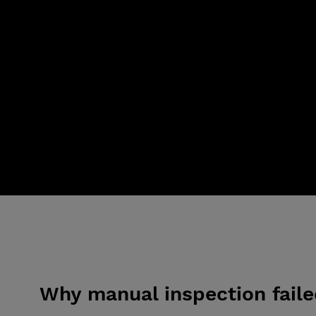
Why manual inspection fail