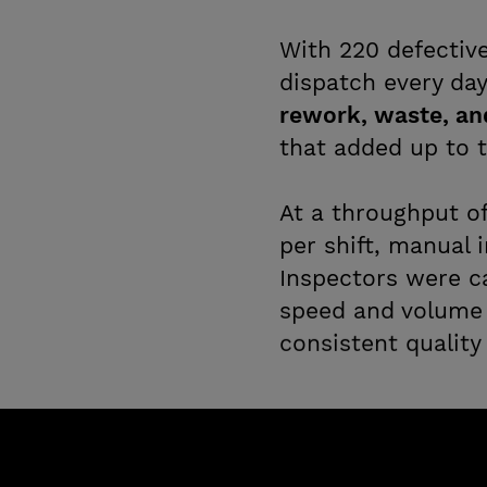
With 220 defectiv
dispatch every da
rework, waste, an
that added up to t
At a throughput o
per shift, manual 
Inspectors were c
speed and volume 
consistent quality