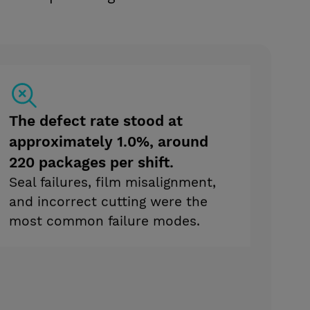
The defect rate stood at
approximately 1.0%, around
220 packages per shift.
Seal failures, film misalignment,
and incorrect cutting were the
most common failure modes.