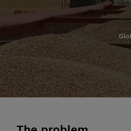
The problem