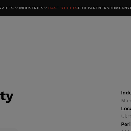
RVICES
INDUSTRIES
CASE STUDIES
FOR PARTNERS
COMPANY
ty
Indu
Man
Loc
Ukr
Peri