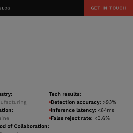
GET IN TOUCH
BLOG
stry:
Tech results:
ufacturing
Detection accuracy:
>93%
ation:
Inference latency:
<64ms
aine
False reject rate:
<0.6%
od of Collaboration: