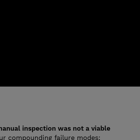
anual inspection was not a viable
our compounding failure modes: