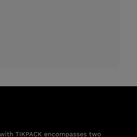
n with TIKPACK encompasses two