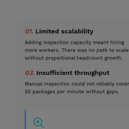
01.
Limited scalability
Adding inspection capacity meant hiring
more workers. There was no path to scale
without proportional headcount growth.
03.
Insufficient throughput
Manual inspection could not reliably cove
50 packages per minute without gaps.