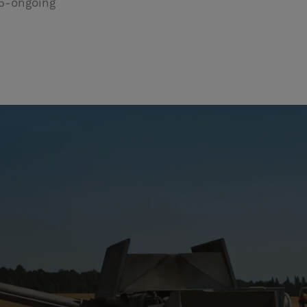
5-ongoing