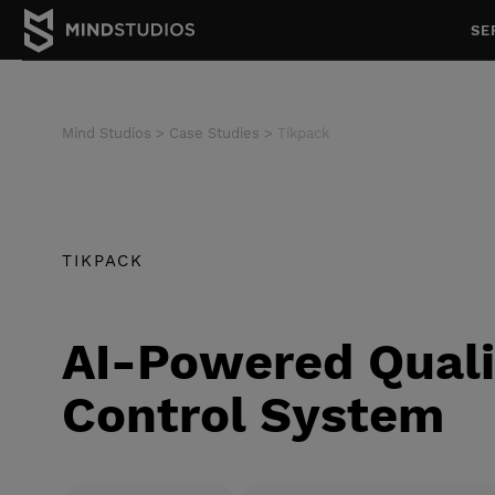
SE
Mind Studios
Case Studies
Tikpack
TIKPACK
AI-Powered Quali
Control System