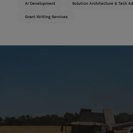
AI Development
Solution Architecture & Tech Ad
Grant Writing Services